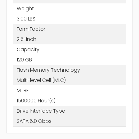
Weight
3.00 LBS
Form Factor
2.5-inch
Capacity
120 GB
Flash Memory Technology
Multi-level Cell (MLC)
MTBF
1500000 Hour(s)
Drive Interface Type
SATA 6.0 Gbps