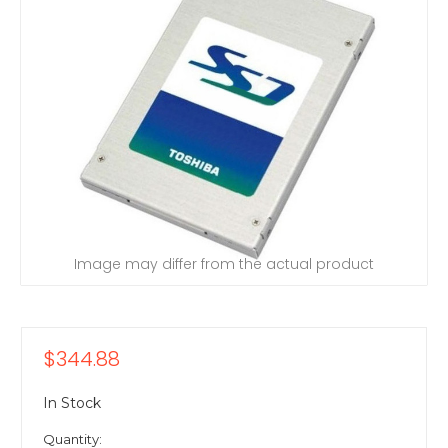
Image may differ from the actual product
$344.88
In Stock
Quantity: