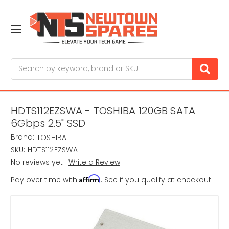
Search
HDTS112EZSWA - TOSHIBA 120GB SATA
6Gbps 2.5" SSD
Brand:
TOSHIBA
SKU:
HDTS112EZSWA
No reviews yet
Write a Review
Affirm
Pay over time with
. See if you qualify at checkout.