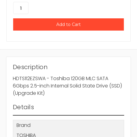
Description
HDTS112EZSWA - Toshiba 120GB MLC SATA
6Gbps 2.5-inch Internal Solid State Drive (SSD)
(Upgrade Kit)
Details
Brand
TOSHIBA