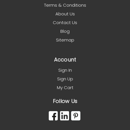
Terms & Conditions
About Us
Contact Us
Blog
Sitemap
Account
Sign In
Sign Up
My Cart
Follow Us