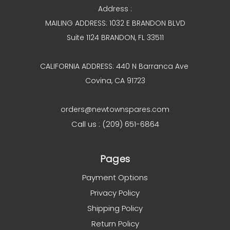
Address :
MAILING ADDRESS: 1032 E BRANDON BLVD
Suite 1124 BRANDON, FL 33511
CALIFORNIA ADDRESS: 440 N Barranca Ave
Covina, CA 91723
orders@newtownspares.com
Call us : (209) 651-6864
Pages
Payment Options
Privacy Policy
Shipping Policy
Return Policy