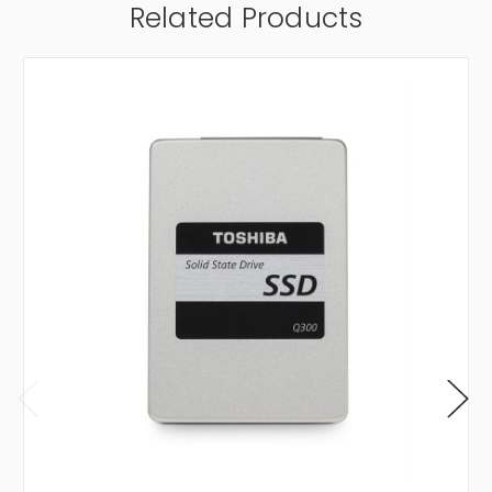
Related Products