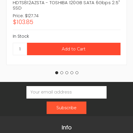
HDTS812AZSTA - TOSHIBA 120GB SATA 6Gbps 2.5"
SSD
Price:
$127.74
$103.85
In Stock
Email
Address
Info