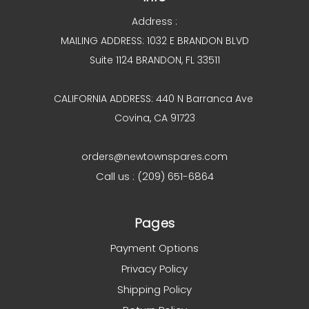
Address :
MAILING ADDRESS: 1032 E BRANDON BLVD
Suite 1124 BRANDON, FL 33511
CALIFORNIA ADDRESS: 440 N Barranca Ave
Covina, CA 91723
orders@newtownspares.com
Call us : (209) 651-6864
Pages
Payment Options
Privacy Policy
Shipping Policy