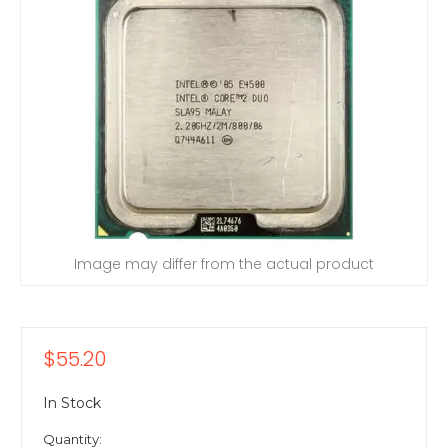
Image may differ from the actual product
$55.20
In Stock
Quantity: