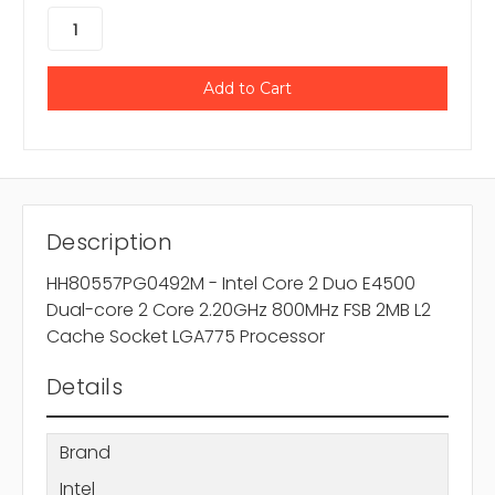
Description
HH80557PG0492M - Intel Core 2 Duo E4500
Dual-core 2 Core 2.20GHz 800MHz FSB 2MB L2
Cache Socket LGA775 Processor
Details
Brand
Intel