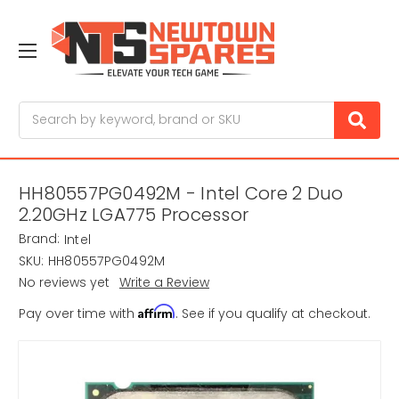
Search
HH80557PG0492M - Intel Core 2 Duo
2.20GHz LGA775 Processor
Brand:
Intel
SKU:
HH80557PG0492M
No reviews yet
Write a Review
Affirm
Pay over time with
. See if you qualify at checkout.