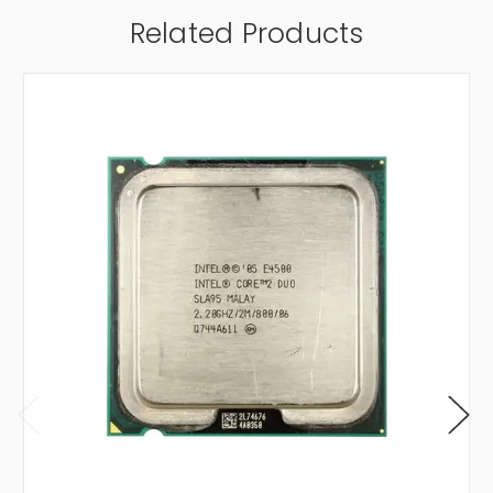
Related Products