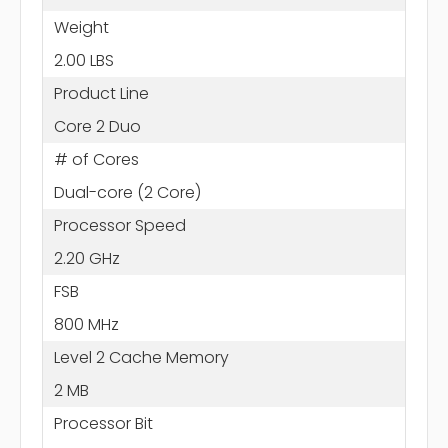
Weight
2.00 LBS
Product Line
Core 2 Duo
# of Cores
Dual-core (2 Core)
Processor Speed
2.20 GHz
FSB
800 MHz
Level 2 Cache Memory
2 MB
Processor Bit