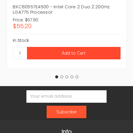
BXC80557E4500 - Intel Core 2 Duo 2.20GHz
LGA775 Processor
Price:
$67.90
$55.20
In Stock
Email
Address
Info