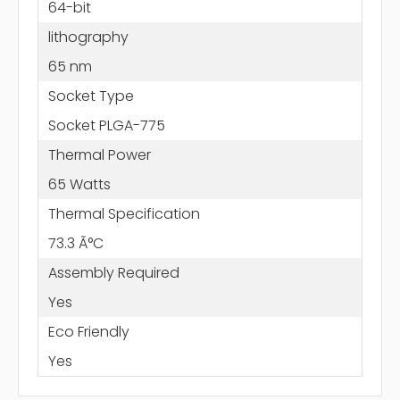
64-bit
lithography
65 nm
Socket Type
Socket PLGA-775
Thermal Power
65 Watts
Thermal Specification
73.3 Ã°C
Assembly Required
Yes
Eco Friendly
Yes