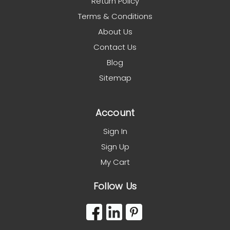
Return Policy
Terms & Conditions
About Us
Contact Us
Blog
Sitemap
Account
Sign In
Sign Up
My Cart
Follow Us