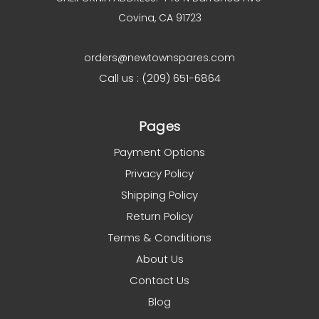
Covina, CA 91723
orders@newtownspares.com
Call us : (209) 651-6864
Pages
Payment Options
Privacy Policy
Shipping Policy
Return Policy
Terms & Conditions
About Us
Contact Us
Blog