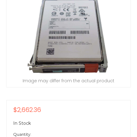
Image may differ from the actual product
$2,662.36
In Stock
Quantity: