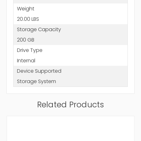
Weight
20.00 LBS
Storage Capacity
200 GB
Drive Type
Internal
Device Supported
Storage System
Related Products