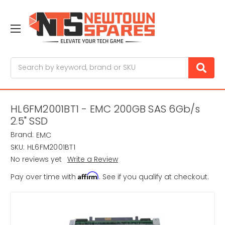
Search
HL6FM2001BT1 - EMC 200GB SAS 6Gb/s
2.5" SSD
Brand:
EMC
SKU:
HL6FM2001BT1
No reviews yet
Write a Review
Affirm
Pay over time with
. See if you qualify at checkout.