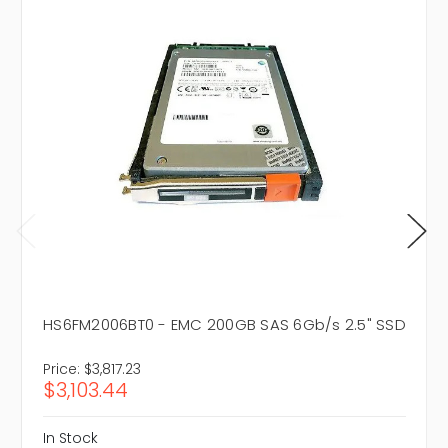
HS6FM2006BT0 - EMC 200GB SAS 6Gb/s 2.5" SSD
Price:
$3,817.23
$3,103.44
In Stock