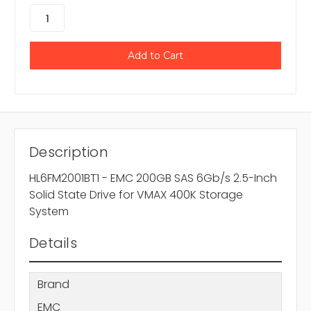
Description
HL6FM2001BT1 - EMC 200GB SAS 6Gb/s 2.5-Inch
Solid State Drive for VMAX 400K Storage
System
Details
Brand
EMC