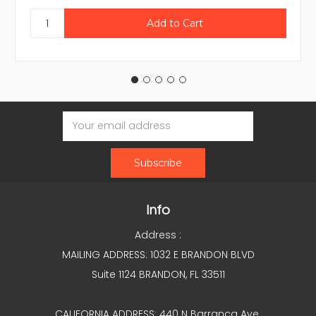
Email
Address
Info
Address :
MAILING ADDRESS: 1032 E BRANDON BLVD
Suite 1124 BRANDON, FL 33511
CALIFORNIA ADDRESS: 440 N Barranca Ave