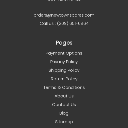
orders@newtownspares.com
Call us : (209) 651-6864
Pages
Payment Options
Privacy Policy
Shipping Policy
Return Policy
Terms & Conditions
About Us
Contact Us
Blog
Sitemap