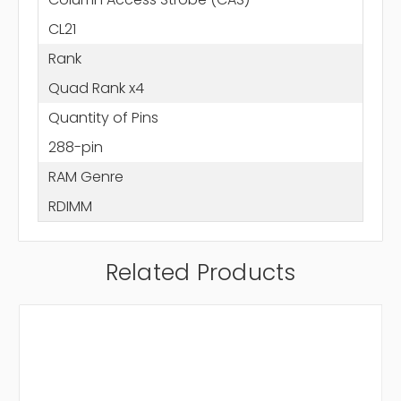
CL21
Rank
Quad Rank x4
Quantity of Pins
288-pin
RAM Genre
RDIMM
Related Products