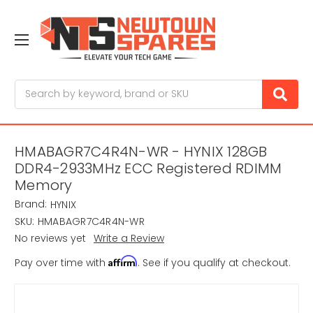
Search
HMABAGR7C4R4N-WR - HYNIX 128GB
DDR4-2933MHz ECC Registered RDIMM
Memory
Brand:
HYNIX
SKU:
HMABAGR7C4R4N-WR
No reviews yet
Write a Review
Affirm
Pay over time with
. See if you qualify at checkout.