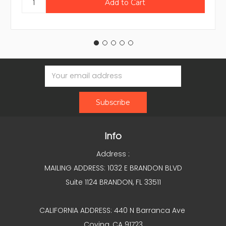
Email
Address
Info
Address :
MAILING ADDRESS: 1032 E BRANDON BLVD
Suite 1124 BRANDON, FL 33511
CALIFORNIA ADDRESS: 440 N Barranca Ave
Covina, CA 91723