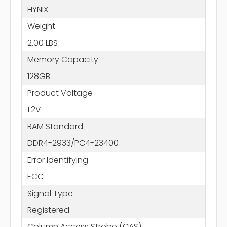
HYNIX
Weight
2.00 LBS
Memory Capacity
128GB
Product Voltage
1.2V
RAM Standard
DDR4-2933/PC4-23400
Error Identifying
ECC
Signal Type
Registered
Column Access Strobe (CAS)