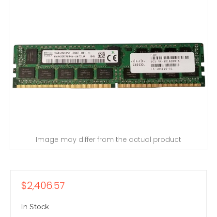
Image may differ from the actual product
$2,406.57
In Stock