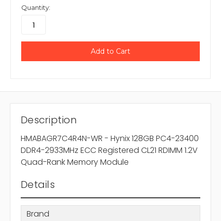
Quantity:
Description
HMABAGR7C4R4N-WR - Hynix 128GB PC4-23400
DDR4-2933MHz ECC Registered CL21 RDIMM 1.2V
Quad-Rank Memory Module
Details
Brand