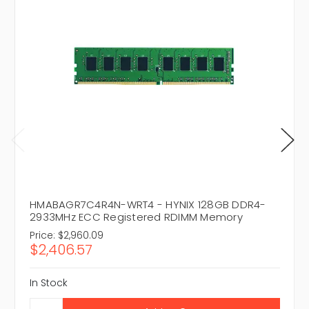
HMABAGR7C4R4N-WRT4 - HYNIX 128GB DDR4-
2933MHz ECC Registered RDIMM Memory
Price:
$2,960.09
$2,406.57
In Stock