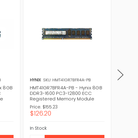
B
HYNIX
SKU: HMT41GR7BFR4A-PB
HYNIX
S
x 8GB
HMT41GR7BFR4A-PB - Hynix 8GB
HMT41G
C
DDR3-1600 PC3-12800 ECC
DDR3-1
le
Registered Memory Module
Regist
Price:
$155.23
Price:
$1
$126.20
$87.9
In Stock
In Stock