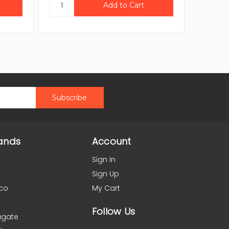
ands
Account
Sign In
Sign Up
co
My Cart
Follow Us
agate