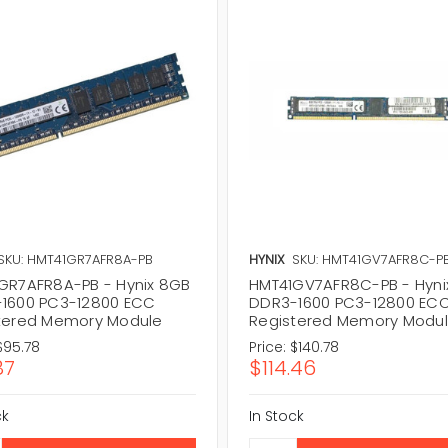
SKU: HMT41GR7AFR8A-PB
HYNIX
SKU: HMT41GV7AFR8C-P
GR7AFR8A-PB - Hynix 8GB
HMT41GV7AFR8C-PB - Hyni
1600 PC3-12800 ECC
DDR3-1600 PC3-12800 EC
tered Memory Module
Registered Memory Modu
$95.78
Price:
$140.78
87
$114.46
ck
In Stock