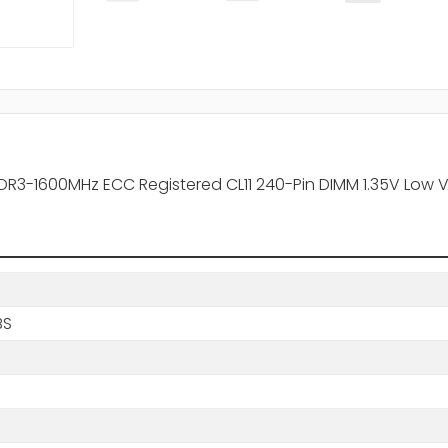
R3-1600MHz ECC Registered CL11 240-Pin DIMM 1.35V Low 
BS