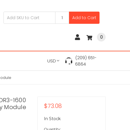
Add to Cart
0
(209) 651-
USD
6864
Module
DR3-1600
$73.08
y Module
In Stock
Quantity: