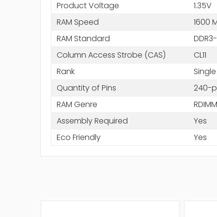
Product Voltage
1.35V
RAM Speed
1600 
RAM Standard
DDR3-
Column Access Strobe (CAS)
CL11
Rank
Single
Quantity of Pins
240-p
RAM Genre
RDIM
Assembly Required
Yes
Eco Friendly
Yes