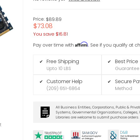
Price:
$89.89
$73.08
You save
$16.81
Affirm
Pay over time with
. See if you qualify at 
Free Shipping
Best Price
✔
✔
Upto 10 LBS
Guarantee
Customer Help
Secure P
✔
✔
(209) 651-6864
Method
All Business Entities, Corporations, Public & Priva
Systems, Governmental Organizations, Colleges, U
Libraries are welcome to submit purchase orders.
t
D&B
SA
M.
GO
V
TRUSTPILOT