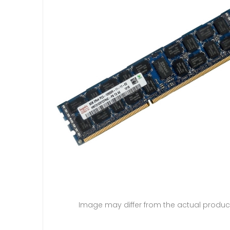
Image may differ from the actual produc