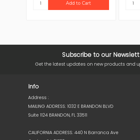
Subscribe to our Newslett
Get the latest updates on new products and 
Info
Address :
MAILING ADDRESS: 1032 E BRANDON BLVD
Suite 1124 BRANDON, FL 33511
CALIFORNIA ADDRESS: 440 N Barranca Ave