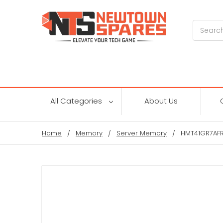
Search
All Categories
About Us
Home
Memory
Server Memory
HMT41GR7AFR