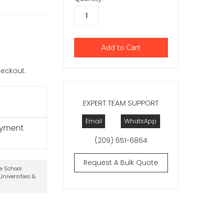
checkout.
EXPERT TEAM SUPPORT
Email
WhatsApp
ayment
(209) 651-6864
Request A Bulk Quote
te School
niversities &