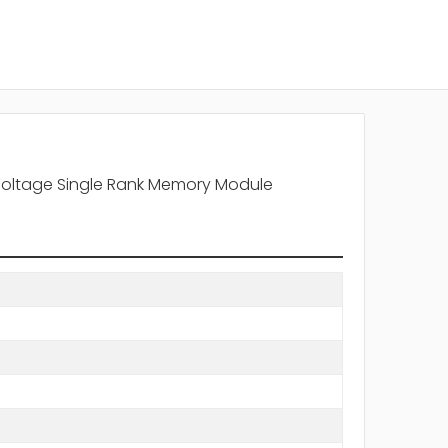
Voltage Single Rank Memory Module