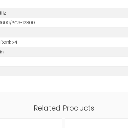
MHz
1600/PC3-12800
 Rank x4
in
M
Related Products