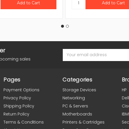
er
Email
Address
upcoming sales
Pages
Categories
Br
Payment Options
Storage Devices
HP
Privacy Policy
Networking
Dell
Shipping Policy
PC & Servers
Cis
Return Policy
Motherboards
IBM
Terms & Conditions
Printers & Cartridges
Se