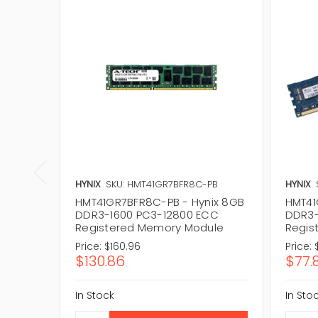
HYNIX
SKU: HMT41GR7BFR8C-PB
HYNIX
HMT41GR7BFR8C-PB - Hynix 8GB
HMT41
DDR3-1600 PC3-12800 ECC
DDR3-
Registered Memory Module
Regis
Price:
$160.96
Price:
$130.86
$77.
In Stock
In Sto