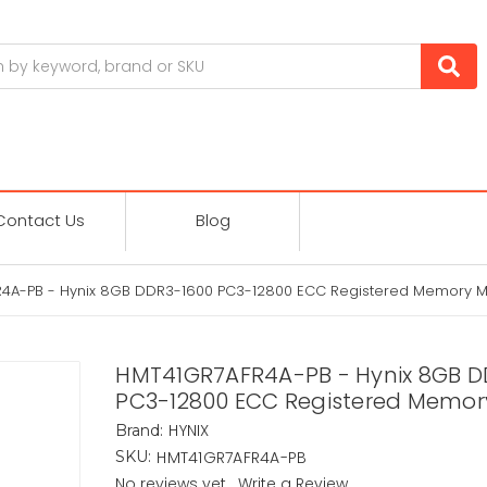
Contact Us
Blog
4A-PB - Hynix 8GB DDR3-1600 PC3-12800 ECC Registered Memory 
HMT41GR7AFR4A-PB - Hynix 8GB D
PC3-12800 ECC Registered Memor
HYNIX
Brand:
HMT41GR7AFR4A-PB
SKU:
No reviews yet
Write a Review