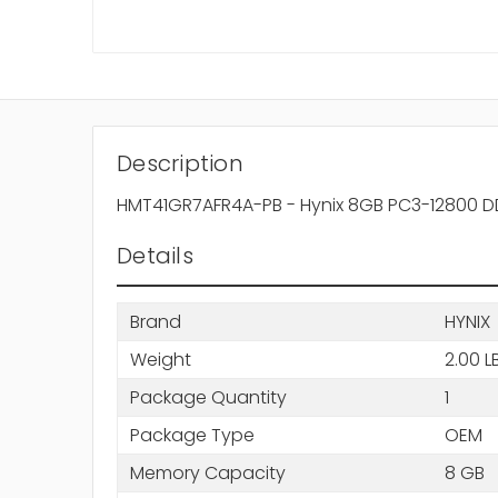
Description
HMT41GR7AFR4A-PB - Hynix 8GB PC3-12800 DD
Details
Brand
HYNIX
Weight
2.00 L
Package Quantity
1
Package Type
OEM
Memory Capacity
8 GB