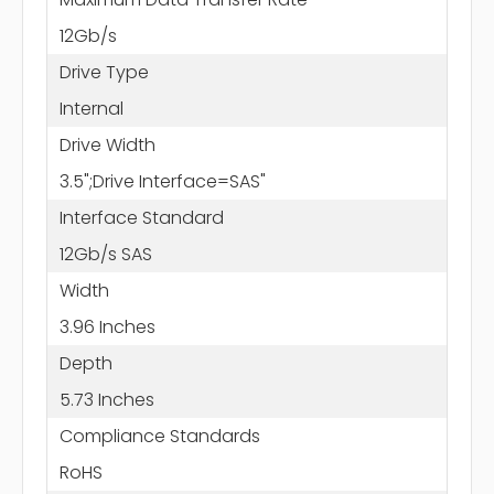
12Gb/s
Drive Type
Internal
Drive Width
3.5";Drive Interface=SAS"
Interface Standard
12Gb/s SAS
Width
3.96 Inches
Depth
5.73 Inches
Compliance Standards
RoHS