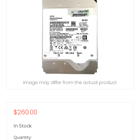
Image may differ from the actual product
$260.00
In Stock
Quantity: