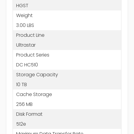
HGST
Weight
3.00 LBS
Product Line
Ultrastar
Product Series
DC HC510
Storage Capacity
10 TB
Cache Storage
256 MB
Disk Format
512e
Maximum Data Transfer Rate