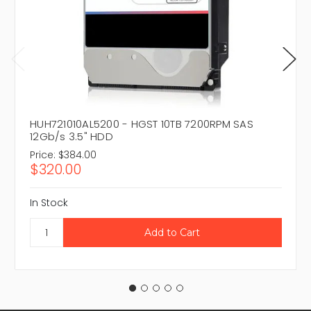
HUH721010AL5200 - HGST 10TB 7200RPM SAS
12Gb/s 3.5" HDD
Price:
$384.00
$320.00
In Stock