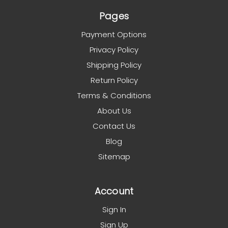
Pages
Payment Options
Privacy Policy
Shipping Policy
Return Policy
Terms & Conditions
About Us
Contact Us
Blog
Sitemap
Account
Sign In
Sign Up