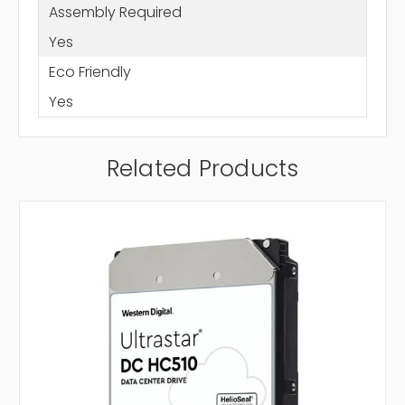
Assembly Required
Yes
Eco Friendly
Yes
Related Products