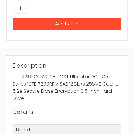
Description
HUH721010AL5204 - HGST Ultrastar DC HC510
Series 10TB 7200RPM SAS 12Gb/s 256MB Cache
512e Secure Erase Encryption 3.5-inch Hard
Drive
Details
Brand