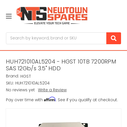
Search
HUH721010AL5204 - HGST 10TB 7200RPM
SAS 12Gb/s 3.5" HDD
Brand:
HGST
SKU:
HUH721010AL5204
No reviews yet
Write a Review
Affirm
Pay over time with
. See if you qualify at checkout.