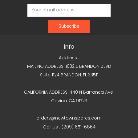
Email
Address
Info
Address :
MAILING ADDRESS: 1032 E BRANDON BLVD
Suite 1124 BRANDON, FL 33511
CALIFORNIA ADDRESS: 440 N Barranca Ave
Covina, CA 91723
orders@newtownspares.com
Call us : (209) 651-6864