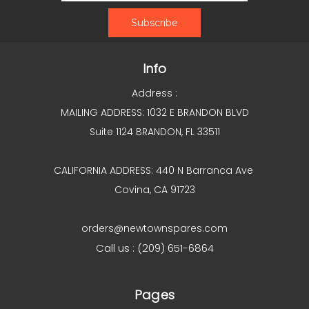
Info
Address :
MAILING ADDRESS: 1032 E BRANDON BLVD
Suite 1124 BRANDON, FL 33511
CALIFORNIA ADDRESS: 440 N Barranca Ave
Covina, CA 91723
orders@newtownspares.com
Call us : (209) 651-6864
Pages