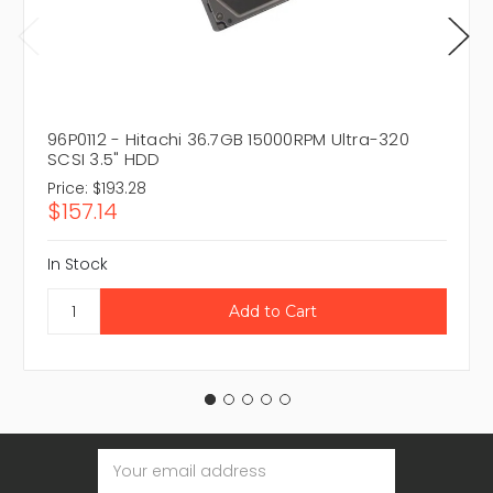
96P0112 - Hitachi 36.7GB 15000RPM Ultra-320
SCSI 3.5" HDD
Price:
$193.28
$157.14
In Stock
Email
Address