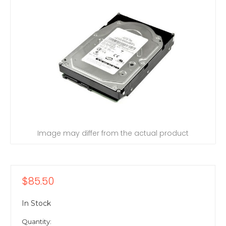
Image may differ from the actual product
$85.50
In Stock
Quantity: