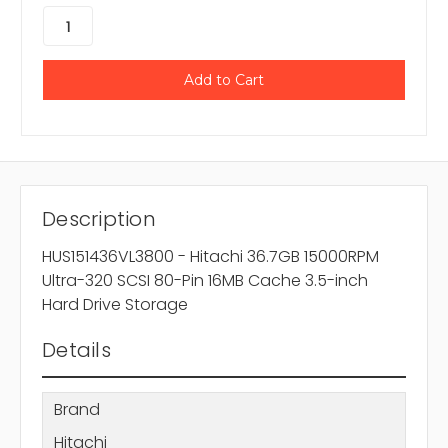
Description
HUS151436VL3800 - Hitachi 36.7GB 15000RPM
Ultra-320 SCSI 80-Pin 16MB Cache 3.5-inch
Hard Drive Storage
Details
Brand
Hitachi