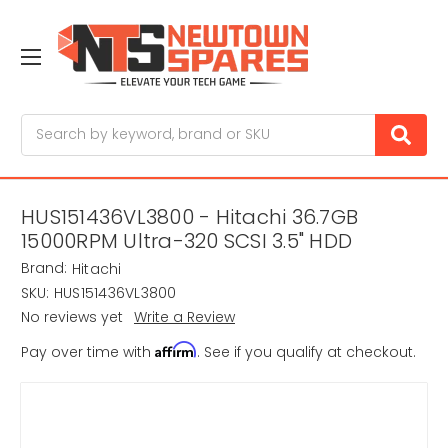
Search
HUS151436VL3800 - Hitachi 36.7GB
15000RPM Ultra-320 SCSI 3.5" HDD
Brand:
Hitachi
SKU:
HUS151436VL3800
No reviews yet
Write a Review
Affirm
Pay over time with
. See if you qualify at checkout.