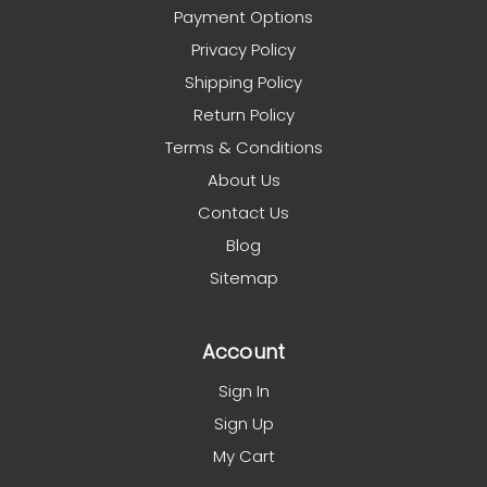
Payment Options
Privacy Policy
Shipping Policy
Return Policy
Terms & Conditions
About Us
Contact Us
Blog
Sitemap
Account
Sign In
Sign Up
My Cart