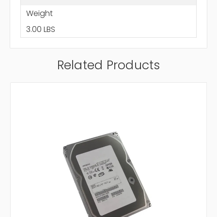
Weight
3.00 LBS
Related Products