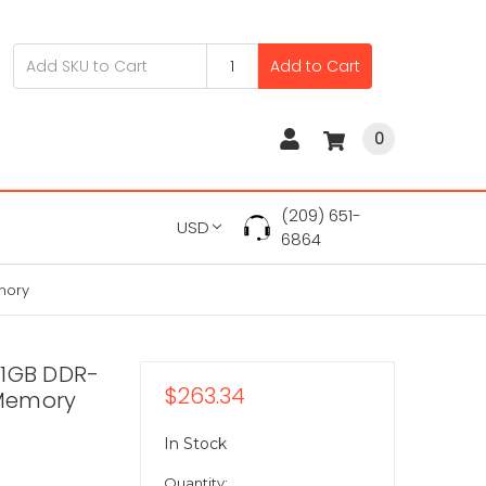
Add to Cart
0
(209) 651-
USD
6864
mory
 1GB DDR-
$263.34
 Memory
In Stock
Quantity: