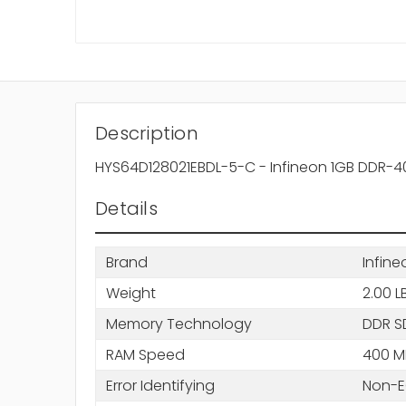
Description
HYS64D128021EBDL-5-C - Infineon 1GB DDR
Details
Brand
Infine
Weight
2.00 L
Memory Technology
DDR 
RAM Speed
400 M
Error Identifying
Non-