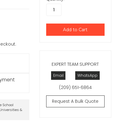
checkout.
EXPERT TEAM SUPPORT
Email
WhatsApp
ayment
(209) 651-6864
Request A Bulk Quote
te School
niversities &