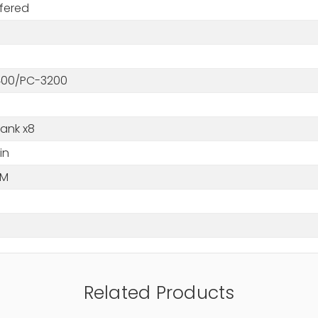
fered
00/PC-3200
Rank x8
in
MM
Related Products