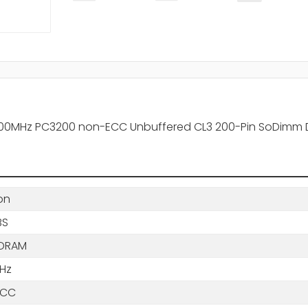
-400MHz PC3200 non-ECC Unbuffered CL3 200-Pin SoDimm
on
BS
SDRAM
Hz
ECC