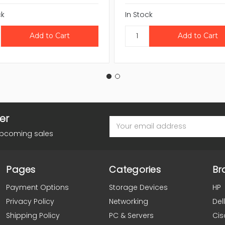
ck
In Stock
er
Email
Address
upcoming sales
Pages
Categories
Br
Payment Options
Storage Devices
HP
Privacy Policy
Networking
Dell
Shipping Policy
PC & Servers
Cis