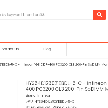
Contact Us
Blog
1EBDL-5-C - Infineon 1GB DDR-400 PC3200 CL3 200-Pin SoDIMM Me
HYS64D128021EBDL-5-C - Infineon
400 PC3200 CL3 200-Pin SoDIMM
Infineon
Brand:
HYS64D128021EBDL-5-C
SKU:
No reviews yet
Write a Review