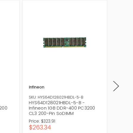
Infineon
Infineon
SKU: HYS64D128021HBDL-5-B
SKU: HY
HYS64D128021HBDL-5-B -
HYS64D
3200
Infineon 1GB DDR-400 PC3200
Infine
CL3 200-Pin SoDIMM
200-Pi
Price:
$323.91
Price:
$3
$263.34
$256.