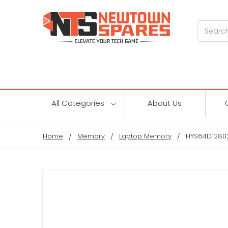
Search
All Categories
About Us
Home
Memory
Laptop Memory
HYS64D12802