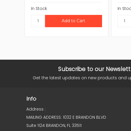
In Stock
In Sto
Subscribe to our Newslett
Get the latest updates on new products and 
Info
Address :
MAILING ADDRESS: 1032 E BRANDON BLVD
Suite 1124 BRANDON, FL 33511