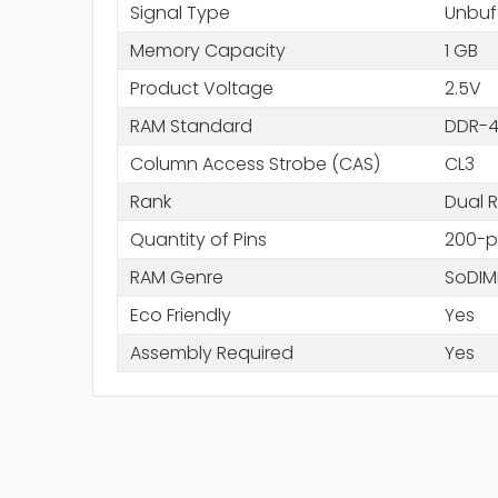
Signal Type
Unbuf
Memory Capacity
1 GB
Product Voltage
2.5V
RAM Standard
DDR-4
Column Access Strobe (CAS)
CL3
Rank
Dual 
Quantity of Pins
200-p
RAM Genre
SoDI
Eco Friendly
Yes
Assembly Required
Yes