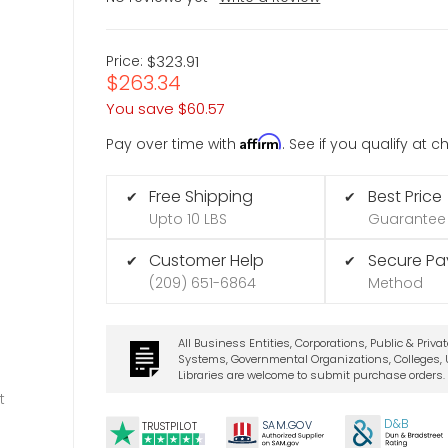
Price:
$323.91
$263.34
You save
$60.57
Affirm
Pay over time with
. See if you qualify at 
Free Shipping
Best Price
✔
✔
Upto 10 LBS
Guarantee
Customer Help
Secure P
✔
✔
(209) 651-6864
Method
All Business Entities, Corporations, Public & Priva
Systems, Governmental Organizations, Colleges, U
Libraries are welcome to submit purchase orders.
t
D&B
SA
M.
GO
V
TRUSTPILOT