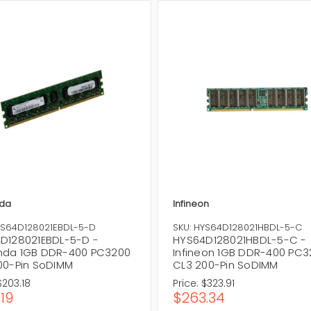
da
Infineon
YS64D128021EBDL-5-D
SKU: HYS64D128021HBDL-5-C
D128021EBDL-5-D -
HYS64D128021HBDL-5-C -
da 1GB DDR-400 PC3200
Infineon 1GB DDR-400 PC
00-Pin SoDIMM
CL3 200-Pin SoDIMM
$203.18
Price:
$323.91
.19
$263.34