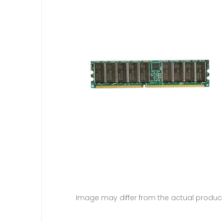
Image may differ from the actual produc