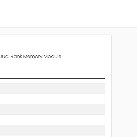
 Dual Rank Memory Module