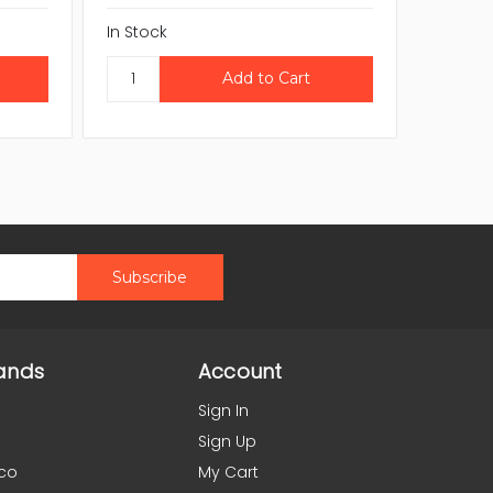
In Stock
In Stock
ands
Account
Sign In
Sign Up
co
My Cart