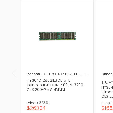
Infineon
SKU: HYS64D128021EBDL-5-B
Qimon
HYS64D128021EBDL-5-B -
SKU: H
Infineon 1GB DDR-400 PC3200
HYS64
CL3 200-Pin SoDIMM
Qimon
CL3 2
Price:
$323.91
Price:
$263.34
$165