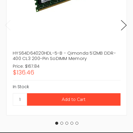
HYS64D64020HDL-5-B - Qimonda 512MB DDR-
400 CL3 200-Pin SoDIMM Memory
Price:
$167.84
$136.46
In Stock