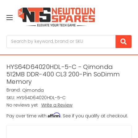
Search
HYS64D64020HDL-5-C - Qimonda
512MB DDR-400 CL3 200-Pin SoDimm
Memory
Brand:
Qimonda
SKU:
HYS64D64020HDL-5-C
No reviews yet
Write a Review
Affirm
Pay over time with
. See if you qualify at checkout.