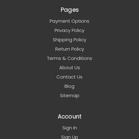
Pages
Payment Options
Privacy Policy
Shipping Policy
Return Policy
Terms & Conditions
About Us
Contact Us
Blog
Sitemap
Account
Sign In
Sign Up