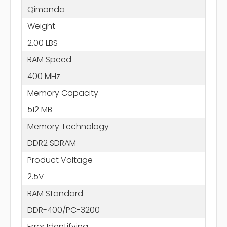
Qimonda
Weight
2.00 LBS
RAM Speed
400 MHz
Memory Capacity
512 MB
Memory Technology
DDR2 SDRAM
Product Voltage
2.5V
RAM Standard
DDR-400/PC-3200
Error Identifying