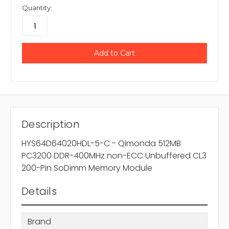
Quantity:
Description
HYS64D64020HDL-5-C - Qimonda 512MB
PC3200 DDR-400MHz non-ECC Unbuffered CL3
200-Pin SoDimm Memory Module
Details
Brand