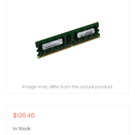
Image may differ from the actual product
$136.46
In Stock