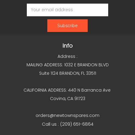
Email
Address
Info
Address :
MAILING ADDRESS: 1032 E BRANDON BLVD
Suite 1124 BRANDON, FL 33511
CALIFORNIA ADDRESS: 440 N Barranca Ave
Covina, CA 91723
orders@newtownspares.com
Call us : (209) 651-6864