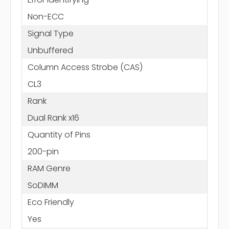
Non-ECC
Signal Type
Unbuffered
Column Access Strobe (CAS)
CL3
Rank
Dual Rank x16
Quantity of Pins
200-pin
RAM Genre
SoDIMM
Eco Friendly
Yes