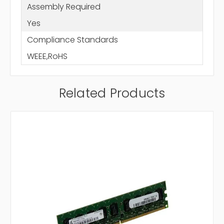
Assembly Required
Yes
Compliance Standards
WEEE,RoHS
Related Products