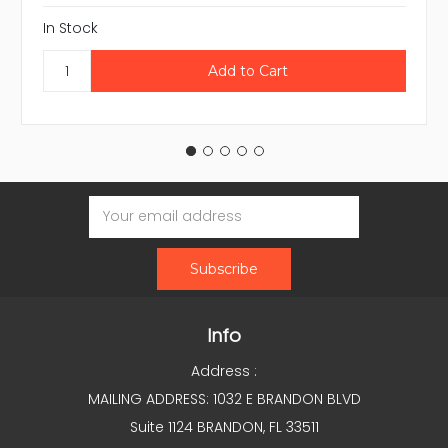
In Stock
Email
Address
Info
Address :
MAILING ADDRESS: 1032 E BRANDON BLVD
Suite 1124 BRANDON, FL 33511