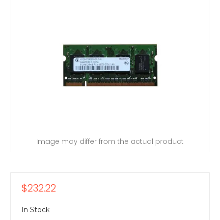
Image may differ from the actual product
$232.22
In Stock