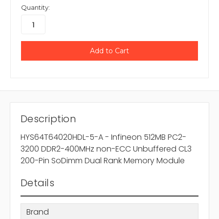
Quantity:
Description
HYS64T64020HDL-5-A - Infineon 512MB PC2-
3200 DDR2-400MHz non-ECC Unbuffered CL3
200-Pin SoDimm Dual Rank Memory Module
Details
Brand