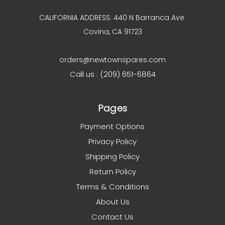
CALIFORNIA ADDRESS: 440 N Barranca Ave
Covina, CA 91723
orders@newtownspares.com
Call us : (209) 651-6864
Pages
Payment Options
Privacy Policy
Shipping Policy
Return Policy
Terms & Conditions
About Us
Contact Us