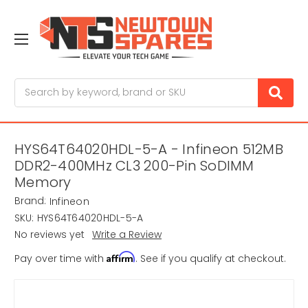
Search
HYS64T64020HDL-5-A - Infineon 512MB
DDR2-400MHz CL3 200-Pin SoDIMM
Memory
Brand:
Infineon
SKU:
HYS64T64020HDL-5-A
No reviews yet
Write a Review
Affirm
Pay over time with
. See if you qualify at checkout.