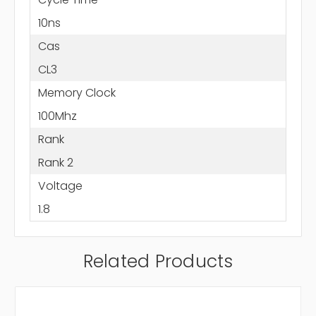
10ns
Cas
CL3
Memory Clock
100Mhz
Rank
Rank 2
Voltage
1.8
Related Products