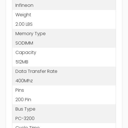
Infineon
Weight
2.00 LBS
Memory Type
SODIMM
Capacity
512MB
Data Transfer Rate
400Mhz
Pins
200 Pin
Bus Type
PC-3200
Cycle Time