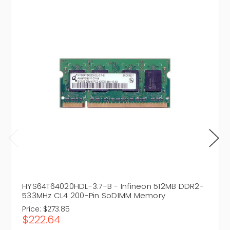
HYS64T64020HDL-3.7-B - Infineon 512MB DDR2-
533MHz CL4 200-Pin SoDIMM Memory
Price:
$273.85
$222.64