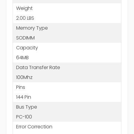
Weight
2.00 LBS
Memory Type
SODIMM
Capacity
64MB
Data Transfer Rate
100Mhz
Pins
144 Pin
Bus Type
PC-100
Error Correction