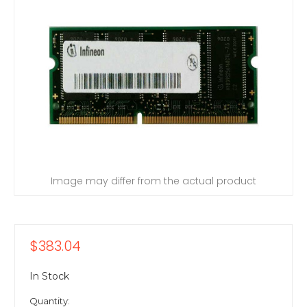
Image may differ from the actual product
$383.04
In Stock
Quantity: