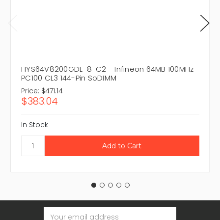
HYS64V8200GDL-8-C2 - Infineon 64MB 100MHz
PC100 CL3 144-Pin SoDIMM
Price:
$471.14
$383.04
In Stock
Email
Address