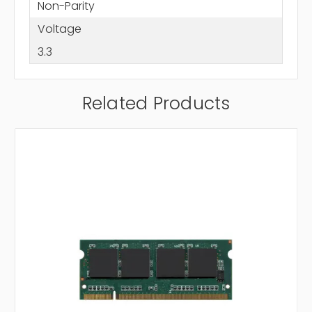
Non-Parity
Voltage
3.3
Related Products