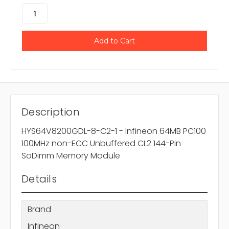
Description
HYS64V8200GDL-8-C2-1 - Infineon 64MB PC100
100MHz non-ECC Unbuffered CL2 144-Pin
SoDimm Memory Module
Details
Brand
Infineon