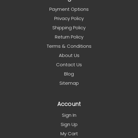
Payment Options
Privacy Policy
Shipping Policy
Return Policy
Terms & Conditions
About Us
Contact Us
Blog
Sitemap
Account
Sign In
Sign Up
My Cart