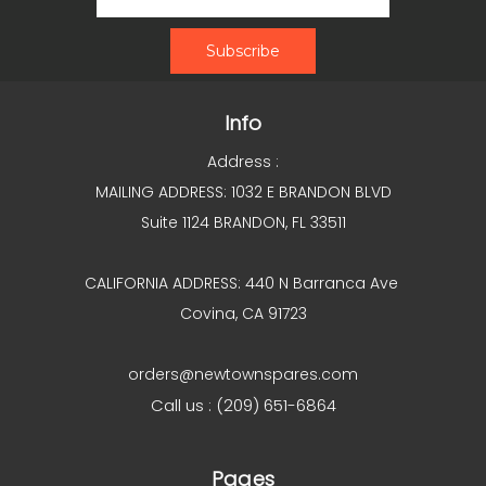
Info
Address :
MAILING ADDRESS: 1032 E BRANDON BLVD
Suite 1124 BRANDON, FL 33511
CALIFORNIA ADDRESS: 440 N Barranca Ave
Covina, CA 91723
orders@newtownspares.com
Call us : (209) 651-6864
Pages