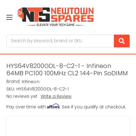
Search
HYS64V8200GDL-8-C2-1 - Infineon
64MB PC100 100MHz CL2 144-Pin SoDIMM
Brand:
Infineon
SKU:
HYS64V8200GDL-8-C2-1
No reviews yet
Write a Review
Affirm
Pay over time with
. See if you qualify at checkout.