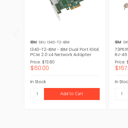
IBM
SKU: I340-T2-IBM
IBM
SK
I340-T2-IBM - IBM Dual Port 1GbE
73P511
PCIe 2.0 x4 Network Adapter
RJ-45
Price:
$73.80
Price:
$60.00
$167
In Stock
In Sto