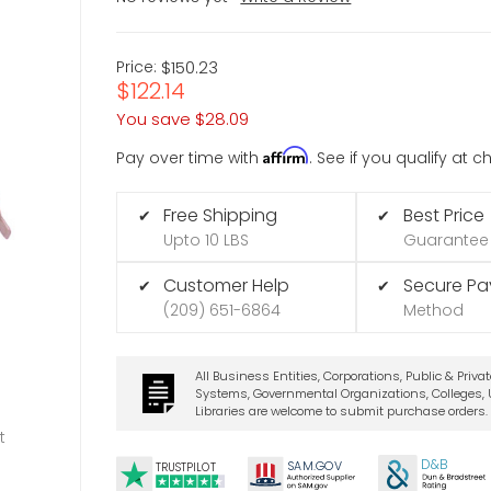
Price:
$150.23
$122.14
You save
$28.09
Affirm
Pay over time with
. See if you qualify at 
Free Shipping
Best Price
✔
✔
Upto 10 LBS
Guarantee
Customer Help
Secure P
✔
✔
(209) 651-6864
Method
All Business Entities, Corporations, Public & Priva
Systems, Governmental Organizations, Colleges, U
Libraries are welcome to submit purchase orders.
t
D&B
SA
M.
GO
V
TRUSTPILOT