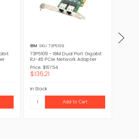
IBM
SKU: 73P5109
IBM
SKU
abit
73P5109 - IBM Dual Port Gigabit
49Y4231
er
RJ-45 PCIe Network Adapter
RJ-45 
Price:
$167.54
Price:
$
$136.21
$81.2
In Stock
In Stock