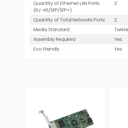
Quantity of Ethernet LAN Ports
2
(RJ-45/SFP/SFP+)
Quantity of Total Networks Ports
2
Media Standard
Twiste
Assembly Required
Yes
Eco Friendly
Yes