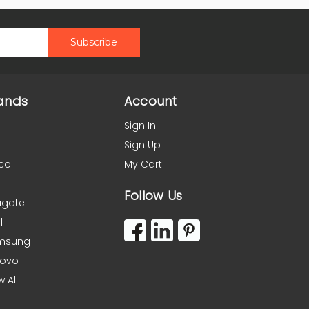
ands
Account
Sign In
Sign Up
co
My Cart
Follow Us
agate
l
msung
novo
w All