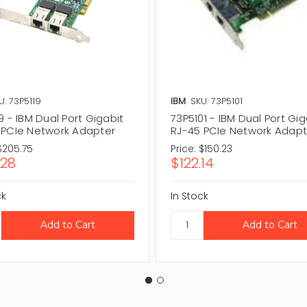
U: 73P5119
IBM
SKU: 73P5101
9 - IBM Dual Port Gigabit
73P5101 - IBM Dual Port Gig
 PCIe Network Adapter
RJ-45 PCIe Network Adapt
$205.75
Price:
$150.23
.28
$122.14
ck
In Stock