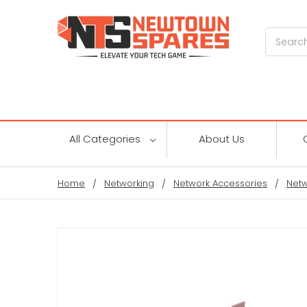
Search
All Categories
About Us
Home
Networking
Network Accessories
Netw