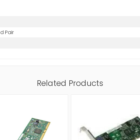
d Pair
Related Products