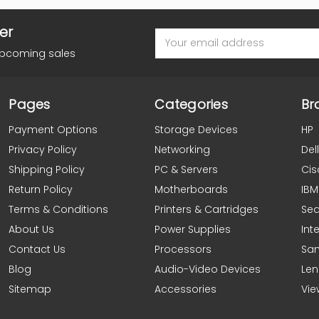
er
Email
Address
upcoming sales
Pages
Categories
Br
Payment Options
Storage Devices
HP
Privacy Policy
Networking
Dell
Shipping Policy
PC & Servers
Cis
Return Policy
Motherboards
IBM
Terms & Conditions
Printers & Cartridges
Se
About Us
Power Supplies
Inte
Contact Us
Processors
Sa
Blog
Audio-Video Devices
Le
Sitemap
Accessories
Vie