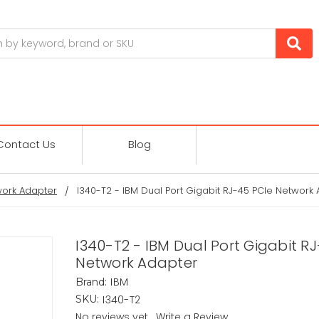
Contact Us
Blog
ork Adapter
I340-T2 - IBM Dual Port Gigabit RJ-45 PCIe Network
I340-T2 - IBM Dual Port Gigabit R
Network Adapter
IBM
Brand:
I340-T2
SKU:
No reviews yet
Write a Review