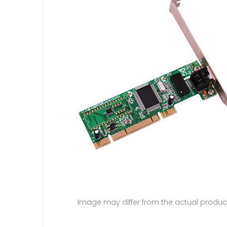
Image may differ from the actual produc