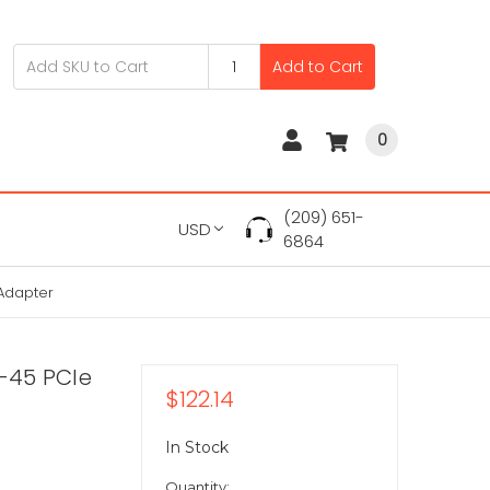
Add to Cart
0
(209) 651-
USD
6864
 Adapter
J-45 PCIe
$122.14
In Stock
Quantity: