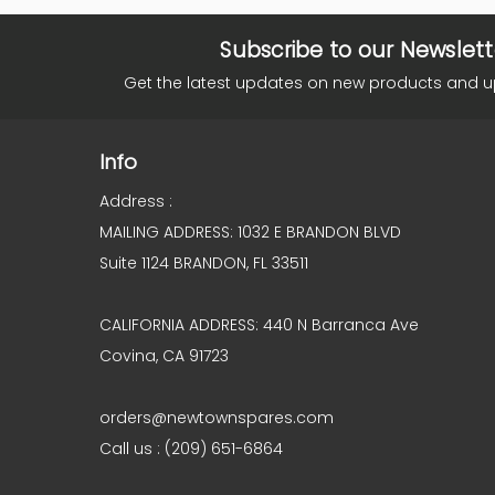
Subscribe to our Newslett
Get the latest updates on new products and 
Info
Address :
MAILING ADDRESS: 1032 E BRANDON BLVD
Suite 1124 BRANDON, FL 33511
CALIFORNIA ADDRESS: 440 N Barranca Ave
Covina, CA 91723
orders@newtownspares.com
Call us : (209) 651-6864