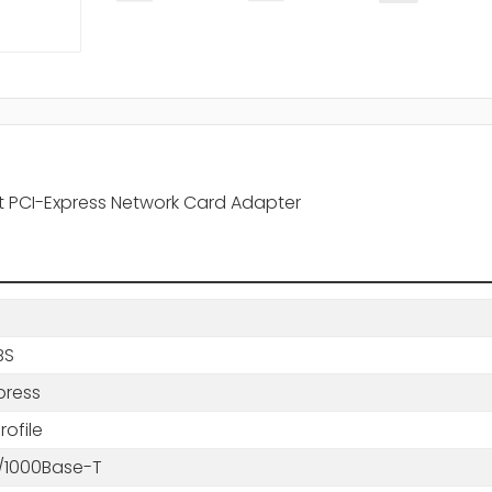
net PCI-Express Network Card Adapter
BS
press
ofile
0/1000Base-T