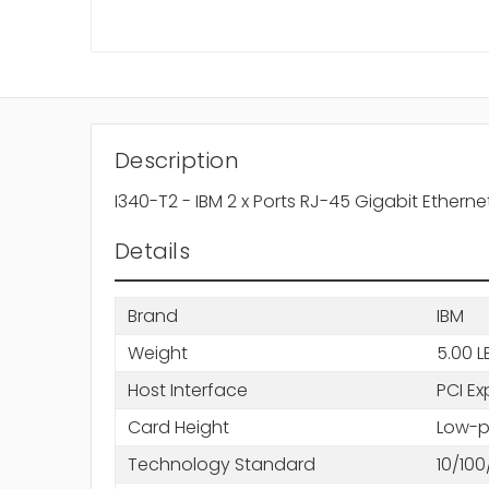
Description
I340-T2 - IBM 2 x Ports RJ-45 Gigabit Ether
Details
Brand
IBM
Weight
5.00 L
Host Interface
PCI Ex
Card Height
Low-pr
Technology Standard
10/10