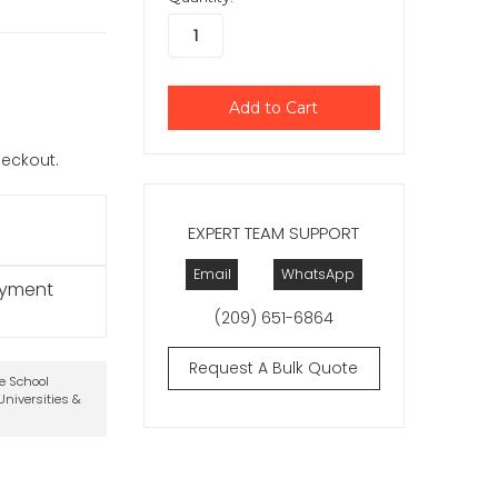
checkout.
EXPERT TEAM SUPPORT
Email
WhatsApp
ayment
(209) 651-6864
Request A Bulk Quote
te School
niversities &