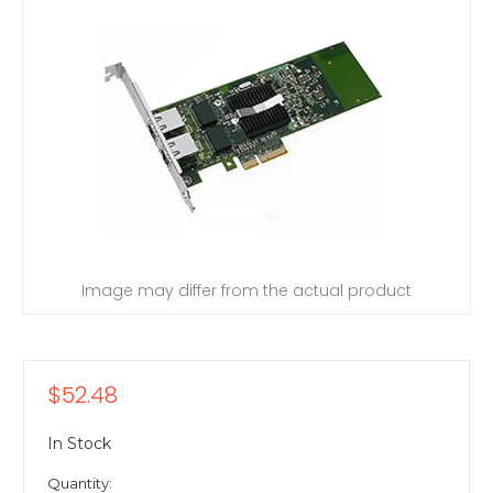
Image may differ from the actual product
$52.48
In Stock
Quantity: