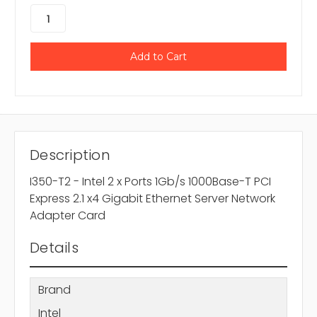
Description
I350-T2 - Intel 2 x Ports 1Gb/s 1000Base-T PCI
Express 2.1 x4 Gigabit Ethernet Server Network
Adapter Card
Details
Brand
Intel