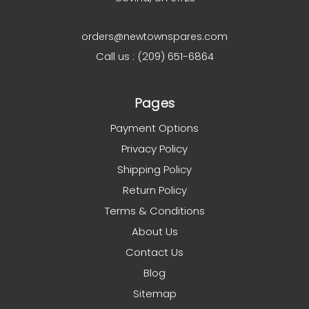
orders@newtownspares.com
Call us : (209) 651-6864
Pages
Payment Options
Privacy Policy
Shipping Policy
Return Policy
Terms & Conditions
About Us
Contact Us
Blog
Sitemap