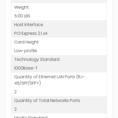
Weight
5.00 LBS
Host Interface
PCI Express 2.1 x4
Card Height
Low-profile
Technology Standard
1000Base-T
Quantity of Ethernet LAN Ports (RJ-
45/SFP/SFP+)
2
Quantity of Total Networks Ports
2
Media Standard