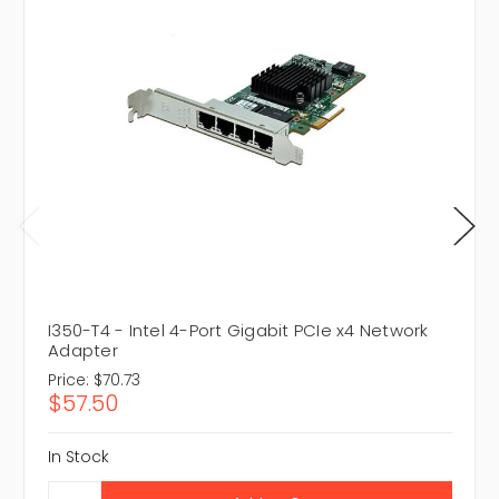
I350-T4 - Intel 4-Port Gigabit PCIe x4 Network
Adapter
Price:
$70.73
$57.50
In Stock