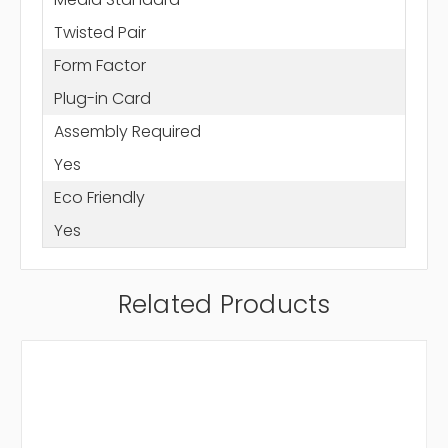
Twisted Pair
Form Factor
Plug-in Card
Assembly Required
Yes
Eco Friendly
Yes
Related Products