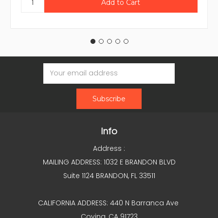
Email
Address
Info
Address :
MAILING ADDRESS: 1032 E BRANDON BLVD
Suite 1124 BRANDON, FL 33511
CALIFORNIA ADDRESS: 440 N Barranca Ave
Covina, CA 91723