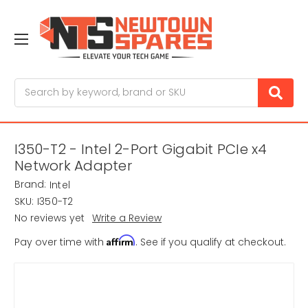
Search
I350-T2 - Intel 2-Port Gigabit PCIe x4
Network Adapter
Brand:
Intel
SKU:
I350-T2
No reviews yet
Write a Review
Affirm
Pay over time with
. See if you qualify at checkout.