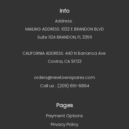
Info
Address :
MAILING ADDRESS: 1032 E BRANDON BLVD
Suite 1124 BRANDON, FL 33511
CALIFORNIA ADDRESS: 440 N Barranca Ave
Covina, CA 91723
orders@newtownspares.com
Call us : (209) 651-6864
Pages
Payment Options
Privacy Policy