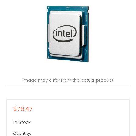
Image may differ from the actual product
$76.47
In Stock
Quantity: