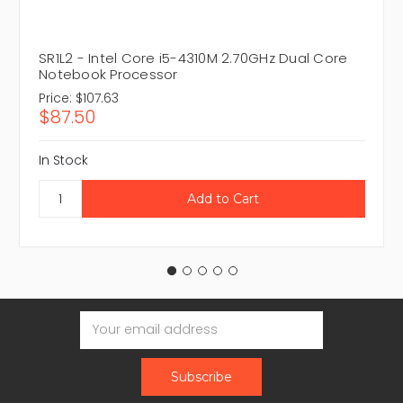
SR1L2 - Intel Core i5-4310M 2.70GHz Dual Core
Notebook Processor
Price:
$107.63
$87.50
In Stock
Email
Address