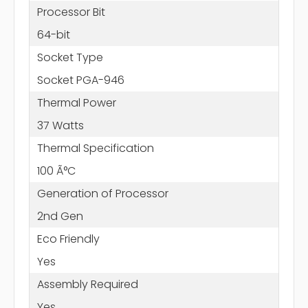
Processor Bit
64-bit
Socket Type
Socket PGA-946
Thermal Power
37 Watts
Thermal Specification
100 Ã°C
Generation of Processor
2nd Gen
Eco Friendly
Yes
Assembly Required
Yes