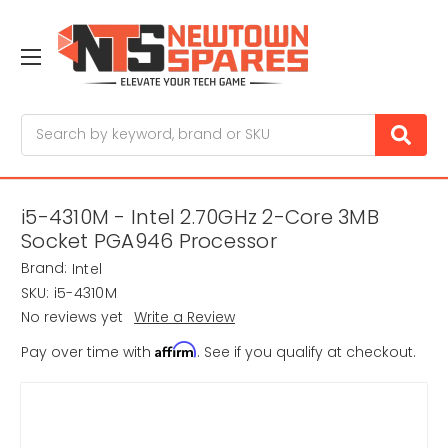
Search
i5-4310M - Intel 2.70GHz 2-Core 3MB
Socket PGA946 Processor
Brand:
Intel
SKU:
i5-4310M
No reviews yet
Write a Review
Affirm
Pay over time with
. See if you qualify at checkout.