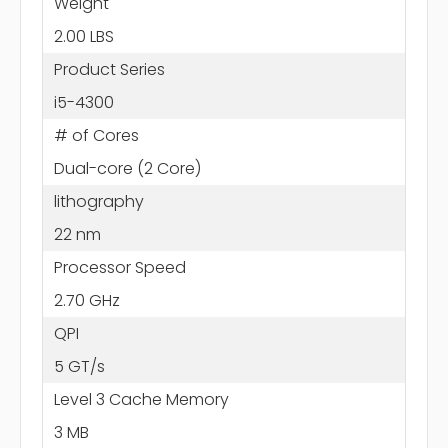
Weight
2.00 LBS
Product Series
i5-4300
# of Cores
Dual-core (2 Core)
lithography
22 nm
Processor Speed
2.70 GHz
QPI
5 GT/s
Level 3 Cache Memory
3 MB