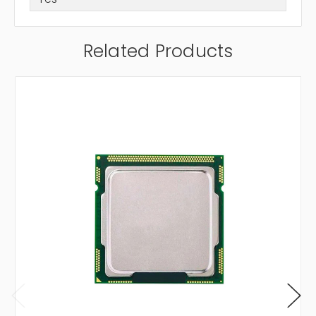
Related Products