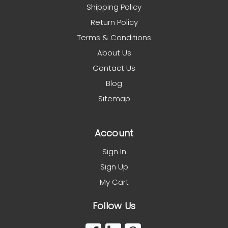
Shipping Policy
Return Policy
Terms & Conditions
About Us
Contact Us
Blog
Sitemap
Account
Sign In
Sign Up
My Cart
Follow Us