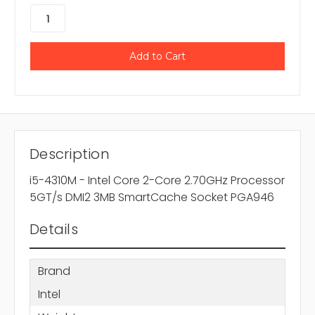
Description
i5-4310M - Intel Core 2-Core 2.70GHz Processor
5GT/s DMI2 3MB SmartCache Socket PGA946
Details
Brand
Intel