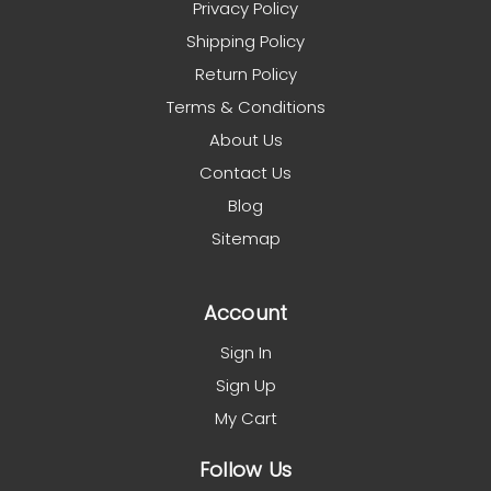
Privacy Policy
Shipping Policy
Return Policy
Terms & Conditions
About Us
Contact Us
Blog
Sitemap
Account
Sign In
Sign Up
My Cart
Follow Us