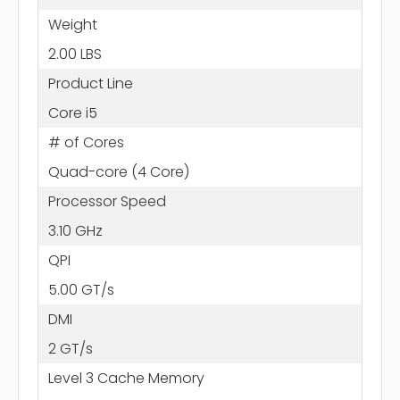
Weight
2.00 LBS
Product Line
Core i5
# of Cores
Quad-core (4 Core)
Processor Speed
3.10 GHz
QPI
5.00 GT/s
DMI
2 GT/s
Level 3 Cache Memory