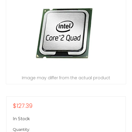
Image may differ from the actual product
$127.39
In Stock
Quantity: