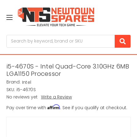
Search
i5-4670S - Intel Quad-Core 3.10GHz 6MB
LGA1150 Processor
Brand:
Intel
SKU:
i5-4670S
No reviews yet
Write a Review
Affirm
Pay over time with
. See if you qualify at checkout.