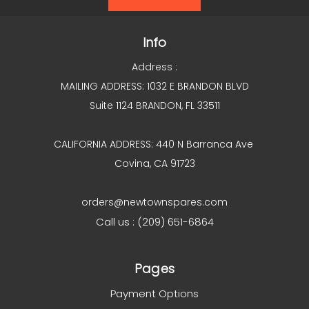
Info
Address :
MAILING ADDRESS: 1032 E BRANDON BLVD
Suite 1124 BRANDON, FL 33511
CALIFORNIA ADDRESS: 440 N Barranca Ave
Covina, CA 91723
orders@newtownspares.com
Call us : (209) 651-6864
Pages
Payment Options