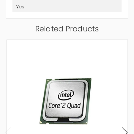
Yes
Related Products