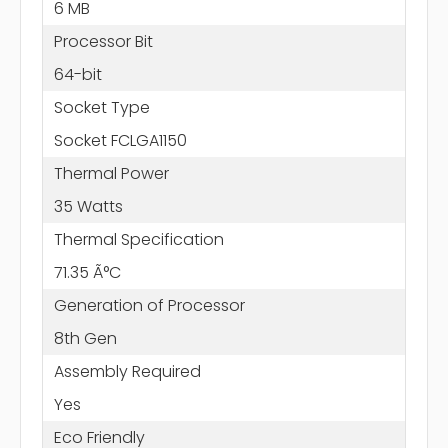
6 MB
Processor Bit
64-bit
Socket Type
Socket FCLGA1150
Thermal Power
35 Watts
Thermal Specification
71.35 Ã°C
Generation of Processor
8th Gen
Assembly Required
Yes
Eco Friendly