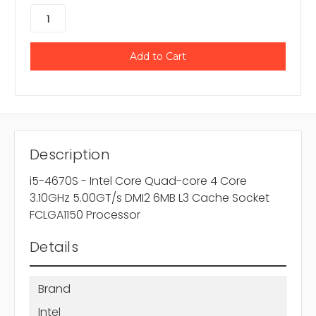
Description
i5-4670S - Intel Core Quad-core 4 Core
3.10GHz 5.00GT/s DMI2 6MB L3 Cache Socket
FCLGA1150 Processor
Details
Brand
Intel