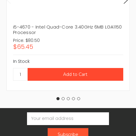
i5-4670 - Intel Quad-Core 3.40GHz 6MB LGA1150
Processor
Price:
$80.50
$65.45
In Stock
Email
Address