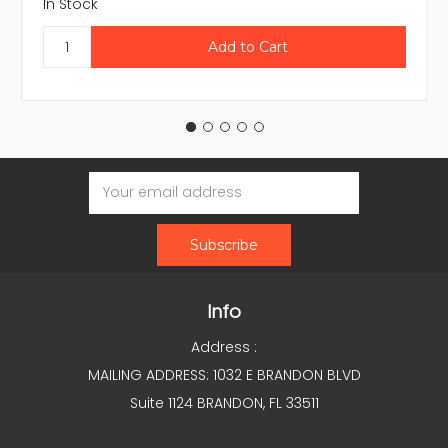
In Stock
Email
Address
Info
Address :
MAILING ADDRESS: 1032 E BRANDON BLVD
Suite 1124 BRANDON, FL 33511