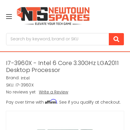
Search
I7-3960X - Intel 6 Core 3.30GHz LGA2011
Desktop Processor
Brand:
Intel
SKU:
I7-3960X
No reviews yet
Write a Review
Affirm
Pay over time with
. See if you qualify at checkout.