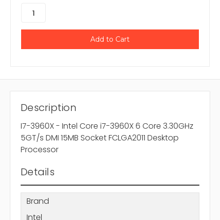
Description
I7-3960X - Intel Core i7-3960X 6 Core 3.30GHz
5GT/s DMI 15MB Socket FCLGA2011 Desktop
Processor
Details
Brand
Intel