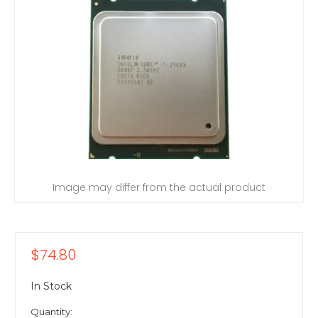
Image may differ from the actual product
$74.80
In Stock
Quantity: