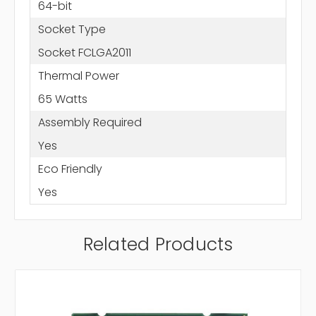
64-bit
Socket Type
Socket FCLGA2011
Thermal Power
65 Watts
Assembly Required
Yes
Eco Friendly
Yes
Related Products