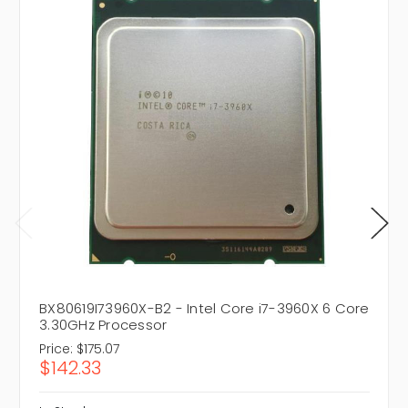
BX80619I73960X-B2 - Intel Core i7-3960X 6 Core
3.30GHz Processor
Price:
$175.07
$142.33