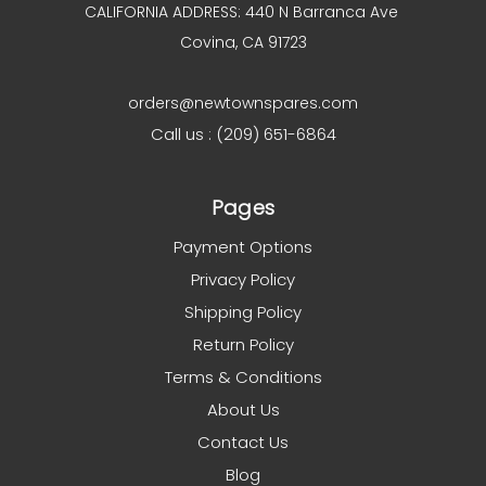
CALIFORNIA ADDRESS: 440 N Barranca Ave
Covina, CA 91723
orders@newtownspares.com
Call us : (209) 651-6864
Pages
Payment Options
Privacy Policy
Shipping Policy
Return Policy
Terms & Conditions
About Us
Contact Us
Blog