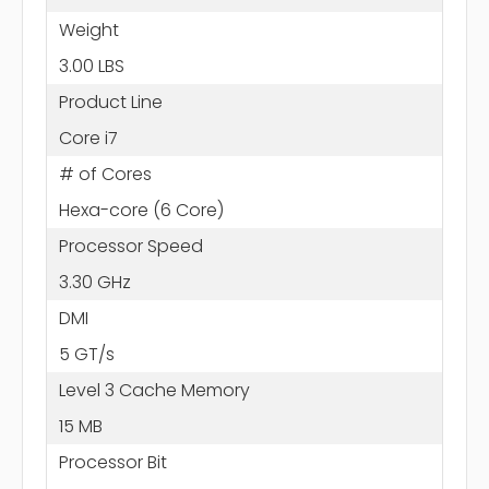
Weight
3.00 LBS
Product Line
Core i7
# of Cores
Hexa-core (6 Core)
Processor Speed
3.30 GHz
DMI
5 GT/s
Level 3 Cache Memory
15 MB
Processor Bit