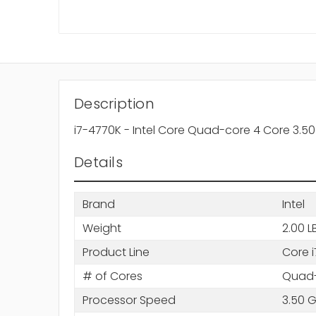
Description
i7-4770K - Intel Core Quad-core 4 Core 3.
Details
Brand
Intel
Weight
2.00 L
Product Line
Core i
# of Cores
Quad-
Processor Speed
3.50 