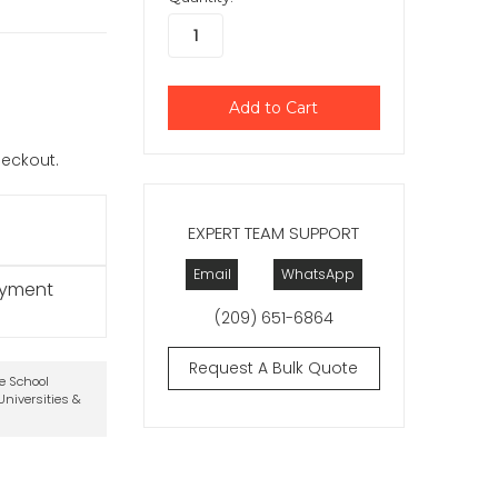
checkout.
EXPERT TEAM SUPPORT
Email
WhatsApp
ayment
(209) 651-6864
Request A Bulk Quote
te School
niversities &