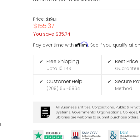
Price:
$191.11
$155.37
You save
$35.74
Affirm
Pay over time with
. See if you qualify at 
Free Shipping
Best Price
✔
✔
Upto 10 LBS
Guarantee
Customer Help
Secure P
✔
✔
(209) 651-6864
Method
All Business Entities, Corporations, Public & Priva
Systems, Governmental Organizations, Colleges, U
Libraries are welcome to submit purchase orders.
t
D&B
SA
M.
GO
V
TRUSTPILOT