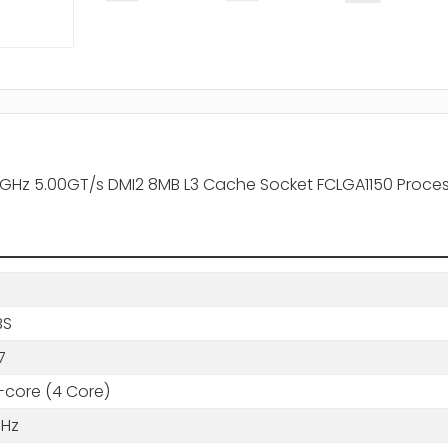
50GHz 5.00GT/s DMI2 8MB L3 Cache Socket FCLGA1150 Proce
BS
7
core (4 Core)
GHz