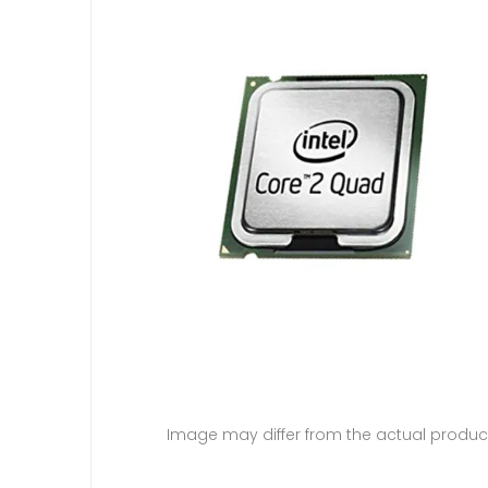
Image may differ from the actual produc