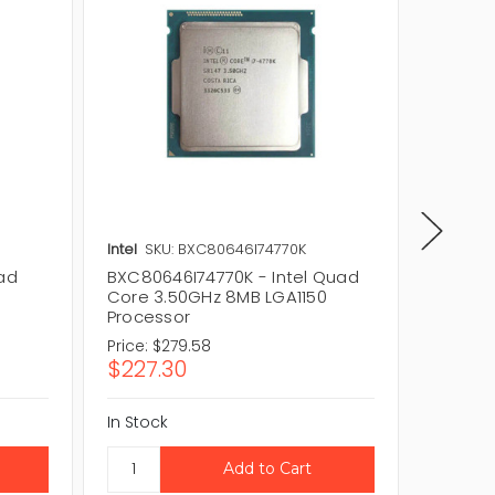
Intel
SKU: BXC80646I74770K
Intel
SK
uad
BXC80646I74770K - Intel Quad
CM8064
0
Core 3.50GHz 8MB LGA1150
Quad-C
Processor
LGA115
Price:
$279.58
Price:
$2
$227.30
$172.2
In Stock
In Stock