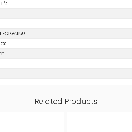
GT/s
t FCLGA1150
tts
en
Related Products