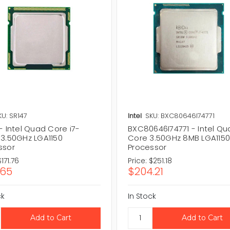
KU: SR147
Intel
SKU: BXC80646I74771
- Intel Quad Core i7-
BXC80646I74771 - Intel Q
 3.50GHz LGA1150
Core 3.50GHz 8MB LGA115
ssor
Processor
$171.76
Price:
$251.18
.65
$204.21
ck
In Stock