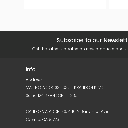
Subscribe to our Newslett
Get the latest updates on new products and 
Info
Address :
MAILING ADDRESS: 1032 E BRANDON BLVD
Suite 1124 BRANDON, FL 33511
CALIFORNIA ADDRESS: 440 N Barranca Ave
Covina, CA 91723