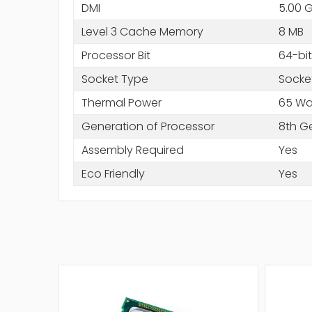
DMI
5.00 
Level 3 Cache Memory
8 MB
Processor Bit
64-bit
Socket Type
Socke
Thermal Power
65 Wa
Generation of Processor
8th G
Assembly Required
Yes
Eco Friendly
Yes