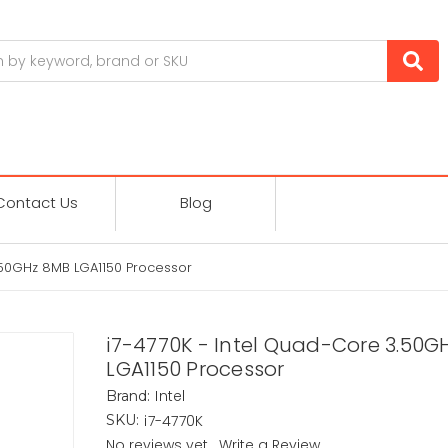
Contact Us
Blog
.50GHz 8MB LGA1150 Processor
i7-4770K - Intel Quad-Core 3.50G
LGA1150 Processor
Intel
Brand:
i7-4770K
SKU:
No reviews yet
Write a Review