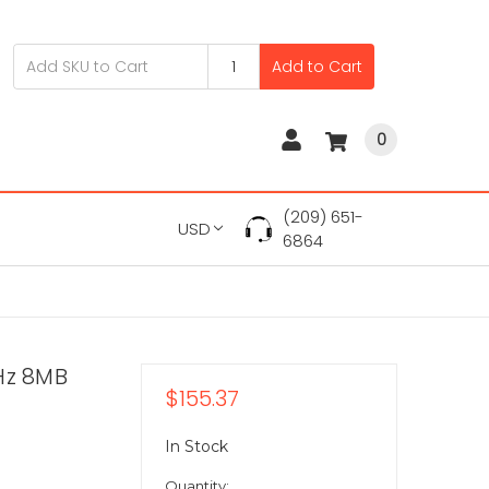
Add to Cart
0
(209) 651-
USD
6864
Hz 8MB
$155.37
In Stock
Quantity: