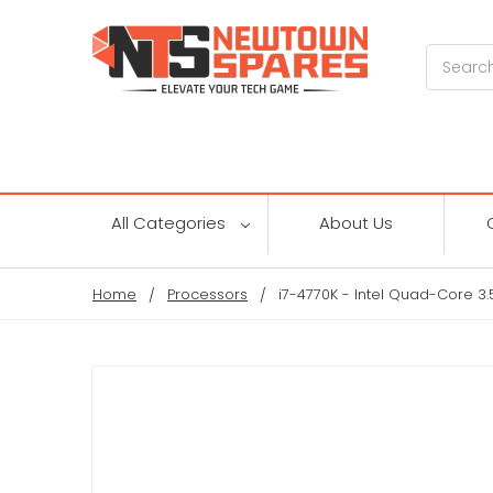
Search
All Categories
About Us
Home
Processors
i7-4770K - Intel Quad-Core 3