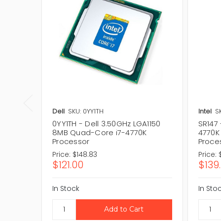
Dell
SKU: 0YY1TH
Intel
S
0YY1TH - Dell 3.50GHz LGA1150
SR147 
8MB Quad-Core i7-4770K
4770K
Processor
Proce
Price:
$148.83
Price:
$121.00
$139
In Stock
In Sto