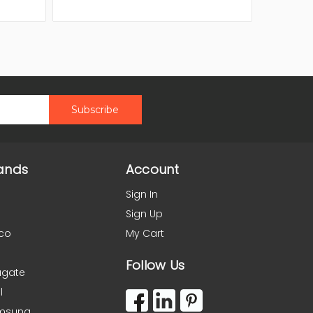
ands
Account
Sign In
Sign Up
co
My Cart
Follow Us
agate
l
msung