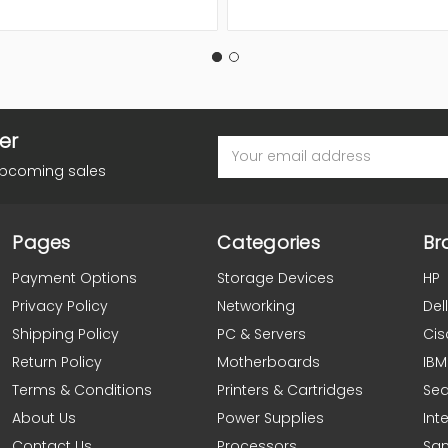
er
Email
Address
upcoming sales
Pages
Categories
Br
Payment Options
Storage Devices
HP
Privacy Policy
Networking
Dell
Shipping Policy
PC & Servers
Cis
Return Policy
Motherboards
IBM
Terms & Conditions
Printers & Cartridges
Se
About Us
Power Supplies
Inte
Contact Us
Processors
Sa