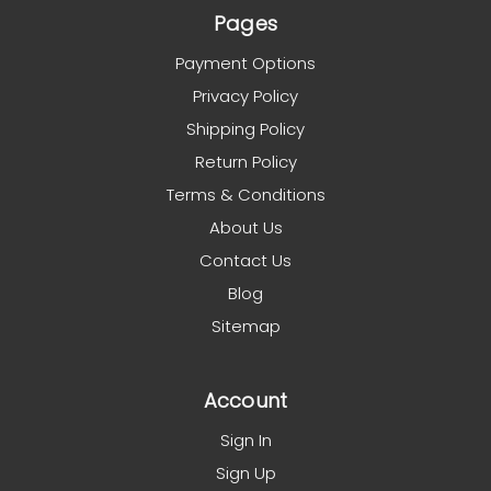
Pages
Payment Options
Privacy Policy
Shipping Policy
Return Policy
Terms & Conditions
About Us
Contact Us
Blog
Sitemap
Account
Sign In
Sign Up