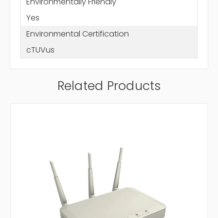
Environmentally Friendly
Yes
Environmental Certification
cTUVus
Related Products