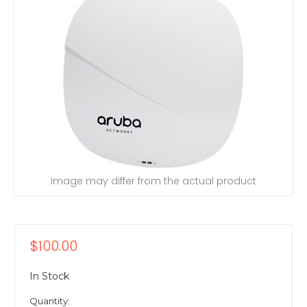
Image may differ from the actual product
$100.00
In Stock
Quantity: