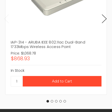
IAP-314 - ARUBA IEEE 802.11ac Dual-Band
1733Mbps Wireless Access Point
Price:
$1,068.78
$868.93
In Stock