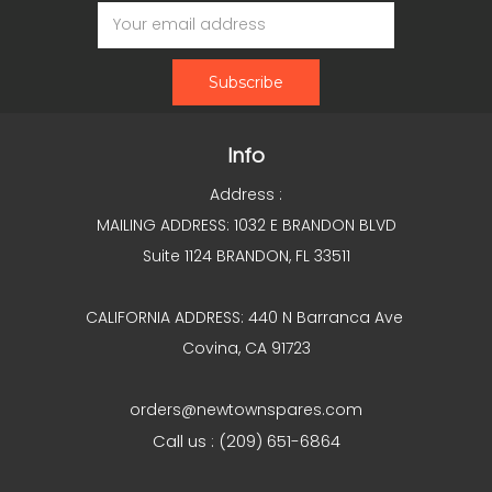
Email
Address
Info
Address :
MAILING ADDRESS: 1032 E BRANDON BLVD
Suite 1124 BRANDON, FL 33511
CALIFORNIA ADDRESS: 440 N Barranca Ave
Covina, CA 91723
orders@newtownspares.com
Call us : (209) 651-6864