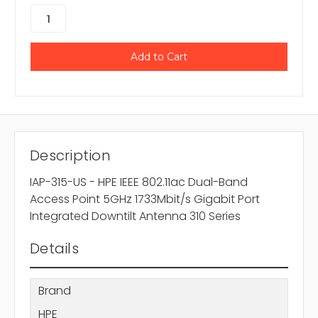
Description
IAP-315-US - HPE IEEE 802.11ac Dual-Band
Access Point 5GHz 1733Mbit/s Gigabit Port
Integrated Downtilt Antenna 310 Series
Details
Brand
HPE