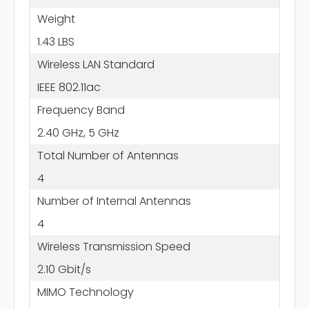
Weight
1.43 LBS
Wireless LAN Standard
IEEE 802.11ac
Frequency Band
2.40 GHz, 5 GHz
Total Number of Antennas
4
Number of Internal Antennas
4
Wireless Transmission Speed
2.10 Gbit/s
MIMO Technology