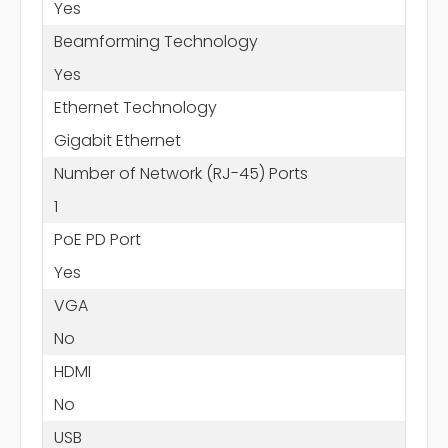
Yes
Beamforming Technology
Yes
Ethernet Technology
Gigabit Ethernet
Number of Network (RJ-45) Ports
1
PoE PD Port
Yes
VGA
No
HDMI
No
USB