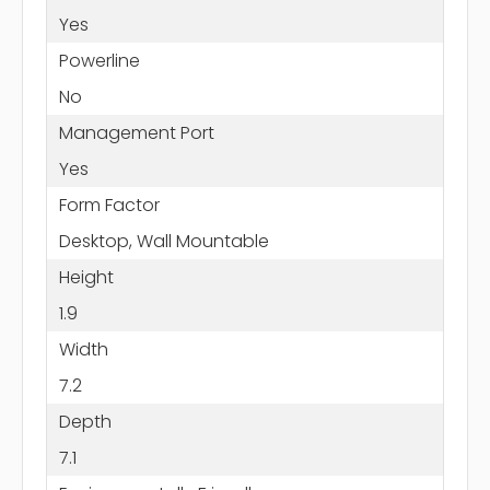
Yes
Powerline
No
Management Port
Yes
Form Factor
Desktop, Wall Mountable
Height
1.9
Width
7.2
Depth
7.1