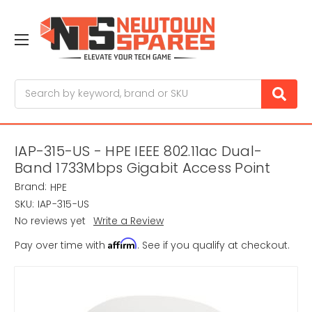
Search
IAP-315-US - HPE IEEE 802.11ac Dual-
Band 1733Mbps Gigabit Access Point
Brand:
HPE
SKU:
IAP-315-US
No reviews yet
Write a Review
Affirm
Pay over time with
. See if you qualify at checkout.