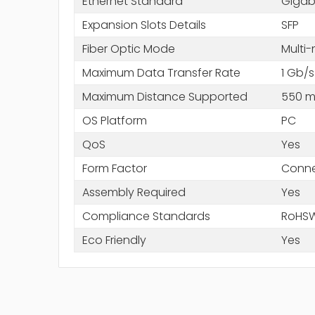
Ethernet Standard
Gigabi
Expansion Slots Details
SFP
Fiber Optic Mode
Multi
Maximum Data Transfer Rate
1 Gb/s
Maximum Distance Supported
550 
OS Platform
PC
QoS
Yes
Form Factor
Conne
Assembly Required
Yes
Compliance Standards
RoHS
Eco Friendly
Yes