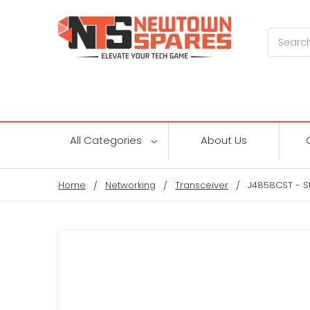
Search
All Categories
About Us
Home
Networking
Transceiver
J4858CST - S