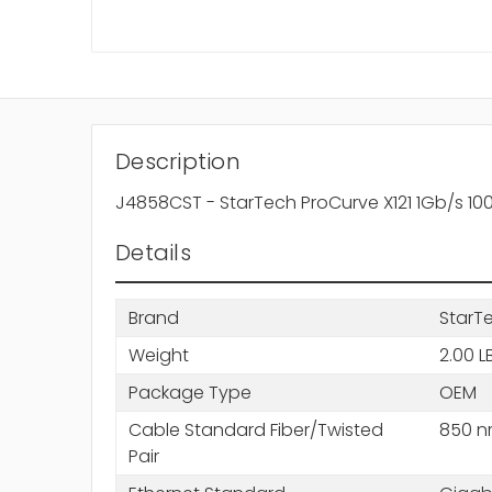
Description
J4858CST - StarTech ProCurve X121 1Gb/s 1
Details
Brand
StarT
Weight
2.00 L
Package Type
OEM
Cable Standard Fiber/Twisted
850 
Pair