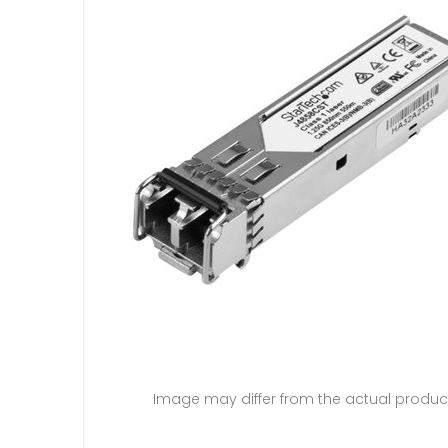
Image may differ from the actual produc