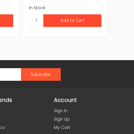
In Stock
In Stock
ands
Account
Sign In
Sign Up
co
My Cart