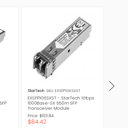
StarTech
SKU: EXSFP1GESXST
Avago
EXSFP1GESXST - StarTech 1Gbps
AFBR-5
SFP
1000Base-SX 550m SFP
SX 1Gb
Transceiver Module
Module
Price:
$103.84
Price:
$
$84.42
$39.4