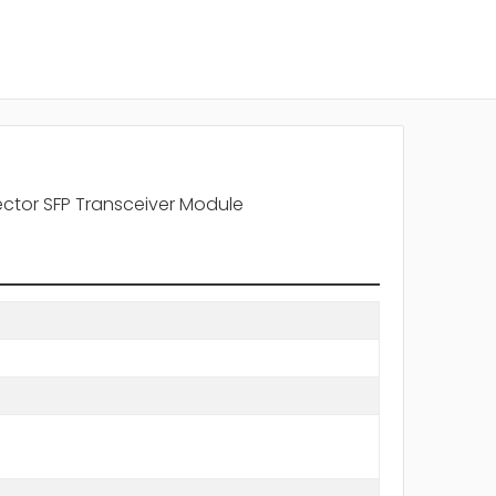
ctor SFP Transceiver Module