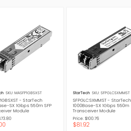
ch
SKU: MASFP1GBSXST
StarTech
SKU: SFPGLCSXMMST
1GBSXST - StarTech
SFPGLCSXMMST - StarTech
ase-SX 1Gbps 550m SFP
1000Base-SX 1Gbps 550m 
ceiver Module
Transceiver Module
$73.80
Price:
$100.76
00
$81.92