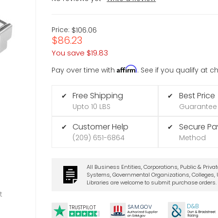
Price:
$106.06
$86.23
You save
$19.83
Affirm
Pay over time with
. See if you qualify at 
Free Shipping
Best Price
✔
✔
Upto 10 LBS
Guarantee
Customer Help
Secure P
✔
✔
(209) 651-6864
Method
All Business Entities, Corporations, Public & Priva
Systems, Governmental Organizations, Colleges, U
Libraries are welcome to submit purchase orders.
t
D&B
SA
M.
GO
V
TRUSTPILOT