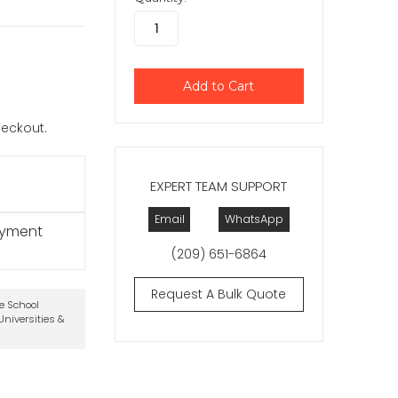
checkout.
EXPERT TEAM SUPPORT
Email
WhatsApp
ayment
(209) 651-6864
Request A Bulk Quote
te School
niversities &