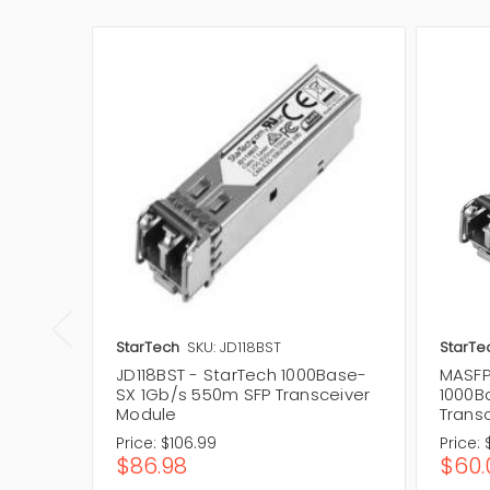
StarTech
SKU: JD118BST
StarTe
JD118BST - StarTech 1000Base-
MASFP
SX 1Gb/s 550m SFP Transceiver
1000B
Module
Trans
Price:
$106.99
Price:
$86.98
$60.