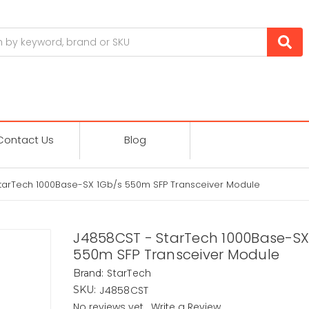
Contact Us
Blog
tarTech 1000Base-SX 1Gb/s 550m SFP Transceiver Module
J4858CST - StarTech 1000Base-SX
550m SFP Transceiver Module
StarTech
Brand:
J4858CST
SKU:
No reviews yet
Write a Review