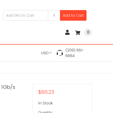
Add to Cart
0
(209) 651-
USD
6864
 1Gb/s
$86.23
In Stock
Quantity: