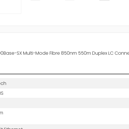
000Base-SX Multi-Mode Fibre 850nm 550m Duplex LC Conne
ech
BS
nm