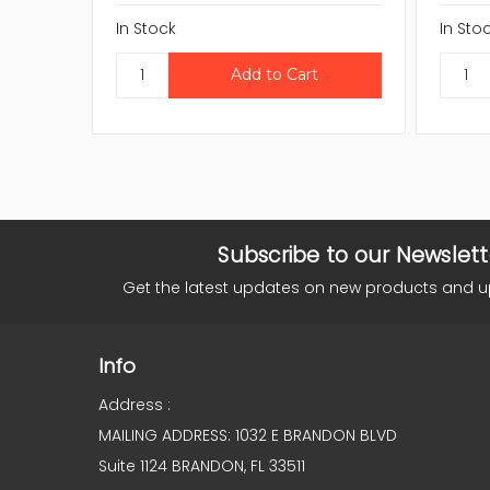
In Stock
In Sto
Subscribe to our Newslett
Get the latest updates on new products and 
Info
Address :
MAILING ADDRESS: 1032 E BRANDON BLVD
Suite 1124 BRANDON, FL 33511