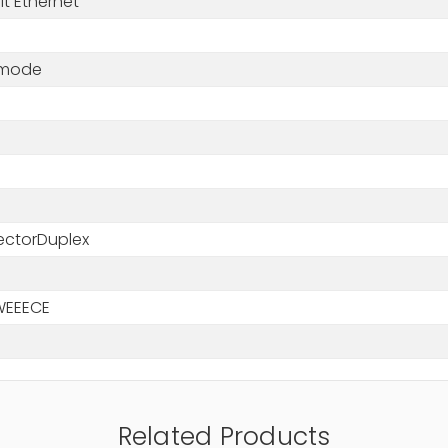
t Ethernet
-mode
m
ctorDuplex
WEEECE
Related Products