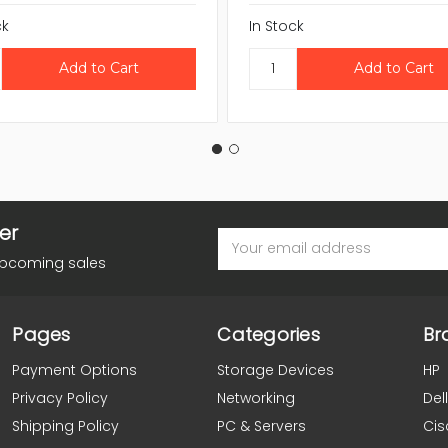
ck
In Stock
er
Email
Address
upcoming sales
Pages
Categories
Br
Payment Options
Storage Devices
HP
Privacy Policy
Networking
Dell
Shipping Policy
PC & Servers
Cis