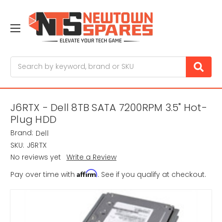
Search
J6RTX - Dell 8TB SATA 7200RPM 3.5" Hot-
Plug HDD
Brand:
Dell
SKU:
J6RTX
No reviews yet
Write a Review
Affirm
Pay over time with
. See if you qualify at checkout.