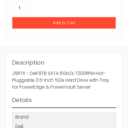
Description
J6RTX - Dell 8TB SATA 6Gb/s 7200RPM Hot-
Pluggable 3.5-Inch 512e Hard Drive with Tray
for PowerEdge & PowerVault Server
Details
Brand
Dell