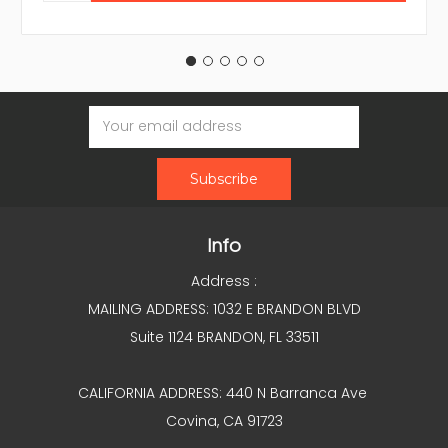
Email
Address
Info
Address :
MAILING ADDRESS: 1032 E BRANDON BLVD
Suite 1124 BRANDON, FL 33511
CALIFORNIA ADDRESS: 440 N Barranca Ave
Covina, CA 91723