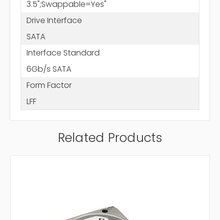
3.5";Swappable=Yes"
Drive Interface
SATA
Interface Standard
6Gb/s SATA
Form Factor
LFF
Related Products