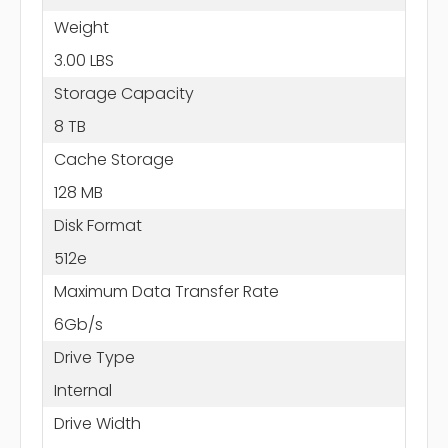
Weight
3.00 LBS
Storage Capacity
8 TB
Cache Storage
128 MB
Disk Format
512e
Maximum Data Transfer Rate
6Gb/s
Drive Type
Internal
Drive Width