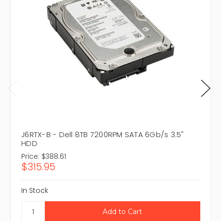
J6RTX-B - Dell 8TB 7200RPM SATA 6Gb/s 3.5"
HDD
Price:
$388.61
$315.95
In Stock