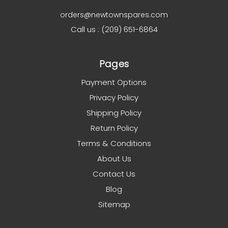
orders@newtownspares.com
Call us : (209) 651-6864
Pages
Payment Options
Privacy Policy
Shipping Policy
Return Policy
Terms & Conditions
About Us
Contact Us
Blog
Sitemap