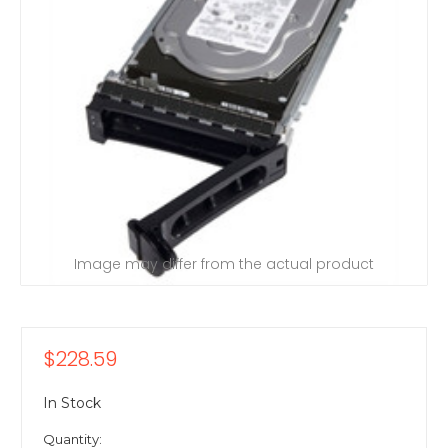
Image may differ from the actual product
$228.59
In Stock
Quantity: