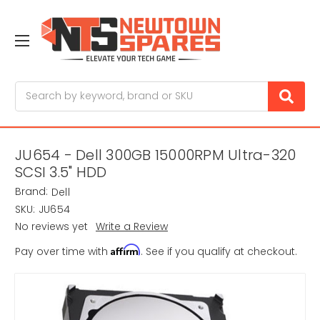
Search
JU654 - Dell 300GB 15000RPM Ultra-320
SCSI 3.5" HDD
Brand:
Dell
SKU:
JU654
No reviews yet
Write a Review
Affirm
Pay over time with
. See if you qualify at checkout.