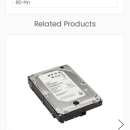
80-Pin
Related Products