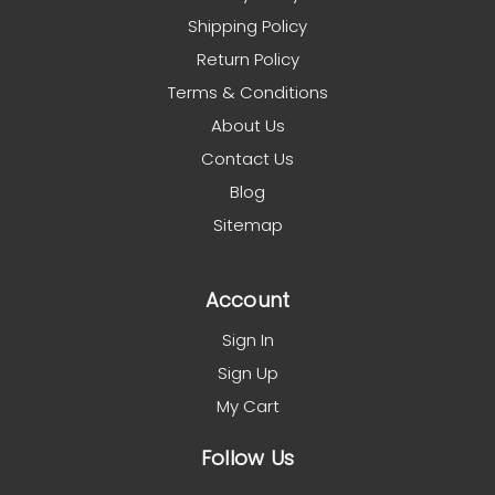
Shipping Policy
Return Policy
Terms & Conditions
About Us
Contact Us
Blog
Sitemap
Account
Sign In
Sign Up
My Cart
Follow Us