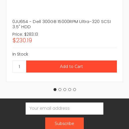
0JU654 - Dell 300GB 15000RPM Ultra-320 SCSI
3.5" HDD
Price:
$283.13
$230.19
In Stock
Email
Address