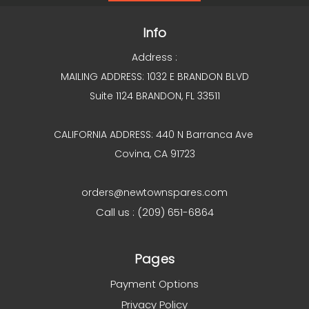
Info
Address :
MAILING ADDRESS: 1032 E BRANDON BLVD
Suite 1124 BRANDON, FL 33511
CALIFORNIA ADDRESS: 440 N Barranca Ave
Covina, CA 91723
orders@newtownspares.com
Call us : (209) 651-6864
Pages
Payment Options
Privacy Policy