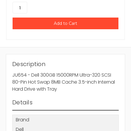
Description
JU654 - Dell 300GB 15000RPM Ultra-320 SCSI
80-Pin Hot Swap 8MB Cache 3.5-inch Internal
Hard Drive with Tray
Details
Brand
Dell