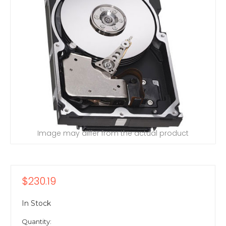
Image may differ from the actual product
$230.19
In Stock
Quantity: