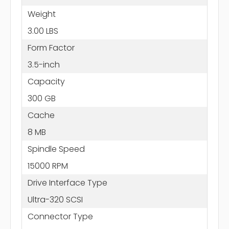
Weight
3.00 LBS
Form Factor
3.5-inch
Capacity
300 GB
Cache
8 MB
Spindle Speed
15000 RPM
Drive Interface Type
Ultra-320 SCSI
Connector Type