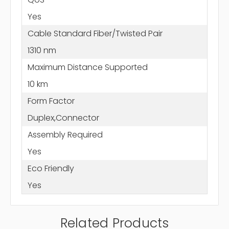
Yes
Cable Standard Fiber/Twisted Pair
1310 nm
Maximum Distance Supported
10 km
Form Factor
Duplex,Connector
Assembly Required
Yes
Eco Friendly
Yes
Related Products