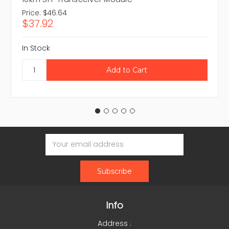
Price:
$46.64
$37.92
In Stock
Email
Address
Info
Address :