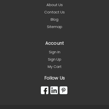
About Us
Contact Us
Blog
Sitemap
Account
Sign In
Sign Up
My Cart
Follow Us