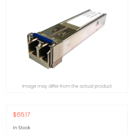
Image may differ from the actual product
$65.17
In Stock