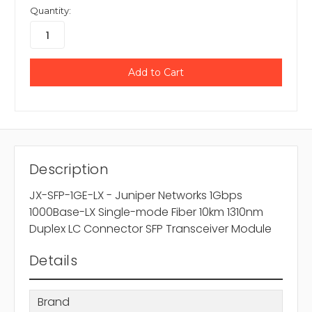
Quantity:
Description
JX-SFP-1GE-LX - Juniper Networks 1Gbps
1000Base-LX Single-mode Fiber 10km 1310nm
Duplex LC Connector SFP Transceiver Module
Details
Brand