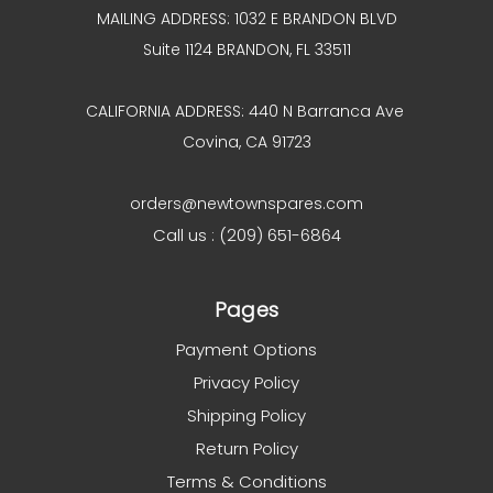
MAILING ADDRESS: 1032 E BRANDON BLVD
Suite 1124 BRANDON, FL 33511
CALIFORNIA ADDRESS: 440 N Barranca Ave
Covina, CA 91723
orders@newtownspares.com
Call us : (209) 651-6864
Pages
Payment Options
Privacy Policy
Shipping Policy
Return Policy
Terms & Conditions