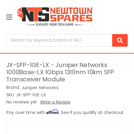
Search
JX-SFP-1GE-LX - Juniper Networks
1000Base-LX 1Gbps 1310nm 10km SFP
Transceiver Module
Brand:
Juniper Networks
SKU:
JX-SFP-1GE-LX
No reviews yet
Write a Review
Affirm
Pay over time with
. See if you qualify at checkout.