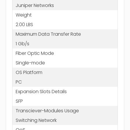
Juniper Networks
Weight
2.00 LBS
Maximum Data Transfer Rate
1 Gb/s
Fiber Optic Mode
Single-mode
OS Platform
PC
Expansion Slots Details
SFP
Transciever-Modules Usage
Switching Network
QoS