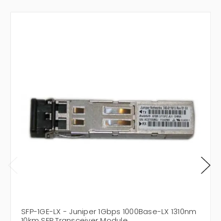
SFP-1GE-LX - Juniper 1Gbps 1000Base-LX 1310nm
10km SFP Transceiver Module