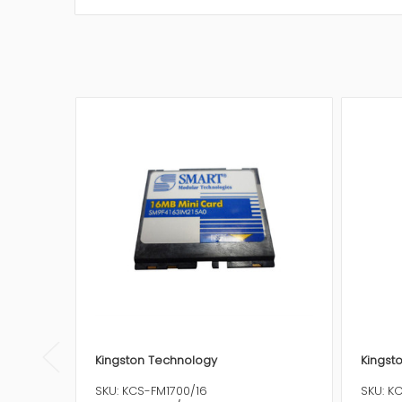
Kingston Technology
Kingst
SKU: KCS-FM1700/16
SKU: K