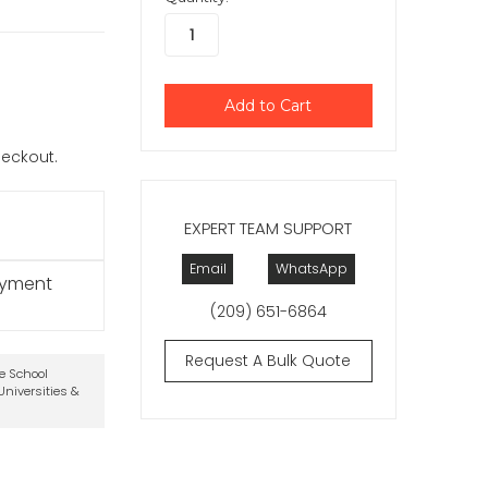
checkout.
EXPERT TEAM SUPPORT
Email
WhatsApp
ayment
(209) 651-6864
Request A Bulk Quote
te School
niversities &