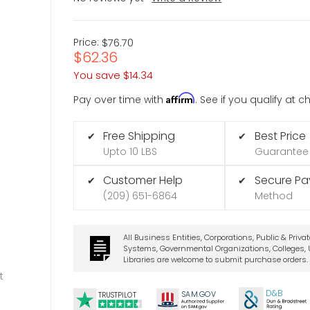
Price:
$76.70
$62.36
You save
$14.34
Affirm
Pay over time with
. See if you qualify at 
Free Shipping
Best Price
✔
✔
Upto 10 LBS
Guarantee
Customer Help
Secure P
✔
✔
(209) 651-6864
Method
All Business Entities, Corporations, Public & Priva
Systems, Governmental Organizations, Colleges, U
Libraries are welcome to submit purchase orders.
t
D&B
SA
M.
GO
V
TRUSTPILOT