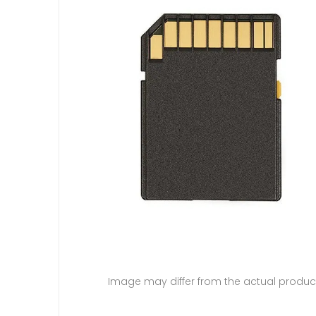
Image may differ from the actual produc