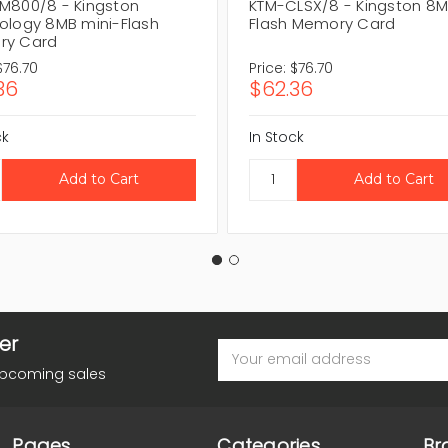
M800/8 - Kingston
KTM-CLSX/8 - Kingston 8
ology 8MB mini-Flash
Flash Memory Card
ry Card
$76.70
Price:
$76.70
36
$62.36
ck
In Stock
er
Email
Address
upcoming sales
Pages
Categories
Br