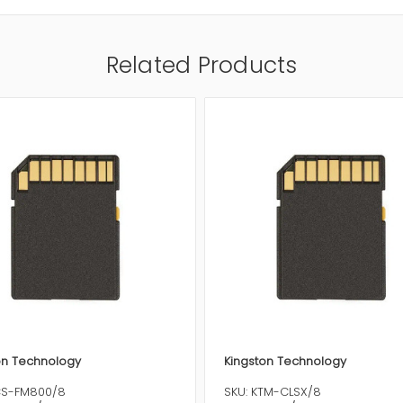
Related Products
on Technology
Kingston Technology
CS-FM800/8
SKU: KTM-CLSX/8