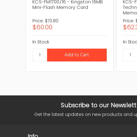
KCS-FM1700/16 - Kingston 16MB
KCS-F
Mini-Flash Memory Card
Techn
Memo
Price:
$73.80
Price:
$60.00
$62.
In Stock
In Sto
Subscribe to our Newslett
Get the latest updates on new products and 
Info