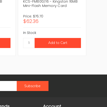
MB
KCS-FM800/16 - Kingston 16MB
KCSFC3
Mini-Flash Memory Card
Flash 
Price:
$76.70
Price:
$
$62.36
$60.0
In Stock
In Stock
ands
Account