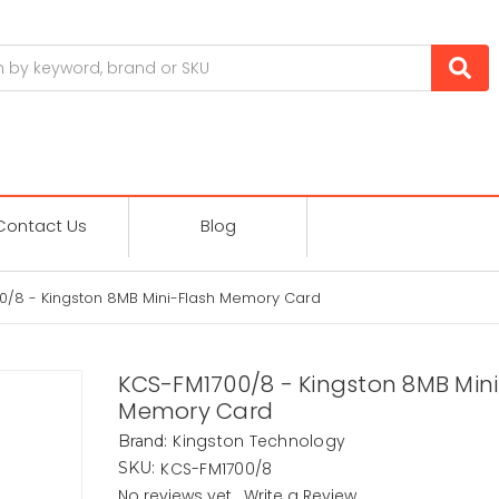
Contact Us
Blog
0/8 - Kingston 8MB Mini-Flash Memory Card
KCS-FM1700/8 - Kingston 8MB Mini
Memory Card
Kingston Technology
Brand:
KCS-FM1700/8
SKU:
No reviews yet
Write a Review