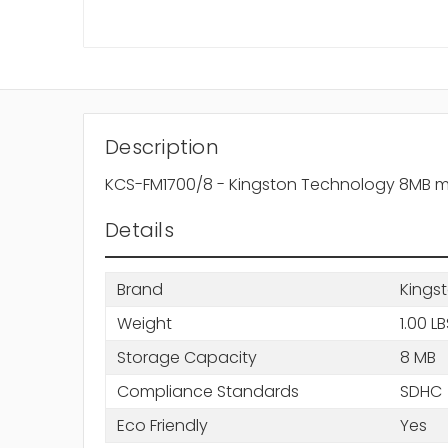
Description
KCS-FM1700/8 - Kingston Technology 8MB m
Details
Brand
Kings
Weight
1.00 L
Storage Capacity
8 MB
Compliance Standards
SDHC
Eco Friendly
Yes