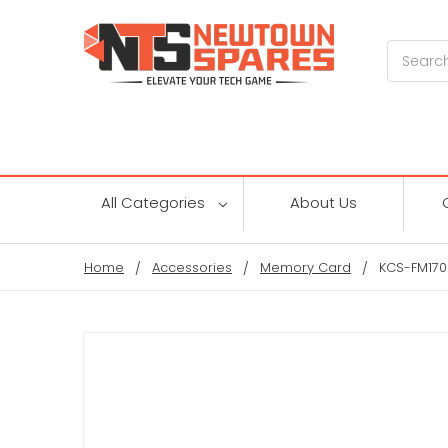
Search
All Categories
About Us
Home
Accessories
Memory Card
KCS-FM170