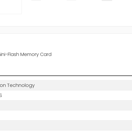
ini-Flash Memory Card
ton Technology
BS