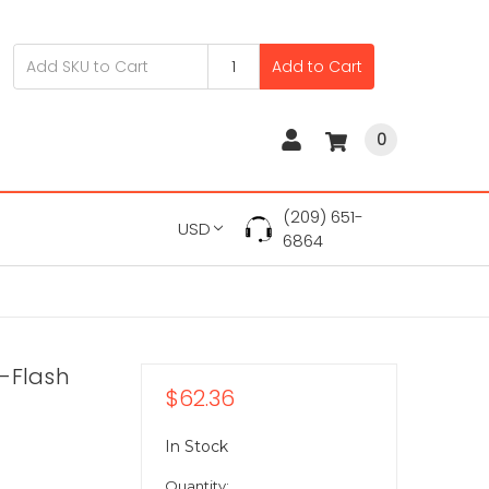
Add to Cart
0
(209) 651-
USD
6864
-Flash
$62.36
In Stock
Quantity: