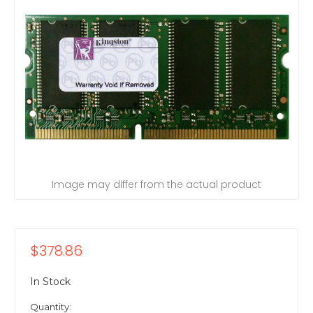
Image may differ from the actual product
$378.86
In Stock
Quantity: