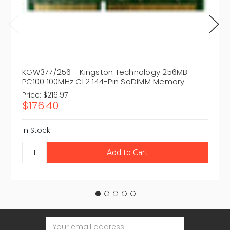
KGW377/256 - Kingston Technology 256MB
PC100 100MHz CL2 144-Pin SoDIMM Memory
Price:
$216.97
$176.40
In Stock
Email
Address