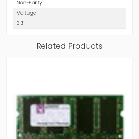
Non-Parity
Voltage
3.3
Related Products