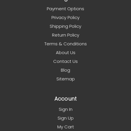
Payment Options
Privacy Policy
Shipping Policy
Return Policy
Terms & Conditions
About Us
Contact Us
Blog
Sitemap
Account
Sign In
Sign Up
My Cart