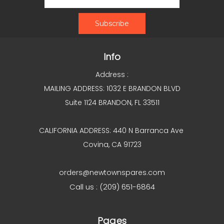
Info
Address :
MAILING ADDRESS: 1032 E BRANDON BLVD
Suite 1124 BRANDON, FL 33511
CALIFORNIA ADDRESS: 440 N Barranca Ave
Covina, CA 91723
orders@newtownspares.com
Call us : (209) 651-6864
Pages