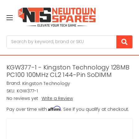
Search
KGW377-1 - Kingston Technology 128MB
PC100 100MHz CL2 144-Pin SoDIMM
Brand:
Kingston Technology
SKU:
KGW377-1
No reviews yet
Write a Review
Affirm
Pay over time with
. See if you qualify at checkout.