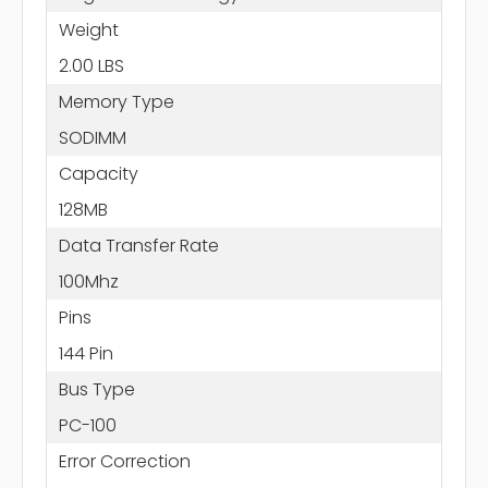
Weight
2.00 LBS
Memory Type
SODIMM
Capacity
128MB
Data Transfer Rate
100Mhz
Pins
144 Pin
Bus Type
PC-100
Error Correction