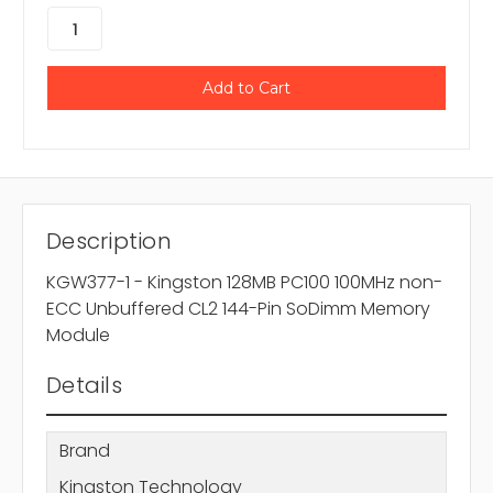
Description
KGW377-1 - Kingston 128MB PC100 100MHz non-
ECC Unbuffered CL2 144-Pin SoDimm Memory
Module
Details
Brand
Kingston Technology