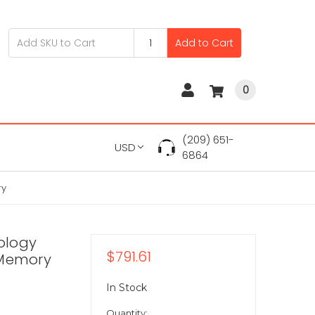
Add to Cart
0
(209) 651-
USD
6864
ry
ology
$791.61
Memory
In Stock
Quantity: