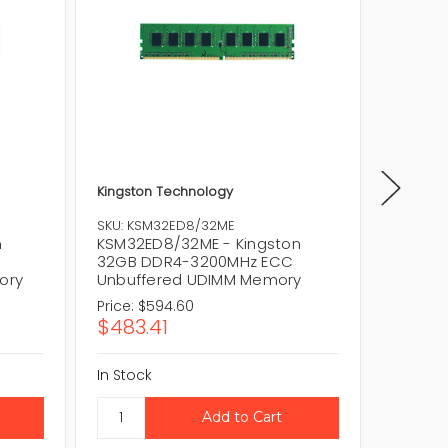
Kingston Technology
Kingsto
SKU: KSM32ED8/32ME
SKU: KT
n
KSM32ED8/32ME - Kingston
KTL-TS
32GB DDR4-3200MHz ECC
Techno
ory
Unbuffered UDIMM Memory
2933MH
Price:
$594.60
Price:
$
$483.41
$791.6
In Stock
In Stock