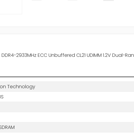
 DDR4-2933MHz ECC Unbuffered CL21 UDIMM 1.2V Dual-Ra
ton Technology
BS
 SDRAM