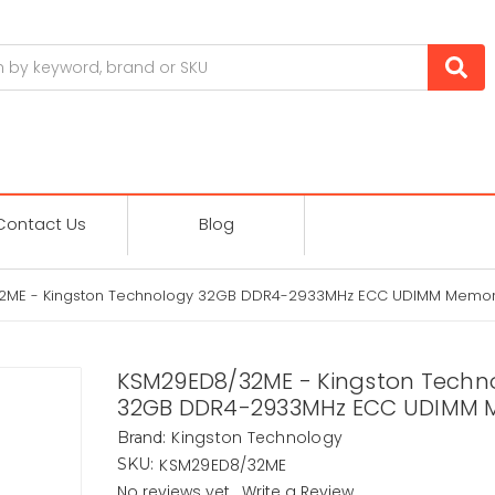
Contact Us
Blog
2ME - Kingston Technology 32GB DDR4-2933MHz ECC UDIMM Memo
KSM29ED8/32ME - Kingston Techn
32GB DDR4-2933MHz ECC UDIMM 
Kingston Technology
Brand:
KSM29ED8/32ME
SKU:
No reviews yet
Write a Review