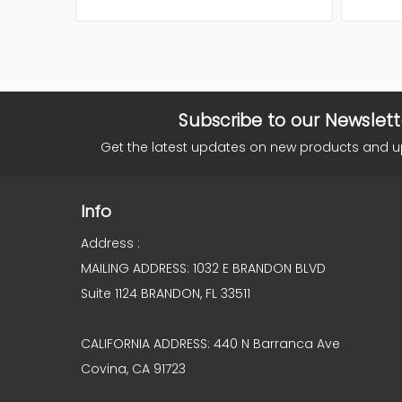
Subscribe to our Newslett
Get the latest updates on new products and 
Info
Address :
MAILING ADDRESS: 1032 E BRANDON BLVD
Suite 1124 BRANDON, FL 33511
CALIFORNIA ADDRESS: 440 N Barranca Ave
Covina, CA 91723