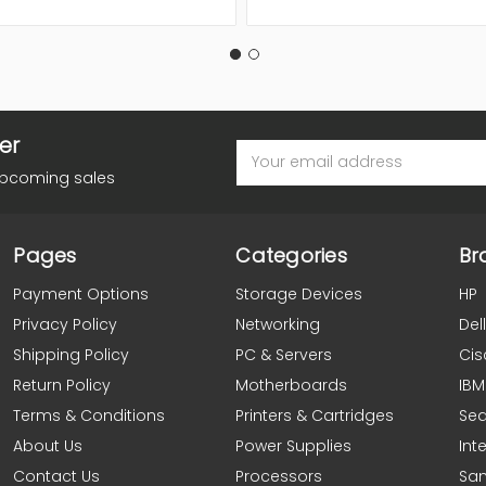
er
Email
Address
upcoming sales
Pages
Categories
Br
Payment Options
Storage Devices
HP
Privacy Policy
Networking
Dell
Shipping Policy
PC & Servers
Cis
Return Policy
Motherboards
IBM
Terms & Conditions
Printers & Cartridges
Se
About Us
Power Supplies
Inte
Contact Us
Processors
Sa