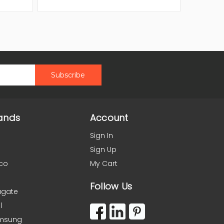
ands
Account
Sign In
Sign Up
co
My Cart
Follow Us
agate
l
msung