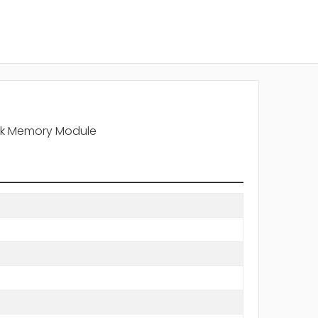
nk Memory Module