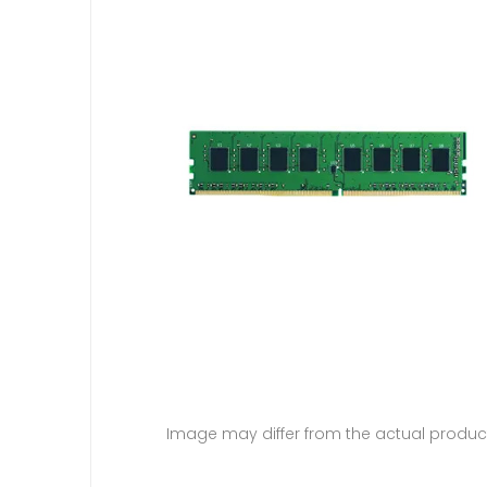
Image may differ from the actual produc