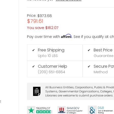
Price:
$973.68
$791.61
You save
$182.07
Affirm
Pay over time with
. See if you qualify at 
Free Shipping
Best Price
✔
✔
Upto 10 LBS
Guarantee
Customer Help
Secure P
✔
✔
(209) 651-6864
Method
All Business Entities, Corporations, Public & Priva
Systems, Governmental Organizations, Colleges, U
Libraries are welcome to submit purchase orders.
t
D&B
SA
M.
GO
V
TRUSTPILOT