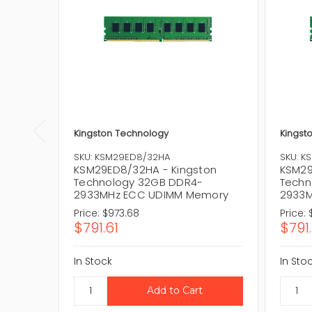
Kingston Technology
Kingst
SKU: KSM29ED8/32HA
SKU: 
KSM29ED8/32HA - Kingston
KSM29
Technology 32GB DDR4-
Techn
2933MHz ECC UDIMM Memory
2933M
Price:
$973.68
Price:
$791.61
$791.
In Stock
In Sto