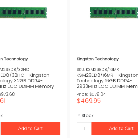
on Technology
Kingston Technology
KSM29ED8/32HC
SKU: KSM29ED8/16MR
ED8/32HC - Kingston
KSM29ED8/16MR - Kingsto
ology 32GB DDR4-
Technology 16GB DDR4-
Hz ECC UDIMM Memory
2933MHz ECC UDIMM Mem
$973.68
Price:
$578.04
61
$469.95
ck
In Stock