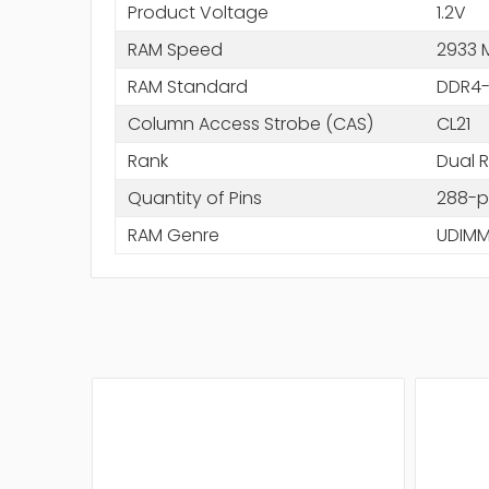
Product Voltage
1.2V
RAM Speed
2933 
RAM Standard
DDR4-
Column Access Strobe (CAS)
CL21
Rank
Dual 
Quantity of Pins
288-p
RAM Genre
UDIM