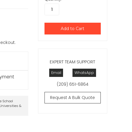
checkout.
EXPERT TEAM SUPPORT
Email
WhatsApp
ayment
(209) 651-6864
Request A Bulk Quote
te School
niversities &