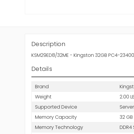
Description
KSM29ED8/32ME - Kingston 32GB PC4-23400
Details
Brand
Kings
Weight
2.00 L
Supported Device
Server
Memory Capacity
32 GB
Memory Technology
DDR4