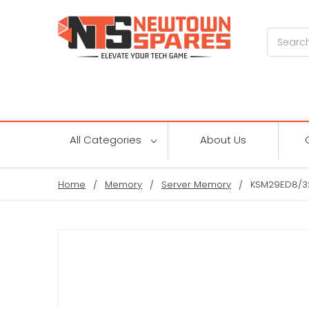
Search
All Categories
About Us
Home
Memory
Server Memory
KSM29ED8/3