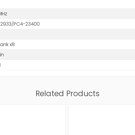
MHz
2933/PC4-23400
Rank x8
in
M
Related Products