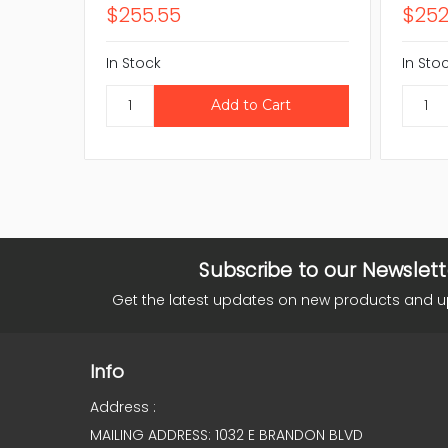
$255.55
$252
In Stock
In Sto
Subscribe to our Newslett
Get the latest updates on new products and 
Info
Address :
MAILING ADDRESS: 1032 E BRANDON BLVD