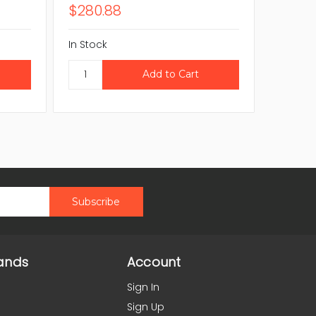
$280.88
$138.
In Stock
In Stock
ands
Account
Sign In
Sign Up