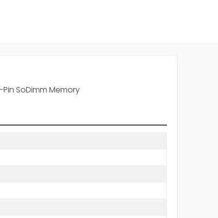
0-Pin SoDimm Memory