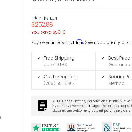
Price:
$311.04
$252.88
You save
$58.16
Affirm
Pay over time with
. See if you qualify at 
Free Shipping
Best Price
✔
✔
Upto 10 LBS
Guarantee
Customer Help
Secure P
✔
✔
(209) 651-6864
Method
All Business Entities, Corporations, Public & Priva
Systems, Governmental Organizations, Colleges, U
Libraries are welcome to submit purchase orders.
t
D&B
SA
M.
GO
V
TRUSTPILOT