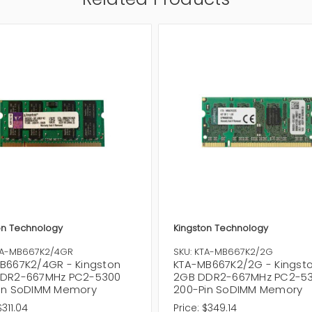
on Technology
Kingston Technology
TA-MB667K2/4GR
SKU: KTA-MB667K2/2G
B667K2/4GR - Kingston
KTA-MB667K2/2G - Kingst
DR2-667MHz PC2-5300
2GB DDR2-667MHz PC2-5
in SoDIMM Memory
200-Pin SoDIMM Memory
$311.04
Price:
$349.14