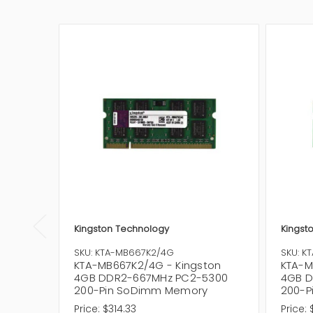
Kingston Technology
Kingst
SKU: KTA-MB667K2/4G
SKU: K
KTA-MB667K2/4G - Kingston
KTA-M
4GB DDR2-667MHz PC2-5300
4GB D
200-Pin SoDimm Memory
200-P
Price:
$314.33
Price: