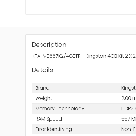
Description
KTA-MB667K2/4GETR - Kingston 4GB Kit 2 
Details
Brand
Kings
Weight
2.00 L
Memory Technology
DDR2 
RAM Speed
667 M
Error Identifying
Non-