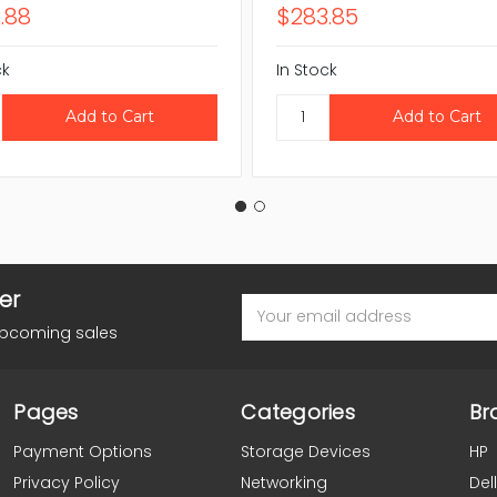
.88
$283.85
ck
In Stock
er
Email
Address
upcoming sales
Pages
Categories
Br
Payment Options
Storage Devices
HP
Privacy Policy
Networking
Dell