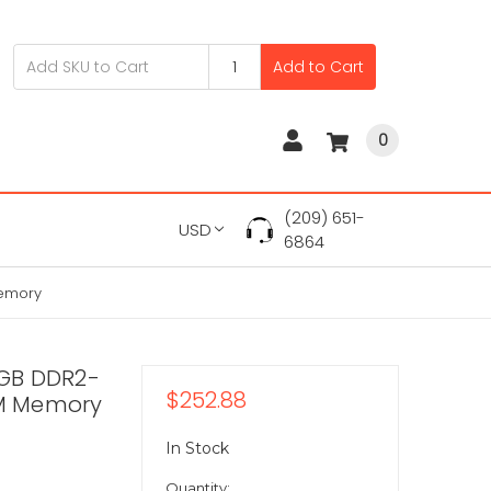
Add to Cart
0
(209) 651-
USD
6864
Memory
GB DDR2-
$252.88
M Memory
In Stock
Quantity: