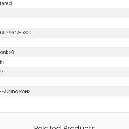
fered
667/PC2-5300
Rank x8
in
MM
EE,China RoHS
Related Products