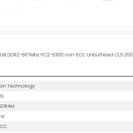
X 2GB DDR2-667MHz PC2-5300 non-ECC Unbuffered CL5 20
ton Technology
BS
SDRAM
Hz
ECC