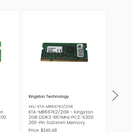
Kingston Technology
Kingsto
SKU: KTA-MB667K2/2GR
SKU: KT
on
KTA-MB667K2/2GR - Kingston
KTA-MB
300
2GB DDR2-667MHz PC2-5300
DDR2-6
200-Pin SoDimm Memory
Pin So
Price:
$345.48
Price:
$1