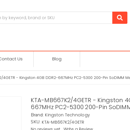
Contact Us
Blog
2/4GETR - Kingston 4GB DDR2-667MHz PC2-5300 200-Pin SoDIMM 
KTA-MB667K2/4GETR - Kingston 4
667MHz PC2-5300 200-Pin SoDIM
Kingston Technology
Brand:
KTA-MB667K2/4GETR
SKU:
No reviews yet
Write a Review