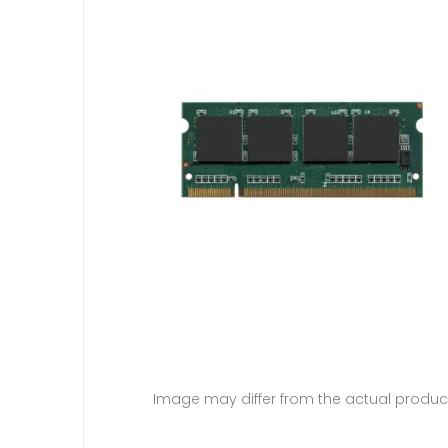
Image may differ from the actual produc