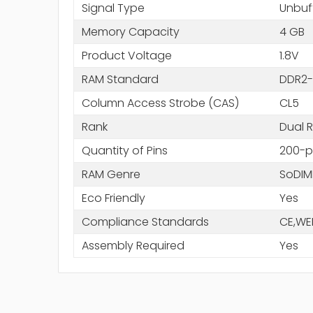
Signal Type
Unbuf
Memory Capacity
4 GB
Product Voltage
1.8V
RAM Standard
DDR2-
Column Access Strobe (CAS)
CL5
Rank
Dual 
Quantity of Pins
200-p
RAM Genre
SoDI
Eco Friendly
Yes
Compliance Standards
CE,WE
Assembly Required
Yes