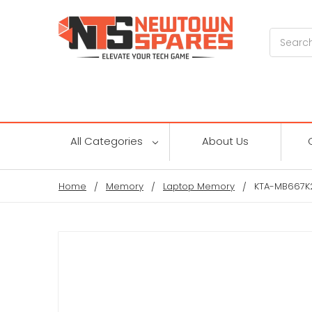
Search
All Categories
About Us
Home
Memory
Laptop Memory
KTA-MB667K