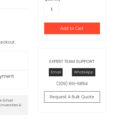
checkout.
EXPERT TEAM SUPPORT
Email
WhatsApp
ayment
(209) 651-6864
Request A Bulk Quote
te School
niversities &