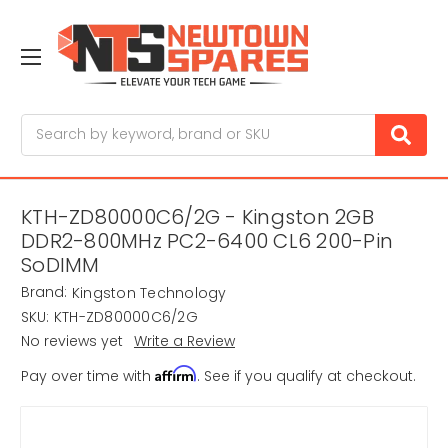
Search
KTH-ZD80000C6/2G - Kingston 2GB
DDR2-800MHz PC2-6400 CL6 200-Pin
SoDIMM
Brand:
Kingston Technology
SKU:
KTH-ZD80000C6/2G
No reviews yet
Write a Review
Affirm
Pay over time with
. See if you qualify at checkout.