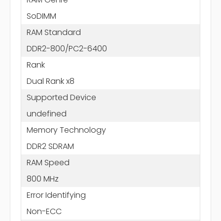
SoDIMM
RAM Standard
DDR2-800/PC2-6400
Rank
Dual Rank x8
Supported Device
undefined
Memory Technology
DDR2 SDRAM
RAM Speed
800 MHz
Error Identifying
Non-ECC