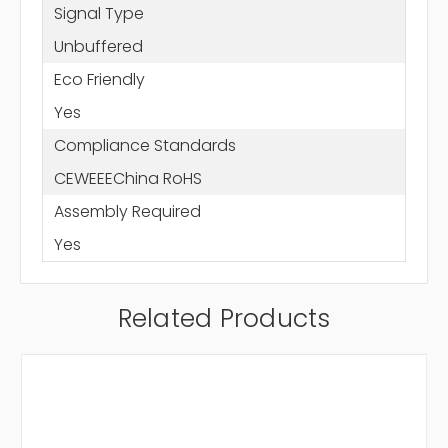
Signal Type
Unbuffered
Eco Friendly
Yes
Compliance Standards
CEWEEEChina RoHS
Assembly Required
Yes
Related Products