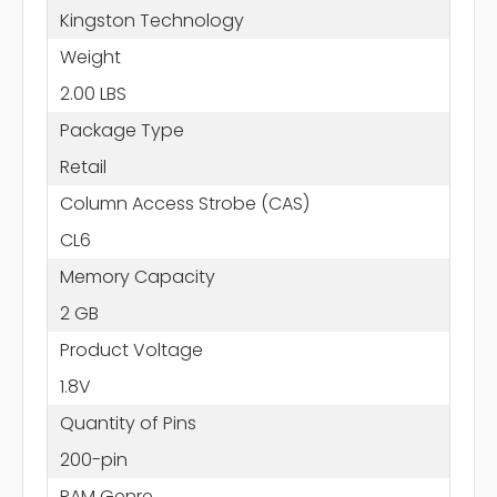
Kingston Technology
Weight
2.00 LBS
Package Type
Retail
Column Access Strobe (CAS)
CL6
Memory Capacity
2 GB
Product Voltage
1.8V
Quantity of Pins
200-pin
RAM Genre