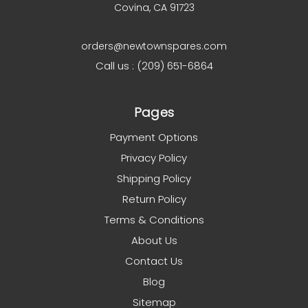
Covina, CA 91723
orders@newtownspares.com
Call us : (209) 651-6864
Pages
Payment Options
Privacy Policy
Shipping Policy
Return Policy
Terms & Conditions
About Us
Contact Us
Blog
Sitemap