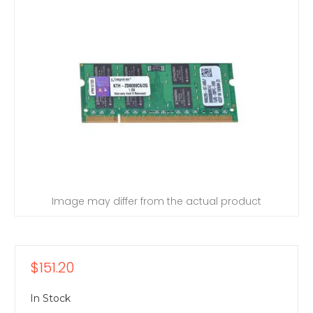
Image may differ from the actual product
$151.20
In Stock