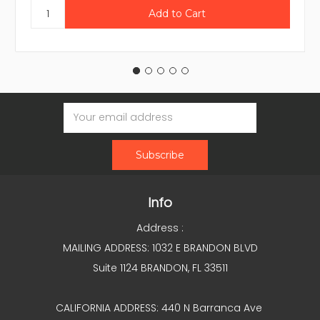
Email
Address
Info
Address :
MAILING ADDRESS: 1032 E BRANDON BLVD
Suite 1124 BRANDON, FL 33511
CALIFORNIA ADDRESS: 440 N Barranca Ave