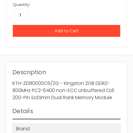
Quantity:
Description
KTH-ZD80000C6/2G - Kingston 2GB DDR2-
800MHz PC2-6400 non-ECC Unbuffered CL6
200-Pin SoDimm Dual Rank Memory Module
Details
Brand