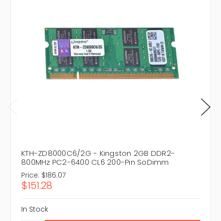
KTH-ZD8000C6/2G - Kingston 2GB DDR2-
800MHz PC2-6400 CL6 200-Pin SoDimm
Price:
$186.07
$151.28
In Stock