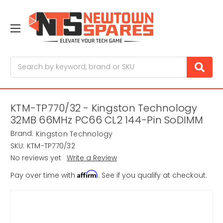
Search
KTM-TP770/32 - Kingston Technology
32MB 66MHz PC66 CL2 144-Pin SoDIMM
Brand:
Kingston Technology
SKU:
KTM-TP770/32
No reviews yet
Write a Review
Affirm
Pay over time with
. See if you qualify at checkout.