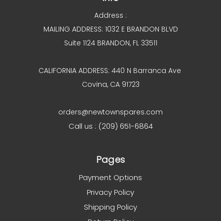
Address :
MAILING ADDRESS: 1032 E BRANDON BLVD
Suite 1124 BRANDON, FL 33511
CALIFORNIA ADDRESS: 440 N Barranca Ave
Covina, CA 91723
orders@newtownspares.com
Call us : (209) 651-6864
Pages
Payment Options
Privacy Policy
Shipping Policy