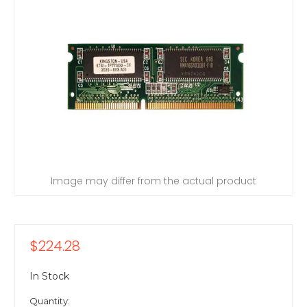
Image may differ from the actual product
$224.28
In Stock
Quantity: