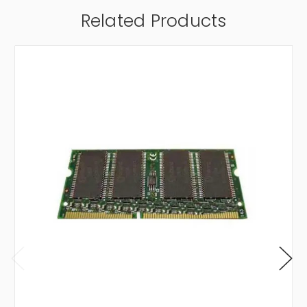
Related Products