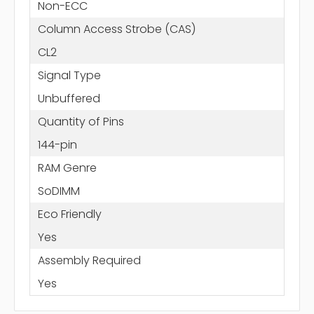
Non-ECC
Column Access Strobe (CAS)
CL2
Signal Type
Unbuffered
Quantity of Pins
144-pin
RAM Genre
SoDIMM
Eco Friendly
Yes
Assembly Required
Yes