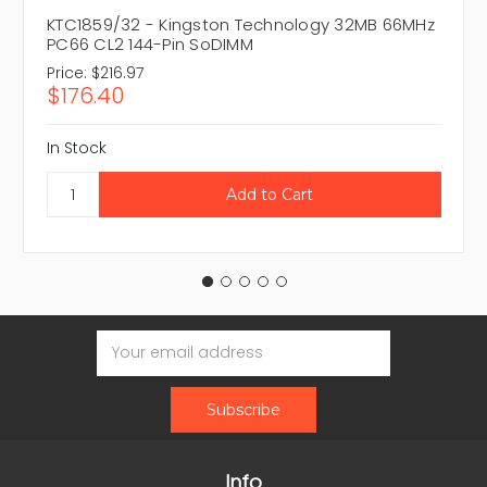
KTC1859/32 - Kingston Technology 32MB 66MHz
PC66 CL2 144-Pin SoDIMM
Price:
$216.97
$176.40
In Stock
Email
Address
Info