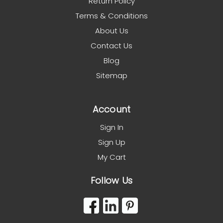
Return Policy
Terms & Conditions
About Us
Contact Us
Blog
Sitemap
Account
Sign In
Sign Up
My Cart
Follow Us