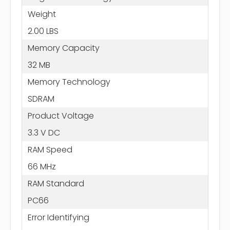
Weight
2.00 LBS
Memory Capacity
32 MB
Memory Technology
SDRAM
Product Voltage
3.3 V DC
RAM Speed
66 MHz
RAM Standard
PC66
Error Identifying