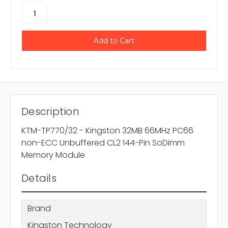
Description
KTM-TP770/32 - Kingston 32MB 66MHz PC66
non-ECC Unbuffered CL2 144-Pin SoDimm
Memory Module
Details
Brand
Kingston Technology