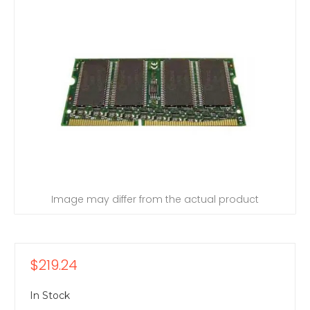
Image may differ from the actual product
$219.24
In Stock