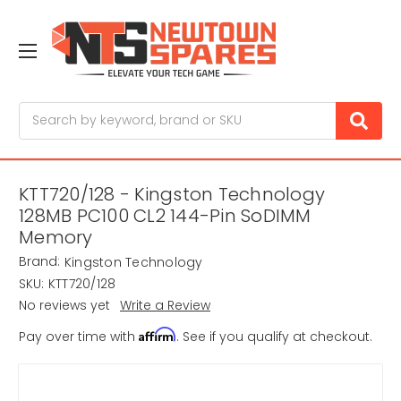
Search
KTT720/128 - Kingston Technology
128MB PC100 CL2 144-Pin SoDIMM
Memory
Brand:
Kingston Technology
SKU:
KTT720/128
No reviews yet
Write a Review
Affirm
Pay over time with
. See if you qualify at checkout.