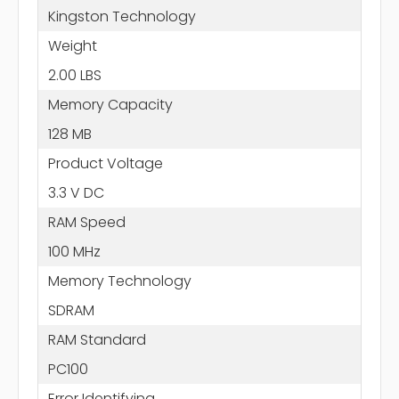
Kingston Technology
Weight
2.00 LBS
Memory Capacity
128 MB
Product Voltage
3.3 V DC
RAM Speed
100 MHz
Memory Technology
SDRAM
RAM Standard
PC100
Error Identifying