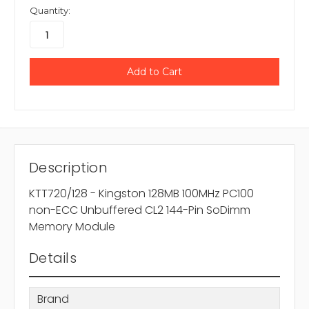
Quantity:
Description
KTT720/128 - Kingston 128MB 100MHz PC100
non-ECC Unbuffered CL2 144-Pin SoDimm
Memory Module
Details
Brand