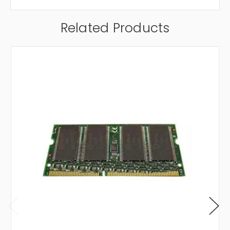
Related Products