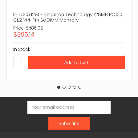
KTT720/128I - Kingston Technology 128MB PC100
CL2 144-Pin SoDIMM Memory
Price:
$486.02
$395.14
In Stock
Email
Address