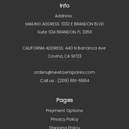
Info
Address :
MAILING ADDRESS: 1032 E BRANDON BLVD
Suite 1124 BRANDON, FL 33511
CALIFORNIA ADDRESS: 440 N Barranca Ave
Covina, CA 91723
orders@newtownspares.com
Call us : (209) 651-6864
Pages
Payment Options
Privacy Policy
Shipping Policy