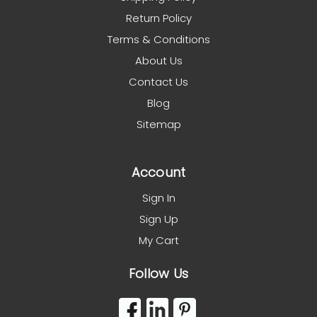
Return Policy
Terms & Conditions
About Us
Contact Us
Blog
Sitemap
Account
Sign In
Sign Up
My Cart
Follow Us