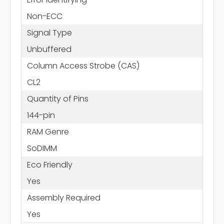
Non-ECC
Signal Type
Unbuffered
Column Access Strobe (CAS)
CL2
Quantity of Pins
144-pin
RAM Genre
SoDIMM
Eco Friendly
Yes
Assembly Required
Yes