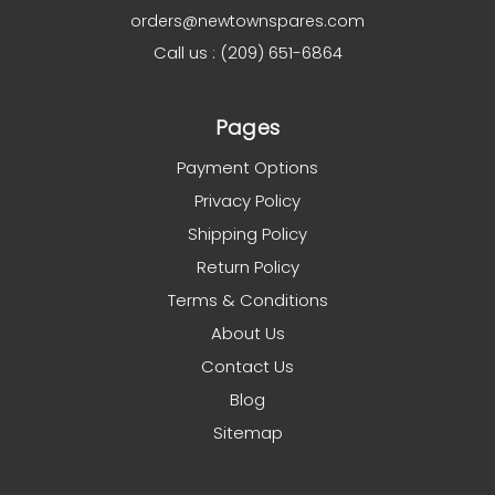
orders@newtownspares.com
Call us : (209) 651-6864
Pages
Payment Options
Privacy Policy
Shipping Policy
Return Policy
Terms & Conditions
About Us
Contact Us
Blog
Sitemap