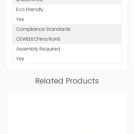
Eco Friendly
Yes
Compliance Standards
CEWEEEChina RoHS
Assembly Required
Yes
Related Products