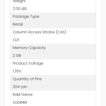
Weight
2.00 LBS
Package Type
Retail
Column Access Strobe (CAS)
CL11
Memory Capacity
2 GB
Product Voltage
1.35V
Quantity of Pins
204-pin
RAM Genre
SoDIMM