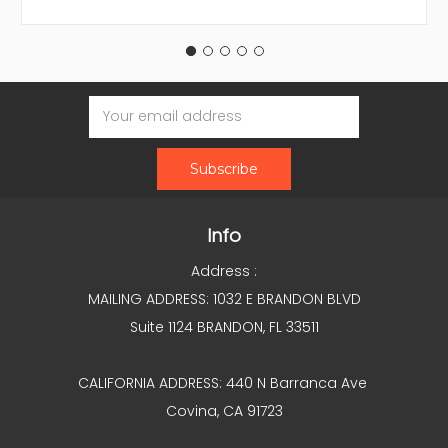
Email
Address
Info
Address :
MAILING ADDRESS: 1032 E BRANDON BLVD
Suite 1124 BRANDON, FL 33511
CALIFORNIA ADDRESS: 440 N Barranca Ave
Covina, CA 91723