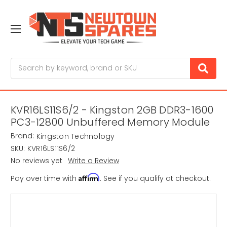
Search
KVR16LS11S6/2 - Kingston 2GB DDR3-1600
PC3-12800 Unbuffered Memory Module
Brand:
Kingston Technology
SKU:
KVR16LS11S6/2
No reviews yet
Write a Review
Affirm
Pay over time with
. See if you qualify at checkout.