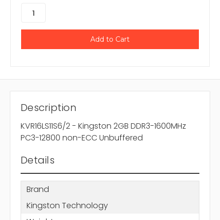
Description
KVR16LS11S6/2 - Kingston 2GB DDR3-1600MHz
PC3-12800 non-ECC Unbuffered
Details
Brand
Kingston Technology