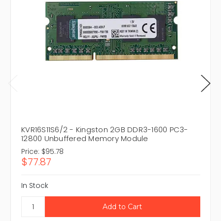
KVR16S11S6/2 - Kingston 2GB DDR3-1600 PC3-
12800 Unbuffered Memory Module
Price:
$95.78
$77.87
In Stock