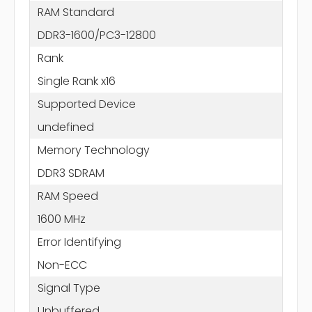
RAM Standard
DDR3-1600/PC3-12800
Rank
Single Rank x16
Supported Device
undefined
Memory Technology
DDR3 SDRAM
RAM Speed
1600 MHz
Error Identifying
Non-ECC
Signal Type
Unbuffered