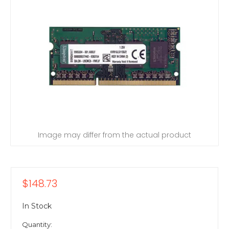
Image may differ from the actual product
$148.73
In Stock
Quantity: