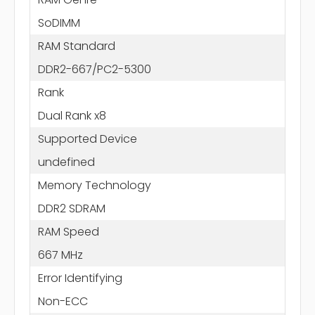
SoDIMM
RAM Standard
DDR2-667/PC2-5300
Rank
Dual Rank x8
Supported Device
undefined
Memory Technology
DDR2 SDRAM
RAM Speed
667 MHz
Error Identifying
Non-ECC