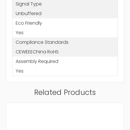
Signal Type
Unbuffered
Eco Friendly
Yes
Compliance Standards
CEWEEEChina RoHS
Assembly Required
Yes
Related Products