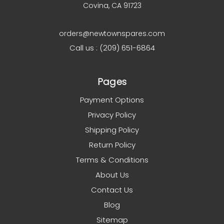
Covina, CA 91723
orders@newtownspares.com
Call us : (209) 651-6864
Pages
Payment Options
Privacy Policy
Shipping Policy
Return Policy
Terms & Conditions
About Us
Contact Us
Blog
Sitemap