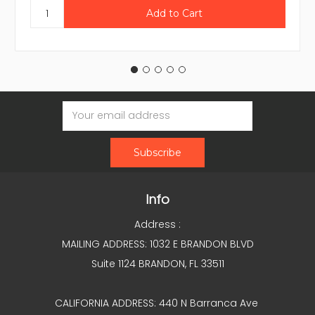
Email
Address
Info
Address :
MAILING ADDRESS: 1032 E BRANDON BLVD
Suite 1124 BRANDON, FL 33511
CALIFORNIA ADDRESS: 440 N Barranca Ave