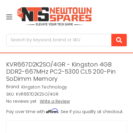
Search
KVR667D2K2SO/4GR - Kingston 4GB
DDR2-667MHz PC2-5300 CL5 200-Pin
SoDimm Memory
Brand:
Kingston Technology
SKU:
KVR667D2K2SO/4GR
No reviews yet
Write a Review
Affirm
Pay over time with
. See if you qualify at checkout.