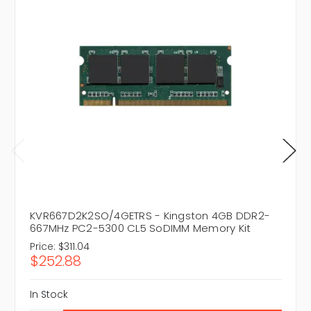
KVR667D2K2SO/4GETRS - Kingston 4GB DDR2-
667MHz PC2-5300 CL5 SoDIMM Memory Kit
Price:
$311.04
$252.88
In Stock