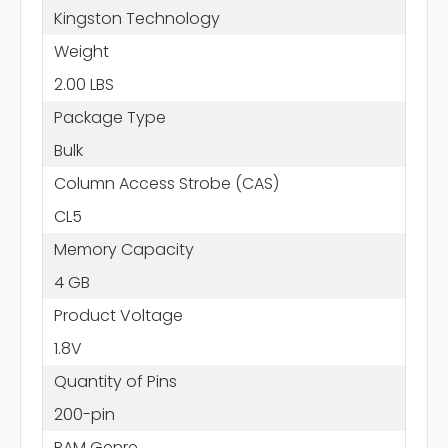
Kingston Technology
Weight
2.00 LBS
Package Type
Bulk
Column Access Strobe (CAS)
CL5
Memory Capacity
4 GB
Product Voltage
1.8V
Quantity of Pins
200-pin
RAM Genre