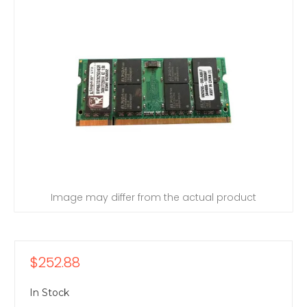
Image may differ from the actual product
$252.88
In Stock