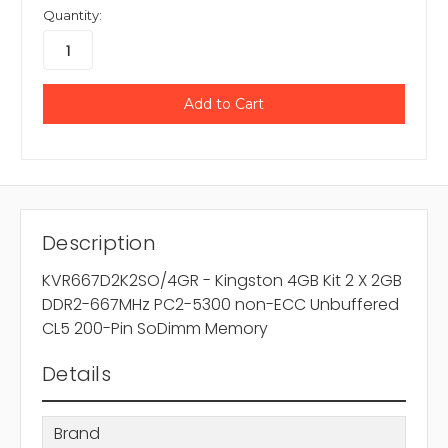
Quantity:
Description
KVR667D2K2SO/4GR - Kingston 4GB Kit 2 X 2GB
DDR2-667MHz PC2-5300 non-ECC Unbuffered
CL5 200-Pin SoDimm Memory
Details
Brand