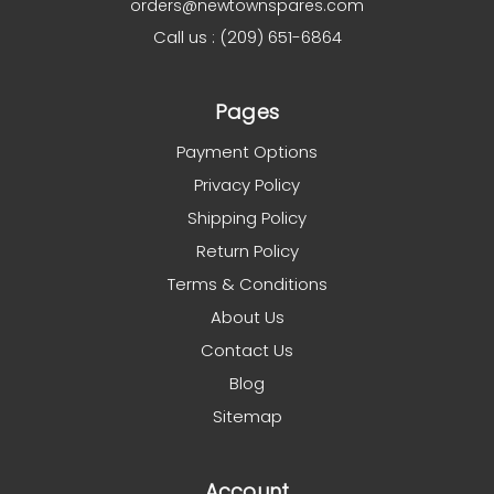
orders@newtownspares.com
Call us : (209) 651-6864
Pages
Payment Options
Privacy Policy
Shipping Policy
Return Policy
Terms & Conditions
About Us
Contact Us
Blog
Sitemap
Account