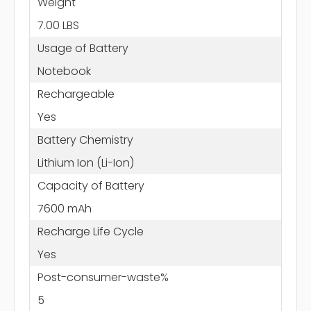
Weight
7.00 LBS
Usage of Battery
Notebook
Rechargeable
Yes
Battery Chemistry
Lithium Ion (Li-Ion)
Capacity of Battery
7600 mAh
Recharge Life Cycle
Yes
Post-consumer-waste%
5