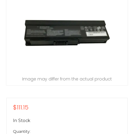
Image may differ from the actual product
$111.15
In Stock
Quantity: