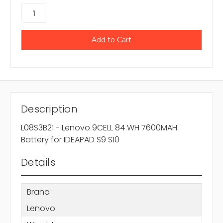
Description
L08S3B21 - Lenovo 9CELL 84 WH 7600MAH
Battery for IDEAPAD S9 S10
Details
Brand
Lenovo