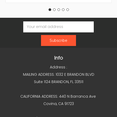
Email
Address
Info
Address :
MAILING ADDRESS: 1032 E BRANDON BLVD
Suite 1124 BRANDON, FL 33511
CALIFORNIA ADDRESS: 440 N Barranca Ave
Covina, CA 91723