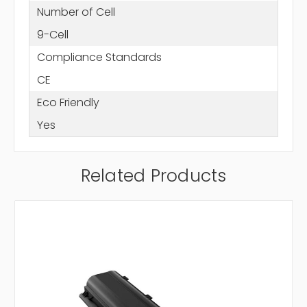
Number of Cell
9-Cell
Compliance Standards
CE
Eco Friendly
Yes
Related Products