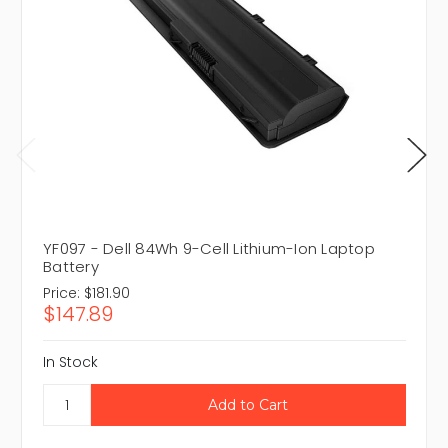
YF097 - Dell 84Wh 9-Cell Lithium-Ion Laptop
Battery
Price:
$181.90
$147.89
In Stock