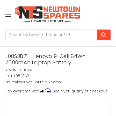
Search
L08S3B21 - Lenovo 9-Cell 84Wh
7600mAh Laptop Battery
Brand:
Lenovo
SKU:
L08S3B21
No reviews yet
Write a Review
Affirm
Pay over time with
. See if you qualify at checkout.