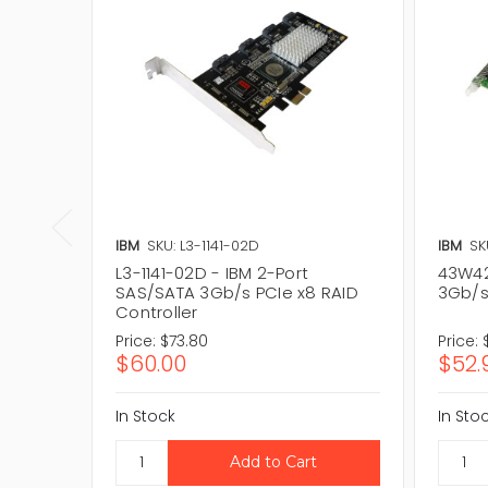
IBM
SKU: L3-1141-02D
IBM
SK
L3-1141-02D - IBM 2-Port
43W42
SAS/SATA 3Gb/s PCIe x8 RAID
3Gb/s
Controller
Price:
$73.80
Price:
$60.00
$52.
In Stock
In Sto