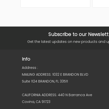
Subscribe to our Newslett
Get the latest updates on new products and 
Info
Address :
MAILING ADDRESS: 1032 E BRANDON BLVD
Suite 1124 BRANDON, FL 33511
CALIFORNIA ADDRESS: 440 N Barranca Ave
Covina, CA 91723