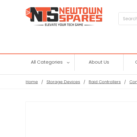
Search
All Categories
About Us
Home
Storage Devices
Raid Controllers
Con