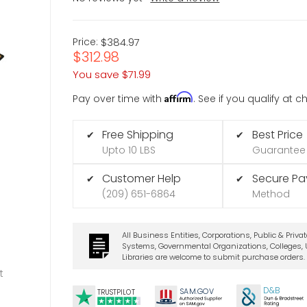
Price:
$384.97
$312.98
You save
$71.99
Affirm
Pay over time with
. See if you qualify at 
Free Shipping
Best Price
✔
✔
Upto 10 LBS
Guarantee
Customer Help
Secure P
✔
✔
(209) 651-6864
Method
All Business Entities, Corporations, Public & Priva
Systems, Governmental Organizations, Colleges, U
Libraries are welcome to submit purchase orders.
t
D&B
SA
M.
GO
V
TRUSTPILOT