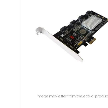
Image may differ from the actual produc