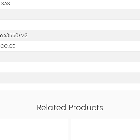
 SAS
m x3550/M2
FCC,CE
Related Products