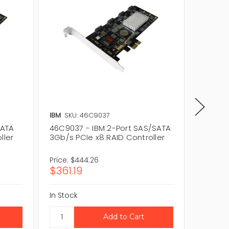
IBM
SKU: 46C9037
IBM
SKU
SATA
46C9037 - IBM 2-Port SAS/SATA
46M086
ller
3Gb/s PCIe x8 RAID Controller
3Gb/s P
Price:
$444.26
Price:
$
$361.19
$48.8
In Stock
In Stock