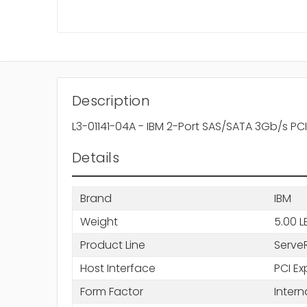
Description
L3-01141-04A - IBM 2-Port SAS/SATA 3Gb/s PC
Details
Brand
IBM
Weight
5.00 L
Product Line
Serve
Host Interface
PCI Ex
Form Factor
Intern