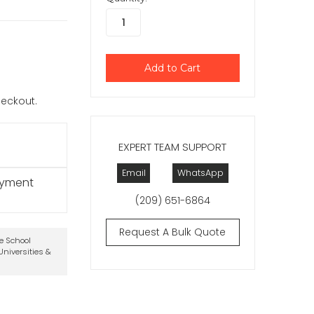
checkout.
EXPERT TEAM SUPPORT
Email
WhatsApp
ayment
(209) 651-6864
Request A Bulk Quote
te School
niversities &