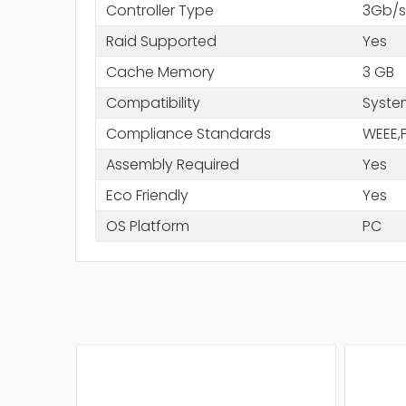
Controller Type
3Gb/s
Raid Supported
Yes
Cache Memory
3 GB
Compatibility
Syste
Compliance Standards
WEEE,
Assembly Required
Yes
Eco Friendly
Yes
OS Platform
PC