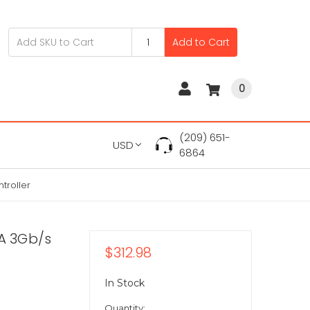
Add to Cart
0
(209) 651-
USD
6864
troller
TA 3Gb/s
$312.98
In Stock
Quantity: