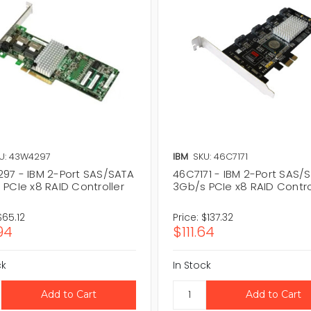
U: 43W4297
IBM
SKU: 46C7171
97 - IBM 2-Port SAS/SATA
46C7171 - IBM 2-Port SAS/
 PCIe x8 RAID Controller
3Gb/s PCIe x8 RAID Contro
$65.12
Price:
$137.32
94
$111.64
ck
In Stock