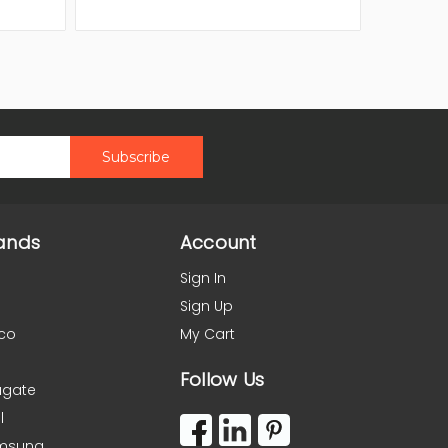
ands
Account
Sign In
Sign Up
co
My Cart
Follow Us
agate
l
msung