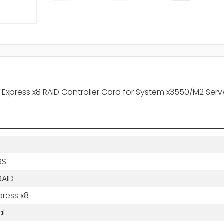
I Express x8 RAID Controller Card for System x3550/M2 Serv
BS
RAID
press x8
al