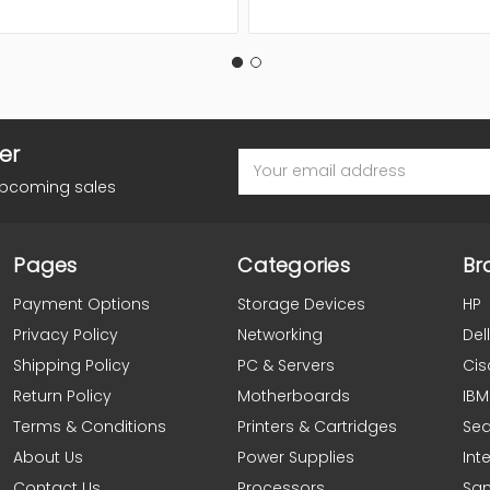
er
Email
Address
upcoming sales
Pages
Categories
Br
Payment Options
Storage Devices
HP
Privacy Policy
Networking
Dell
Shipping Policy
PC & Servers
Cis
Return Policy
Motherboards
IBM
Terms & Conditions
Printers & Cartridges
Se
About Us
Power Supplies
Inte
Contact Us
Processors
Sa