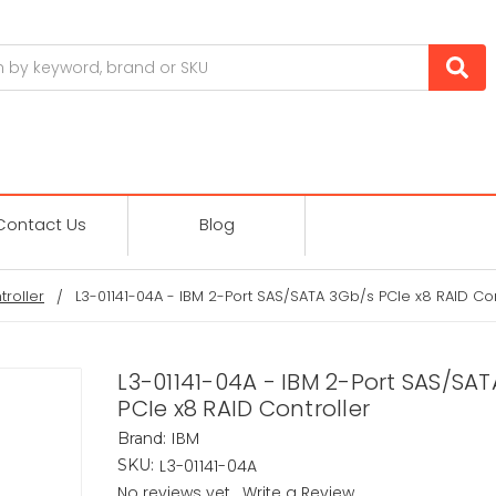
Contact Us
Blog
troller
L3-01141-04A - IBM 2-Port SAS/SATA 3Gb/s PCIe x8 RAID Con
L3-01141-04A - IBM 2-Port SAS/SA
PCIe x8 RAID Controller
IBM
Brand:
L3-01141-04A
SKU:
No reviews yet
Write a Review