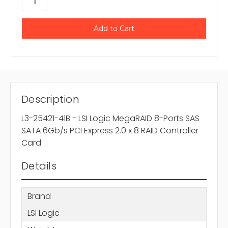
Description
L3-25421-41B - LSI Logic MegaRAID 8-Ports SAS
SATA 6Gb/s PCI Express 2.0 x 8 RAID Controller
Card
Details
Brand
LSI Logic