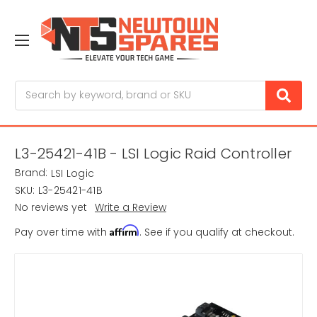
Search
L3-25421-41B - LSI Logic Raid Controller
Brand:
LSI Logic
SKU:
L3-25421-41B
No reviews yet
Write a Review
Affirm
Pay over time with
. See if you qualify at checkout.