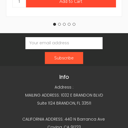
Email
Address
Info
Address :
MAILING ADDRESS: 1032 E BRANDON BLVD
Suite 1124 BRANDON, FL 33511
CALIFORNIA ADDRESS: 440 N Barranca Ave
Covina, CA 91723