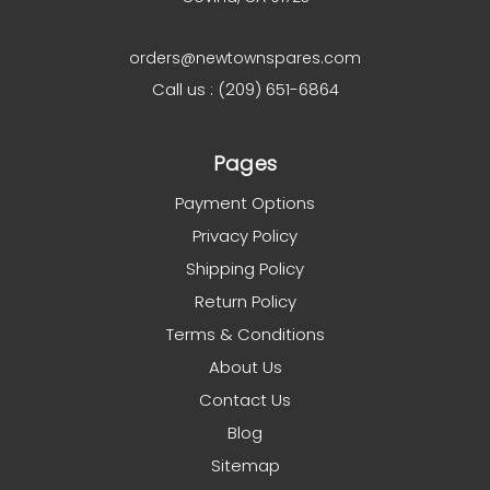
orders@newtownspares.com
Call us : (209) 651-6864
Pages
Payment Options
Privacy Policy
Shipping Policy
Return Policy
Terms & Conditions
About Us
Contact Us
Blog
Sitemap