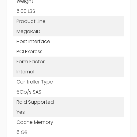
Weight
5.00 LBS
Product Line
MegaRAID
Host Interface
PCI Express
Form Factor
Internal
Controller Type
6Gb/s SAS
Raid Supported
Yes
Cache Memory
6 GB