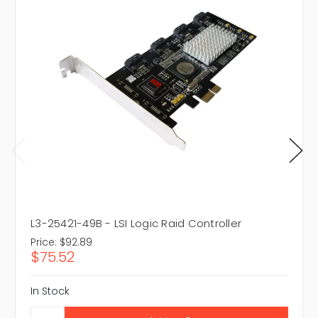
L3-25421-49B - LSI Logic Raid Controller
Price:
$92.89
$75.52
In Stock