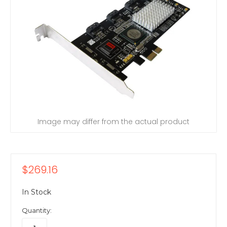
Image may differ from the actual product
$269.16
In Stock
Quantity: