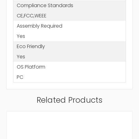
Compliance Standards
CE,FCC,WEEE
Assembly Required
Yes
Eco Friendly
Yes
OS Platform
PC
Related Products