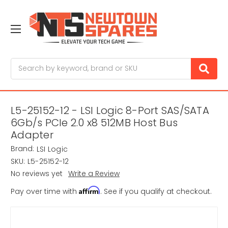
Search
L5-25152-12 - LSI Logic 8-Port SAS/SATA
6Gb/s PCIe 2.0 x8 512MB Host Bus
Adapter
Brand:
LSI Logic
SKU:
L5-25152-12
No reviews yet
Write a Review
Affirm
Pay over time with
. See if you qualify at checkout.