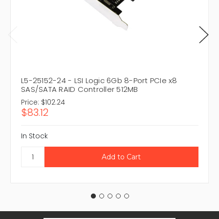
L5-25152-24 - LSI Logic 6Gb 8-Port PCIe x8
SAS/SATA RAID Controller 512MB
Price:
$102.24
$83.12
In Stock
Email