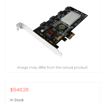
Image may differ from the actual product
$646.26
In Stock