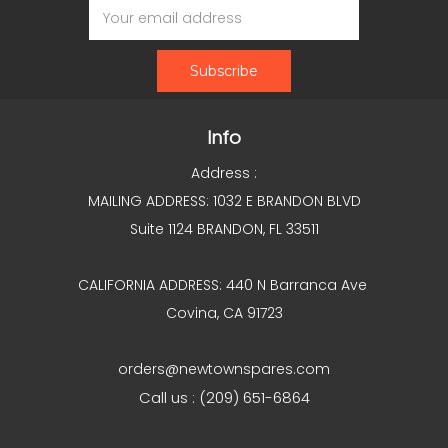
Address
Info
Address :
MAILING ADDRESS: 1032 E BRANDON BLVD
Suite 1124 BRANDON, FL 33511
CALIFORNIA ADDRESS: 440 N Barranca Ave
Covina, CA 91723
orders@newtownspares.com
Call us : (209) 651-6864