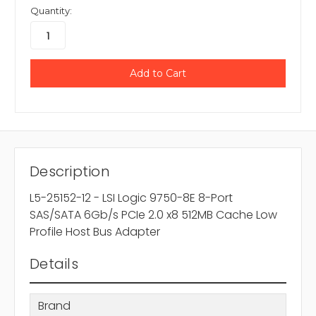
Quantity:
Description
L5-25152-12 - LSI Logic 9750-8E 8-Port
SAS/SATA 6Gb/s PCIe 2.0 x8 512MB Cache Low
Profile Host Bus Adapter
Details
Brand