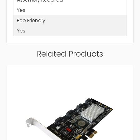
Yes
Eco Friendly
Yes
Related Products