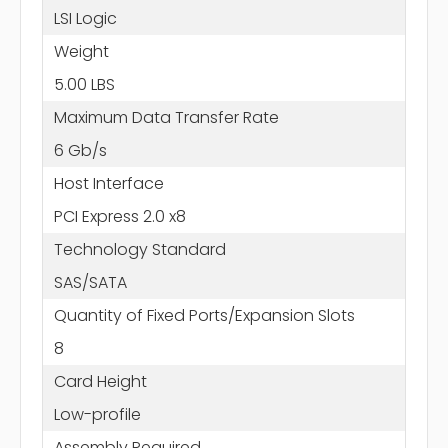
LSI Logic
Weight
5.00 LBS
Maximum Data Transfer Rate
6 Gb/s
Host Interface
PCI Express 2.0 x8
Technology Standard
SAS/SATA
Quantity of Fixed Ports/Expansion Slots
8
Card Height
Low-profile
Assembly Required