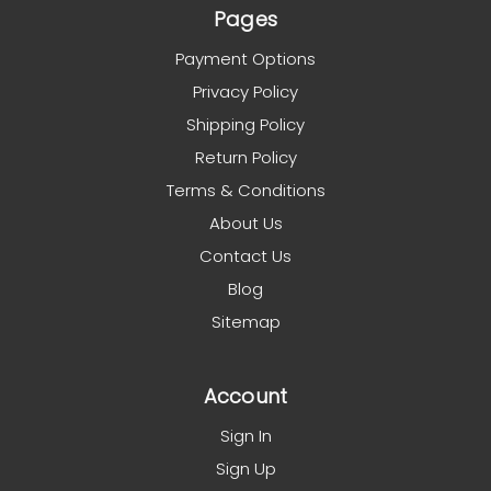
Pages
Payment Options
Privacy Policy
Shipping Policy
Return Policy
Terms & Conditions
About Us
Contact Us
Blog
Sitemap
Account
Sign In
Sign Up