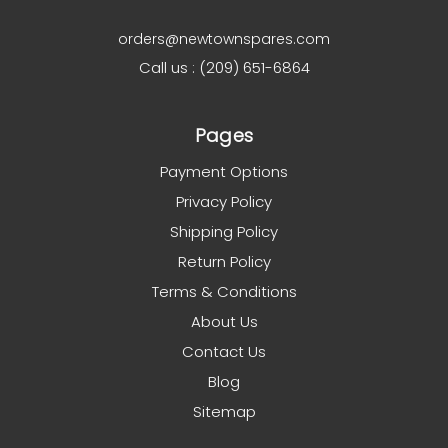
orders@newtownspares.com
Call us : (209) 651-6864
Pages
Payment Options
Privacy Policy
Shipping Policy
Return Policy
Terms & Conditions
About Us
Contact Us
Blog
Sitemap