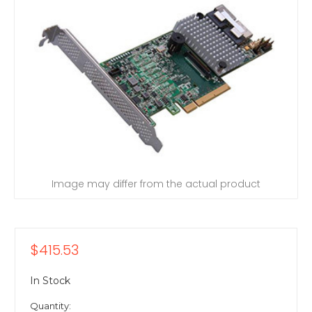
Image may differ from the actual product
$415.53
In Stock
Quantity: