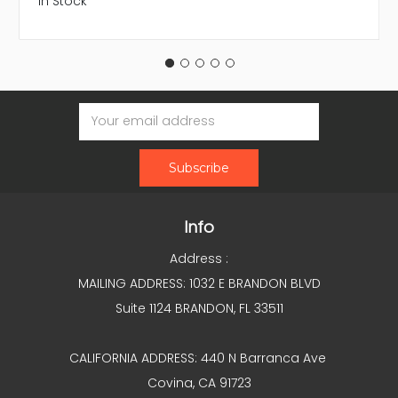
In Stock
Email
Address
Info
Address :
MAILING ADDRESS: 1032 E BRANDON BLVD
Suite 1124 BRANDON, FL 33511
CALIFORNIA ADDRESS: 440 N Barranca Ave
Covina, CA 91723