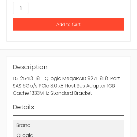
Description
L5-25413-18 - QLogic MegaRAID 9271-8I 8-Port
SAS 6Gb/s PCIe 3.0 x8 Host Bus Adapter 1GB
Cache 1333MHz Standard Bracket
Details
Brand
QLogic