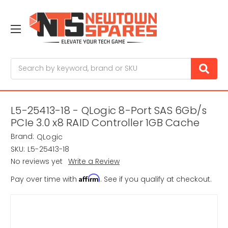
Search
L5-25413-18 - QLogic 8-Port SAS 6Gb/s
PCIe 3.0 x8 RAID Controller 1GB Cache
Brand:
QLogic
SKU:
L5-25413-18
No reviews yet
Write a Review
Affirm
Pay over time with
. See if you qualify at checkout.