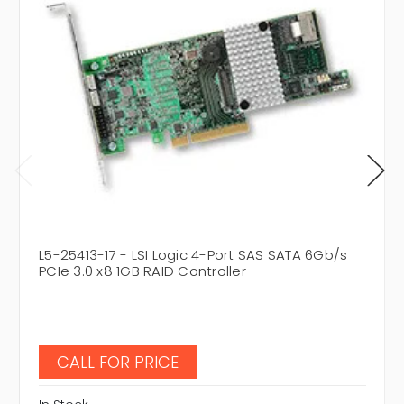
L5-25413-17 - LSI Logic 4-Port SAS SATA 6Gb/s
PCIe 3.0 x8 1GB RAID Controller
CALL FOR PRICE