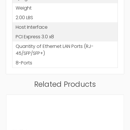
Weight
2.00 LBS
Host Interface
PCI Express 3.0 x8
Quantity of Ethernet LAN Ports (RJ-
45/SFP/SFP+)
8-Ports
Related Products