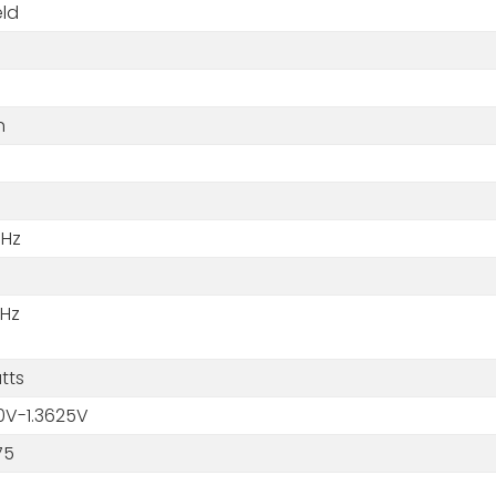
eld
m
h
GHz
MHz
tts
0V-1.3625V
75