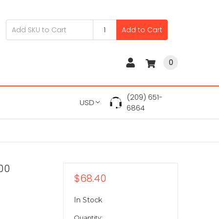
Add to Cart
0
(209) 651-
USD
6864
00
$68.40
In Stock
Quantity: