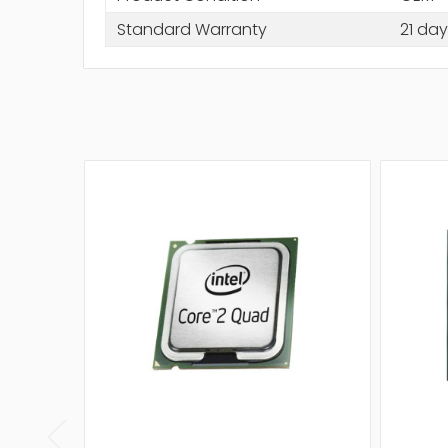
Standard Warranty
21 day