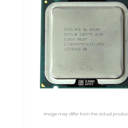
Image may differ from the actual produc