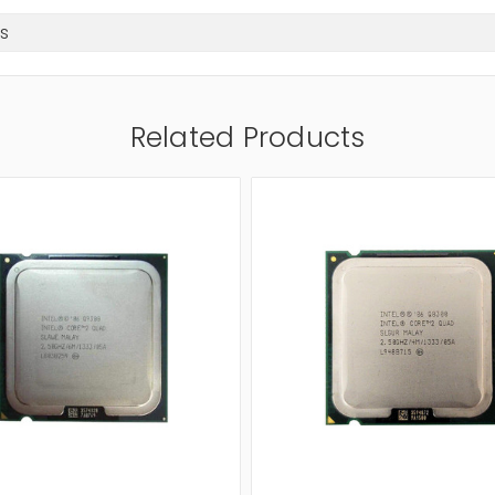
s
Related Products