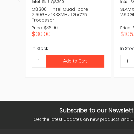
Intel
SKU: Q8300
Intel
S
Q8300 - Intel Quad-core
SLAMX
2.50GHz 1333MHz LGA775
2.50G
Processor
Price:
$36.90
Price:
$30.00
$105
In Stock
In Sto
Subscribe to our Newslett
Get the latest updates on new products and 