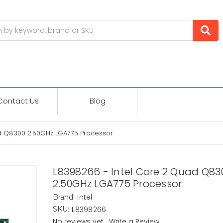
Contact Us
Blog
d Q8300 2.50GHz LGA775 Processor
L8398266 - Intel Core 2 Quad Q83
2.50GHz LGA775 Processor
Intel
Brand:
L8398266
SKU:
No reviews yet
Write a Review