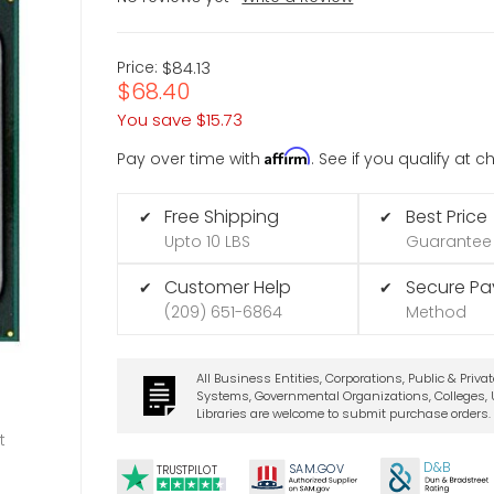
Price:
$84.13
$68.40
You save
$15.73
Affirm
Pay over time with
. See if you qualify at 
Free Shipping
Best Price
✔
✔
Upto 10 LBS
Guarantee
Customer Help
Secure P
✔
✔
(209) 651-6864
Method
All Business Entities, Corporations, Public & Priva
Systems, Governmental Organizations, Colleges, U
Libraries are welcome to submit purchase orders.
t
D&B
SA
M.
GO
V
TRUSTPILOT