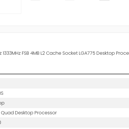
z 1333MHz FSB 4MB L2 Cache Socket LGA775 Desktop Proce
BS
op
 Quad Desktop Processor
0