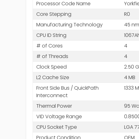
Processor Code Name
Yorkfi
Core Stepping
R0
Manufacturing Technology
45 n
CPU ID String
1067A
# of Cores
4
# of Threads
4
Clock Speed
2.50 
L2 Cache Size
4 MB
Front Side Bus / QuickPath
1333 
Interconnect
Thermal Power
95 Wa
VID Voltage Range
0.850
CPU Socket Type
LGA 7
Product Condition
OEM