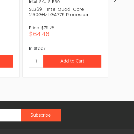
Intel
SKU: SLB69
Intel
SK
SLB69 - Intel Quad-Core
BX8056
r
2.50GHz LGA775 Processor
Core 2
Price:
$79.28
Price:
$1
$64.46
$159.1
In Stock
In Stock