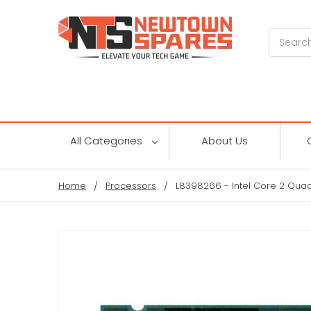
Search
All Categories
About Us
Home
Processors
L8398266 - Intel Core 2 Qua