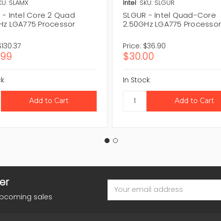
KU: SLAMX
Intel
SKU: SLGUR
 - Intel Core 2 Quad
SLGUR - Intel Quad-Core
Hz LGA775 Processor
2.50GHz LGA775 Processo
$130.37
Price:
$36.90
.99
$30.00
ck
In Stock
er
Email
Address
upcoming sales