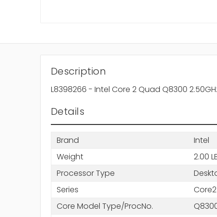
Description
L8398266 - Intel Core 2 Quad Q8300 2.50GH
Details
Brand
Intel
Weight
2.00 L
Processor Type
Deskt
Series
Core2
Core Model Type/ProcNo.
Q830