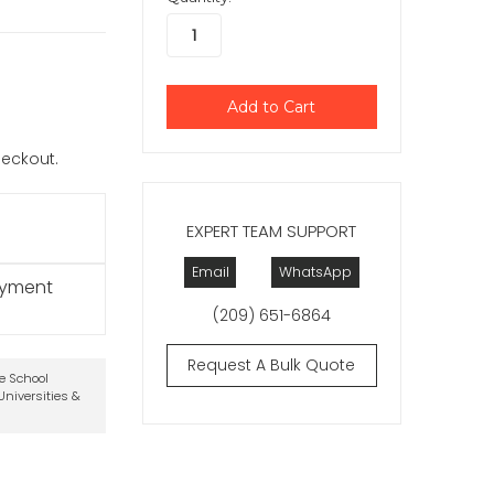
checkout.
EXPERT TEAM SUPPORT
Email
WhatsApp
ayment
(209) 651-6864
Request A Bulk Quote
te School
niversities &