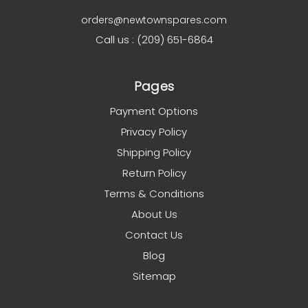
orders@newtownspares.com
Call us : (209) 651-6864
Pages
Payment Options
Privacy Policy
Shipping Policy
Return Policy
Terms & Conditions
About Us
Contact Us
Blog
Sitemap