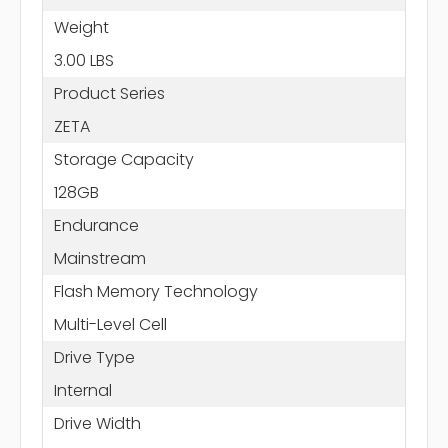
Weight
3.00 LBS
Product Series
ZETA
Storage Capacity
128GB
Endurance
Mainstream
Flash Memory Technology
Multi-Level Cell
Drive Type
Internal
Drive Width