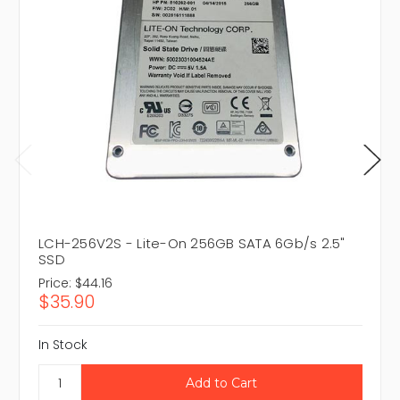
LCH-256V2S - Lite-On 256GB SATA 6Gb/s 2.5"
SSD
Price:
$44.16
$35.90
In Stock