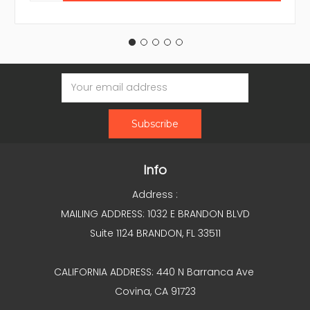
Email
Address
Info
Address :
MAILING ADDRESS: 1032 E BRANDON BLVD
Suite 1124 BRANDON, FL 33511
CALIFORNIA ADDRESS: 440 N Barranca Ave
Covina, CA 91723