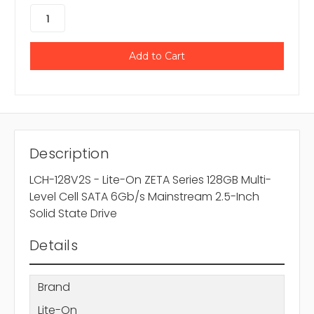
Description
LCH-128V2S - Lite-On ZETA Series 128GB Multi-
Level Cell SATA 6Gb/s Mainstream 2.5-Inch
Solid State Drive
Details
Brand
Lite-On