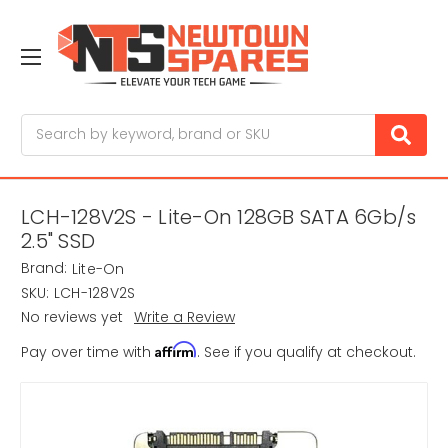
Search
LCH-128V2S - Lite-On 128GB SATA 6Gb/s
2.5" SSD
Brand:
Lite-On
SKU:
LCH-128V2S
No reviews yet
Write a Review
Affirm
Pay over time with
. See if you qualify at checkout.