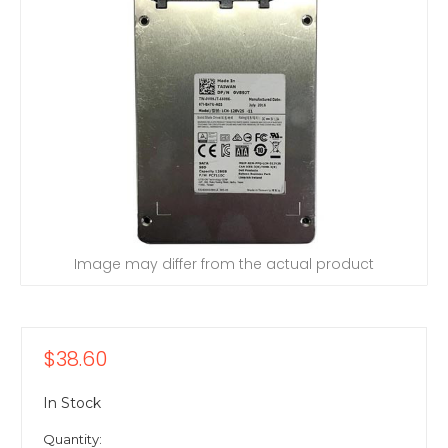
Image may differ from the actual product
$38.60
In Stock
Quantity: