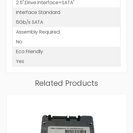
2.5";Drive Interface=SATA"
Interface Standard
6Gb/s SATA
Assembly Required
No
Eco Friendly
Yes
Related Products