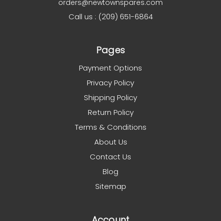
orders@newtownspares.com
Call us : (209) 651-6864
Pages
Payment Options
Privacy Policy
Shipping Policy
Return Policy
Terms & Conditions
About Us
Contact Us
Blog
Sitemap
Account