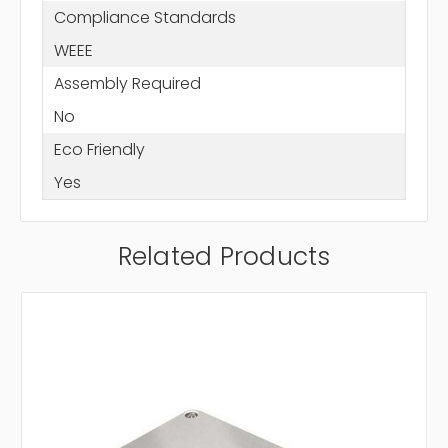
Compliance Standards
WEEE
Assembly Required
No
Eco Friendly
Yes
Related Products