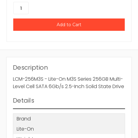
Description
LCM-256M3S - Lite-On M3S Series 256GB Multi-
Level Cell SATA 6Gb/s 2.5-Inch Solid State Drive
Details
Brand
Lite-On