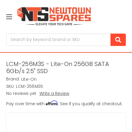
Search
LCM-256M3S - Lite-On 256GB SATA
6Gb/s 2.5" SSD
Brand:
Lite-On
SKU:
LCM-256M3S
No reviews yet
Write a Review
Affirm
Pay over time with
. See if you qualify at checkout.