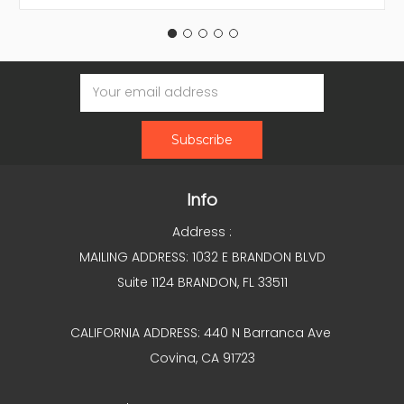
Email
Address
Info
Address :
MAILING ADDRESS: 1032 E BRANDON BLVD
Suite 1124 BRANDON, FL 33511
CALIFORNIA ADDRESS: 440 N Barranca Ave
Covina, CA 91723