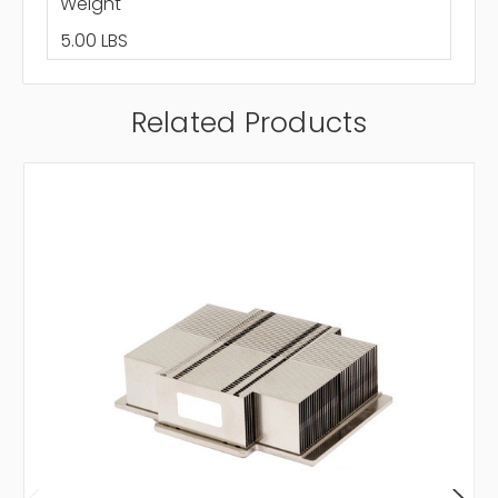
Weight
5.00 LBS
Related Products