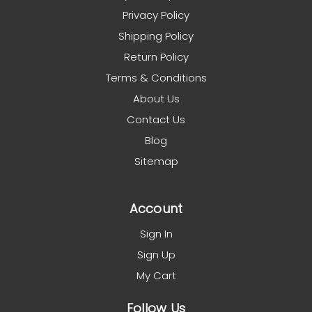
Privacy Policy
Shipping Policy
Return Policy
Terms & Conditions
About Us
Contact Us
Blog
Sitemap
Account
Sign In
Sign Up
My Cart
Follow Us