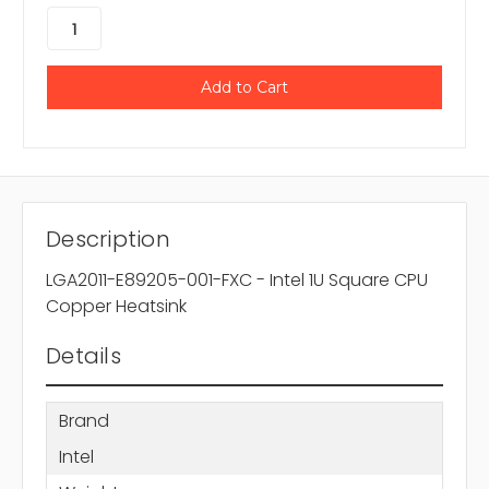
Description
LGA2011-E89205-001-FXC - Intel 1U Square CPU
Copper Heatsink
Details
Brand
Intel