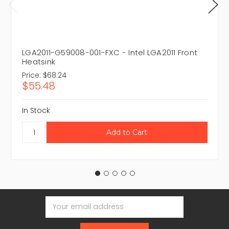
LGA2011-G59008-001-FXC - Intel LGA2011 Front
Heatsink
Price:
$68.24
$55.48
In Stock
Email
Address