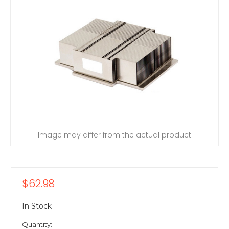
Image may differ from the actual product
$62.98
In Stock
Quantity: