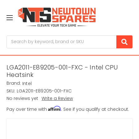
Search
LGA2011-E89205-001-FXC - Intel CPU
Heatsink
Brand:
Intel
SKU:
LGA2011-E89205-001-FXC
No reviews yet
Write a Review
Affirm
Pay over time with
. See if you qualify at checkout.