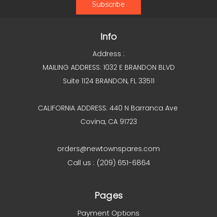
Info
Address :
MAILING ADDRESS: 1032 E BRANDON BLVD
Suite 1124 BRANDON, FL 33511
CALIFORNIA ADDRESS: 440 N Barranca Ave
Covina, CA 91723
orders@newtownspares.com
Call us : (209) 651-6864
Pages
Payment Options