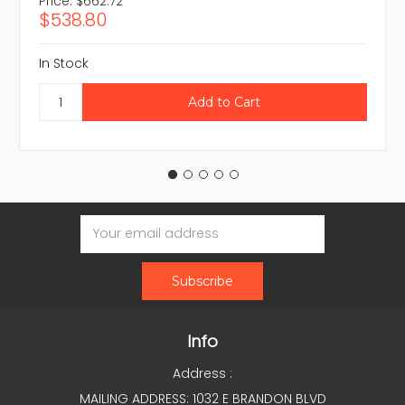
Price:
$662.72
$538.80
In Stock
Email
Address
Info
Address :
MAILING ADDRESS: 1032 E BRANDON BLVD