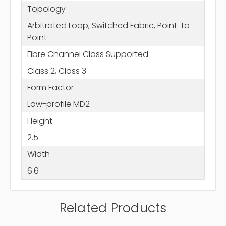
Topology
Arbitrated Loop, Switched Fabric, Point-to-
Point
Fibre Channel Class Supported
Class 2, Class 3
Form Factor
Low-profile MD2
Height
2.5
Width
6.6
Related Products