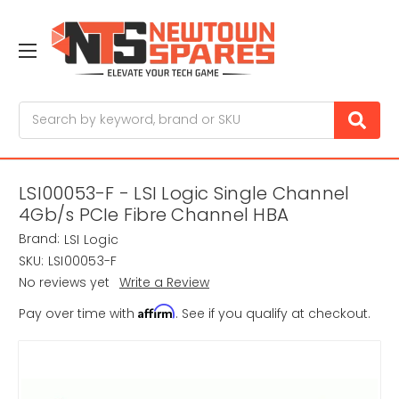
Search
LSI00053-F - LSI Logic Single Channel
4Gb/s PCIe Fibre Channel HBA
Brand:
LSI Logic
SKU:
LSI00053-F
No reviews yet
Write a Review
Affirm
Pay over time with
. See if you qualify at checkout.