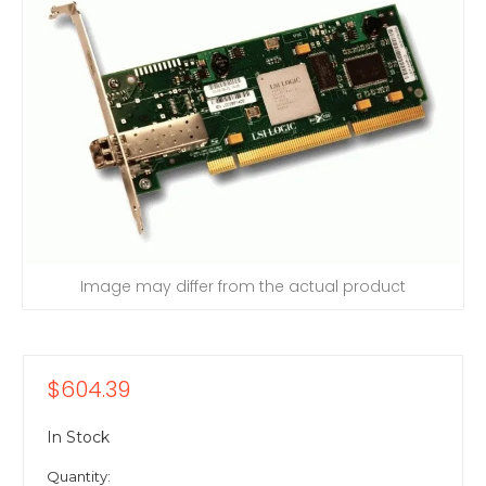
Image may differ from the actual product
$604.39
In Stock
Quantity: