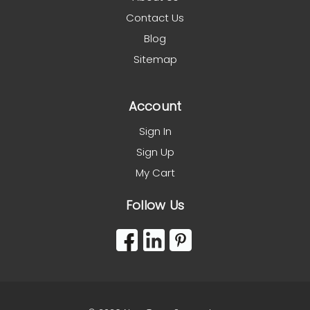
Contact Us
Blog
Sitemap
Account
Sign In
Sign Up
My Cart
Follow Us