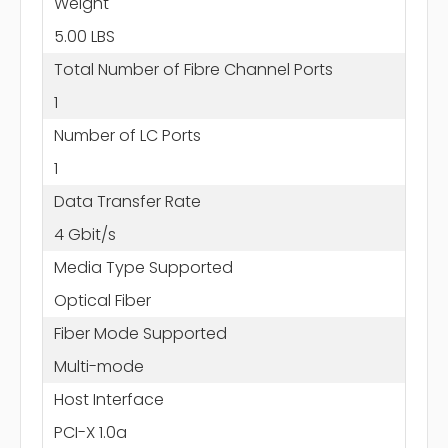
Weight
5.00 LBS
Total Number of Fibre Channel Ports
1
Number of LC Ports
1
Data Transfer Rate
4 Gbit/s
Media Type Supported
Optical Fiber
Fiber Mode Supported
Multi-mode
Host Interface
PCI-X 1.0a