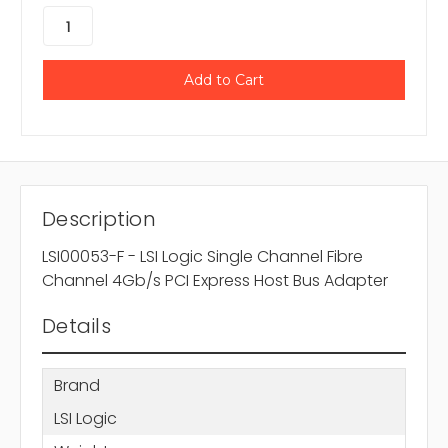
Description
LSI00053-F - LSI Logic Single Channel Fibre
Channel 4Gb/s PCI Express Host Bus Adapter
Details
Brand
LSI Logic