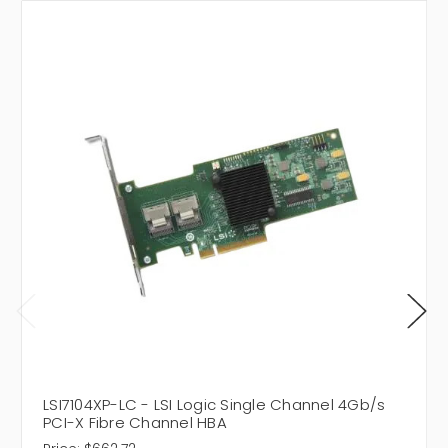
LSI7104XP-LC - LSI Logic Single Channel 4Gb/s
PCI-X Fibre Channel HBA