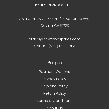
Suite 1124 BRANDON, FL 33511
CALIFORNIA ADDRESS: 440 N Barranca Ave
Covina, CA 91723
orders@newtownspares.com
Call us : (209) 651-6864
Pages
Payment Options
Privacy Policy
Shipping Policy
Return Policy
Terms & Conditions
About Us