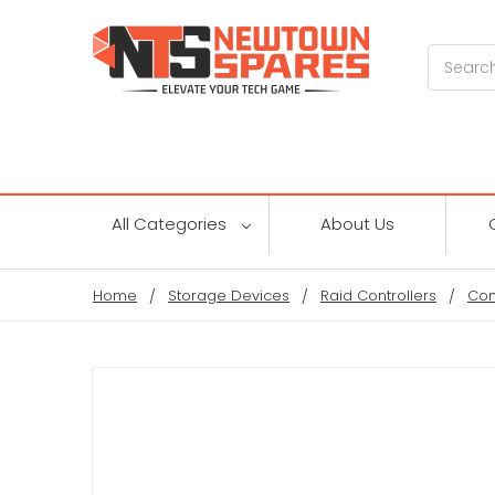
Search
All Categories
About Us
Home
Storage Devices
Raid Controllers
Con