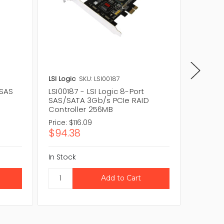
LSI Logic
SKU: LSI00187
LSI Logic
 SAS
LSI00187 - LSI Logic 8-Port
L1-0111
SAS/SATA 3Gb/s PCIe RAID
SATA 3
Controller 256MB
Control
Price:
$116.09
Price:
$
$94.38
$265.
In Stock
In Stock