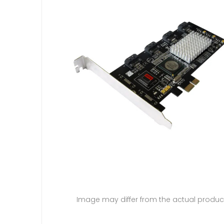
Image may differ from the actual produc