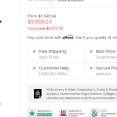
Price:
$7,340.94
$5,968.24
You save
$1,372.70
Affirm
Pay over time with
. See if you qualify at 
Free Shipping
Best Price
✔
✔
Upto 10 LBS
Guarantee
Customer Help
Secure P
✔
✔
(209) 651-6864
Method
All Business Entities, Corporations, Public & Priva
Systems, Governmental Organizations, Colleges, U
Libraries are welcome to submit purchase orders.
t
D&B
SA
M.
GO
V
TRUSTPILOT