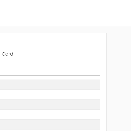
r Card