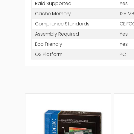
Raid Supported
Yes
Cache Memory
128 M
Compliance Standards
CE,FC
Assembly Required
Yes
Eco Friendly
Yes
OS Platform
PC