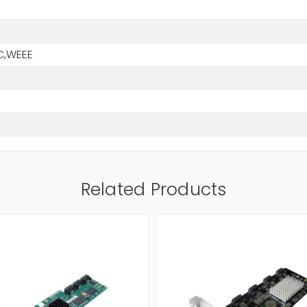
B
C,WEEE
Related Products