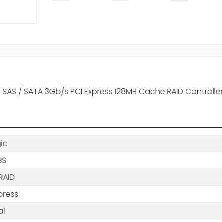
ts SAS / SATA 3Gb/s PCI Express 128MB Cache RAID Controlle
gic
BS
RAID
press
al