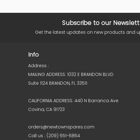
Subscribe to our Newslett
Get the latest updates on new products and 
Info
Address :
MAILING ADDRESS: 1032 E BRANDON BLVD
Suite 1124 BRANDON, FL 33511
CALIFORNIA ADDRESS: 440 N Barranca Ave
Covina, CA 91723
orders@newtownspares.com
Call us : (209) 651-6864