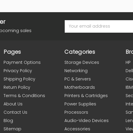
er
Email
Address
upcoming sales
Pages
Categories
Br
Payment Options
Storage Devices
HP
Privacy Policy
Networking
Dell
Shipping Policy
PC & Servers
Cis
Return Policy
Motherboards
IBM
Terms & Conditions
Printers & Cartridges
Se
About Us
Power Supplies
Inte
Contact Us
Processors
Sa
Blog
Audio-Video Devices
Le
Sitemap
Accessories
Vie