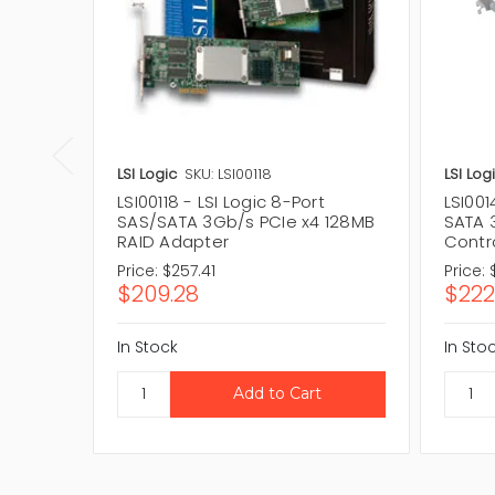
LSI Logic
SKU: LSI00118
LSI Log
LSI00118 - LSI Logic 8-Port
LSI001
SAS/SATA 3Gb/s PCIe x4 128MB
SATA 
RAID Adapter
Contro
Price:
$257.41
Price:
$209.28
$222
In Stock
In Sto