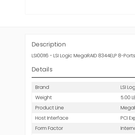
Description
LSI00116 - LSI Logic MegaRAID 8344ELP 8-Por
Details
Brand
LSI Lo
Weight
5.00 L
Product Line
Mega
Host Interface
PCI Ex
Form Factor
Intern