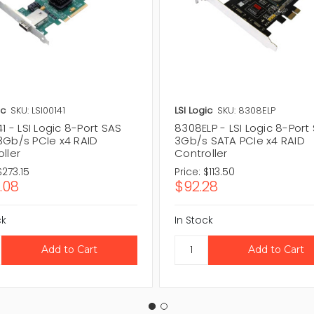
ic
SKU: LSI00141
LSI Logic
SKU: 8308ELP
41 - LSI Logic 8-Port SAS
8308ELP - LSI Logic 8-Port
3Gb/s PCIe x4 RAID
3Gb/s SATA PCIe x4 RAID
ller
Controller
$273.15
Price:
$113.50
.08
$92.28
ck
In Stock