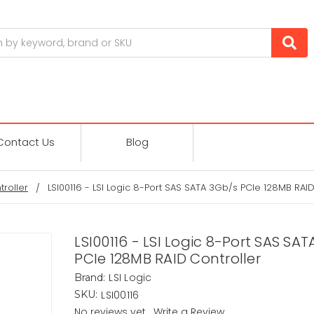
Contact Us
Blog
troller
LSI00116 - LSI Logic 8-Port SAS SATA 3Gb/s PCIe 128MB RAID
LSI00116 - LSI Logic 8-Port SAS SA
PCIe 128MB RAID Controller
LSI Logic
Brand:
LSI00116
SKU:
No reviews yet
Write a Review