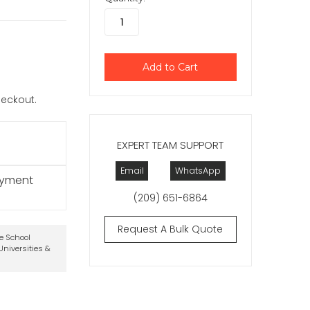
checkout.
EXPERT TEAM SUPPORT
Email
WhatsApp
ayment
(209) 651-6864
Request A Bulk Quote
te School
niversities &