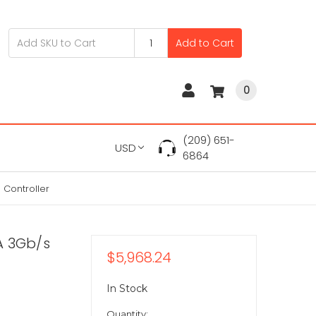
Add to Cart
0
(209) 651-
USD
6864
 Controller
TA 3Gb/s
$5,968.24
In Stock
Quantity: