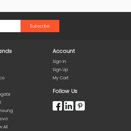
ands
Account
Sign In
Sign Up
co
My Cart
Follow Us
agate
l
msung
novo
w All