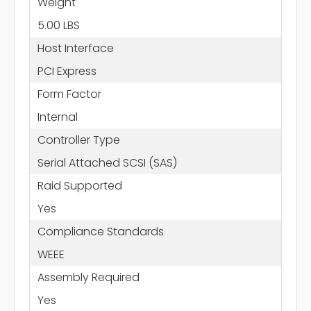
Weight
5.00 LBS
Host Interface
PCI Express
Form Factor
Internal
Controller Type
Serial Attached SCSI (SAS)
Raid Supported
Yes
Compliance Standards
WEEE
Assembly Required
Yes