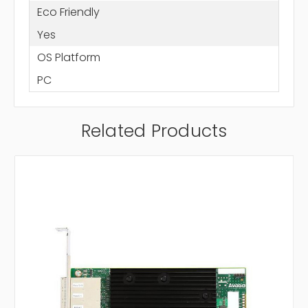
Eco Friendly
Yes
OS Platform
PC
Related Products