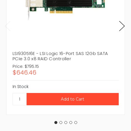
LSI930516E - LSI Logic 16-Port SAS 12Gb SATA
PCIe 3.0 x8 RAID Controller
Price:
$795.15
$646.46
In Stock