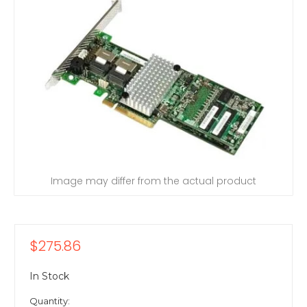
Image may differ from the actual product
$275.86
In Stock
Quantity: