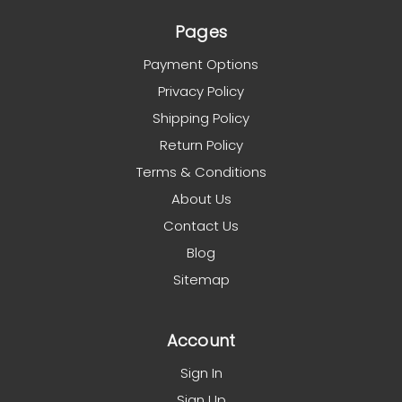
Pages
Payment Options
Privacy Policy
Shipping Policy
Return Policy
Terms & Conditions
About Us
Contact Us
Blog
Sitemap
Account
Sign In
Sign Up