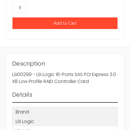
Description
LSI00299 - LSI Logic 16-Ports SAS PCI Express 3.0
X8 Low Profile RAID Controller Card
Details
Brand
LSI Logic