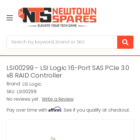
Search
LSI00299 - LSI Logic 16-Port SAS PCIe 3.0
x8 RAID Controller
Brand:
LSI Logic
SKU:
LSI00299
No reviews yet
Write a Review
Affirm
Pay over time with
. See if you qualify at checkout.