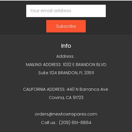
Email
Address
Info
Address :
MAILING ADDRESS: 1032 E BRANDON BLVD
Suite 1124 BRANDON, FL 33511
CALIFORNIA ADDRESS: 440 N Barranca Ave
Covina, CA 91723
orders@newtownspares.com
Call us : (209) 651-6864