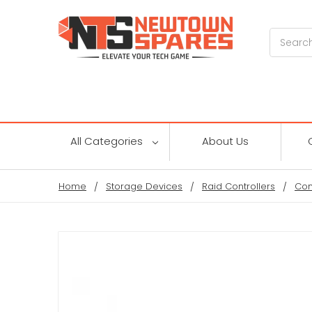
Search
All Categories
About Us
Home
Storage Devices
Raid Controllers
Con