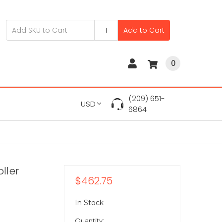
Add to Cart
0
(209) 651-
USD
6864
ller
$462.75
In Stock
Quantity: