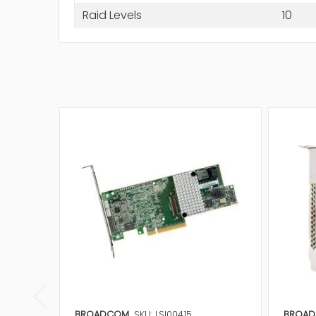
Raid Levels
10
BROADCOM
SKU: LSI00415
BROA