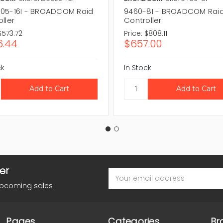
05-16I - BROADCOM Raid
9460-8I - BROADCOM Rai
ller
Controller
$573.72
Price:
$808.11
.44
$657.00
ck
In Stock
er
Email
Address
upcoming sales
Pages
Categories
Br