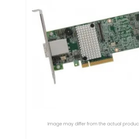
Image may differ from the actual produc