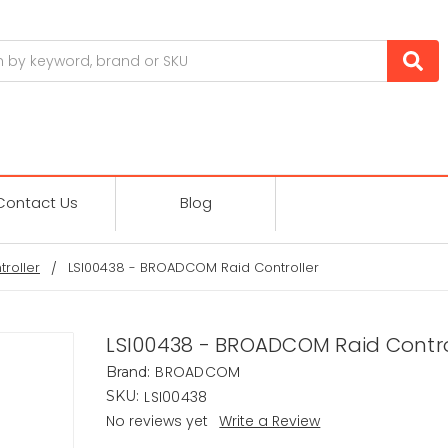
Contact Us
Blog
troller
LSI00438 - BROADCOM Raid Controller
LSI00438 - BROADCOM Raid Contro
BROADCOM
Brand:
LSI00438
SKU:
No reviews yet
Write a Review