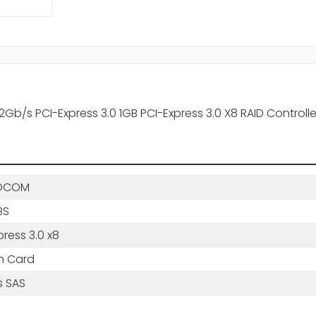
b/s PCI-Express 3.0 1GB PCI-Express 3.0 X8 RAID Controlle
DCOM
BS
press 3.0 x8
in Card
s SAS