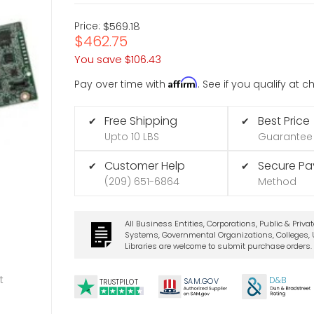
Price:
$569.18
$462.75
You save
$106.43
Affirm
Pay over time with
. See if you qualify at 
Free Shipping
Best Price
✔
✔
Upto 10 LBS
Guarantee
Customer Help
Secure P
✔
✔
(209) 651-6864
Method
All Business Entities, Corporations, Public & Priva
Systems, Governmental Organizations, Colleges, U
Libraries are welcome to submit purchase orders.
t
D&B
SA
M.
GO
V
TRUSTPILOT