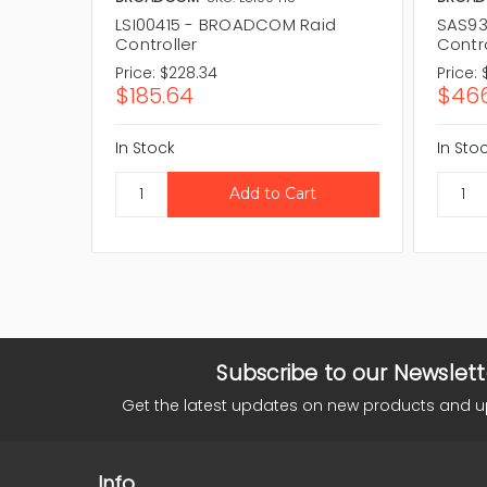
LSI00415 - BROADCOM Raid
SAS93
Controller
Contro
Price:
$228.34
Price:
$185.64
$466
In Stock
In Sto
Subscribe to our Newslett
Get the latest updates on new products and 
Info