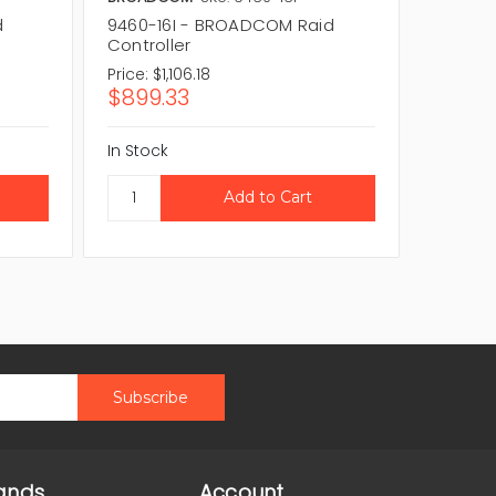
d
9460-16I - BROADCOM Raid
SAS940
Controller
Control
Price:
$1,106.18
Price:
$5
$899.33
$480.
In Stock
In Stock
ands
Account