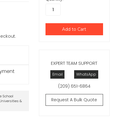
checkout.
EXPERT TEAM SUPPORT
ayment
Email
WhatsApp
(209) 651-6864
te School
Request A Bulk Quote
niversities &