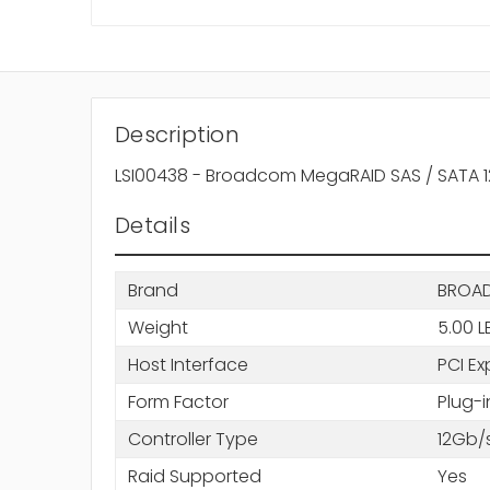
Description
LSI00438 - Broadcom MegaRAID SAS / SATA 12G
Details
Brand
BROA
Weight
5.00 L
Host Interface
PCI Ex
Form Factor
Plug-
Controller Type
12Gb/
Raid Supported
Yes