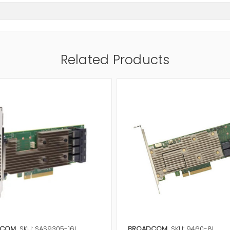
Related Products
DCOM
SKU: SAS9305-16I
BROADCOM
SKU: 9460-8I