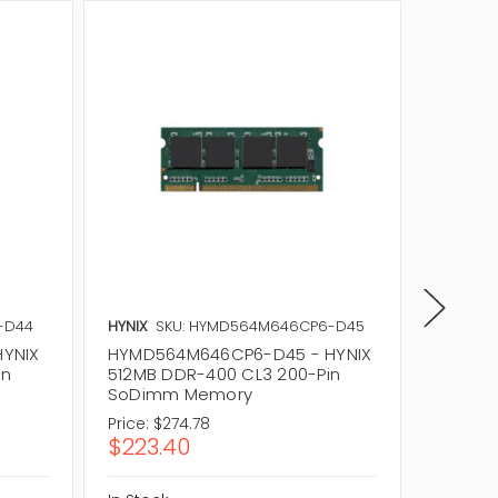
-D44
HYNIX
SKU: HYMD564M646CP6-D45
HYNIX
S
YNIX
HYMD564M646CP6-D45 - HYNIX
HYMD56
in
512MB DDR-400 CL3 200-Pin
512MB 
SoDimm Memory
SoDim
Price:
$274.78
Price:
$2
$223.40
$223.