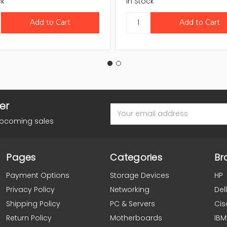
ck
In Stock
er
Email
Address
upcoming sales
Pages
Categories
Br
Payment Options
Storage Devices
HP
Privacy Policy
Networking
Dell
Shipping Policy
PC & Servers
Cis
Return Policy
Motherboards
IBM