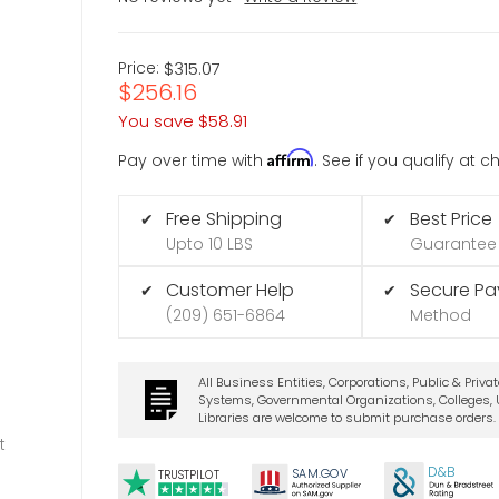
Price:
$315.07
$256.16
You save
$58.91
Affirm
Pay over time with
. See if you qualify at 
Free Shipping
Best Price
✔
✔
Upto 10 LBS
Guarantee
Customer Help
Secure P
✔
✔
(209) 651-6864
Method
All Business Entities, Corporations, Public & Priva
Systems, Governmental Organizations, Colleges, U
Libraries are welcome to submit purchase orders.
t
D&B
SA
M.
GO
V
TRUSTPILOT