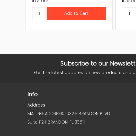
In Stock
In Sto
Subscribe to our Newslett
Get the latest updates on new products and 
Info
Address :
MAILING ADDRESS: 1032 E BRANDON BLVD
Suite 1124 BRANDON, FL 33511