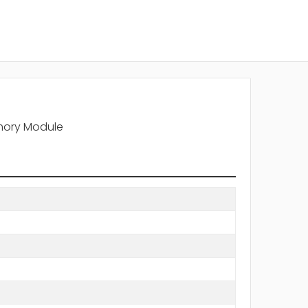
mory Module