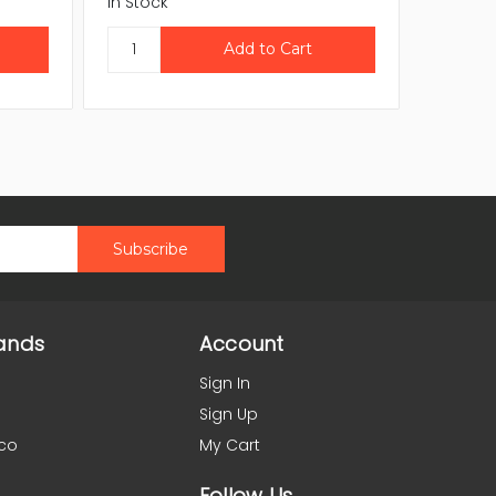
In Stock
In Stock
ands
Account
Sign In
Sign Up
co
My Cart
Follow Us