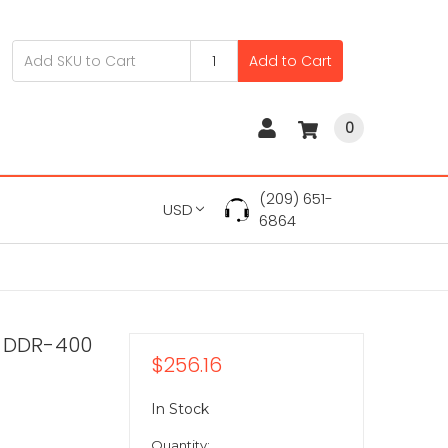
Add to Cart
0
(209) 651-
USD
6864
B DDR-400
$256.16
In Stock
Quantity: