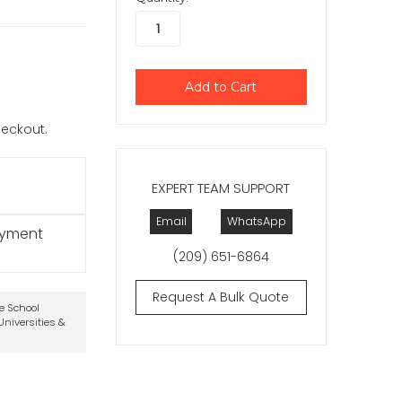
checkout.
EXPERT TEAM SUPPORT
Email
WhatsApp
ayment
(209) 651-6864
Request A Bulk Quote
te School
niversities &