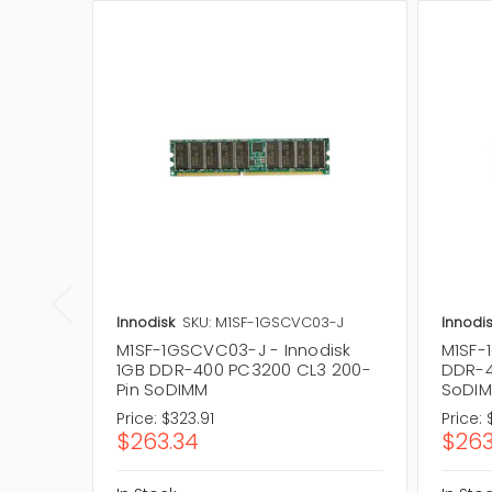
Innodisk
SKU: M1SF-1GSCVC03-J
Innodis
M1SF-1GSCVC03-J - Innodisk
M1SF-
1GB DDR-400 PC3200 CL3 200-
DDR-4
Pin SoDIMM
SoDI
Price:
$323.91
Price:
$263.34
$263