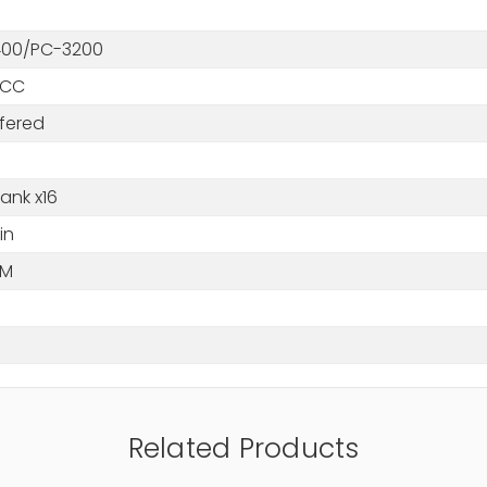
00/PC-3200
ECC
fered
ank x16
in
MM
Related Products