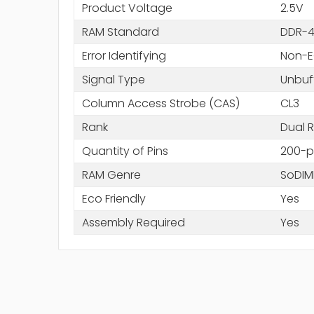
Product Voltage
2.5V
RAM Standard
DDR-4
Error Identifying
Non-
Signal Type
Unbuf
Column Access Strobe (CAS)
CL3
Rank
Dual R
Quantity of Pins
200-p
RAM Genre
SoDI
Eco Friendly
Yes
Assembly Required
Yes