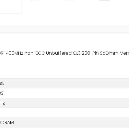
 DDR-400MHz non-ECC Unbuffered CL3 200-Pin SoDimm Me
sk
BS
Hz
B
SDRAM