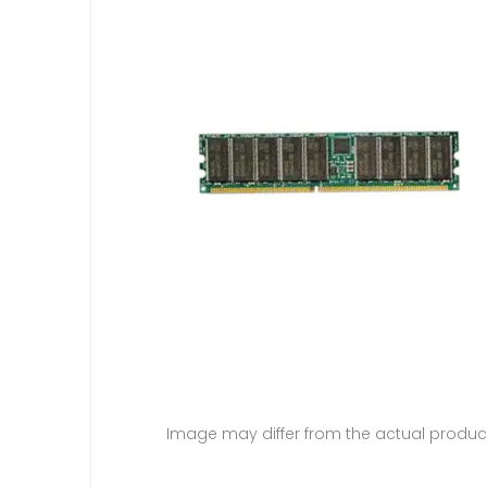
Image may differ from the actual produc