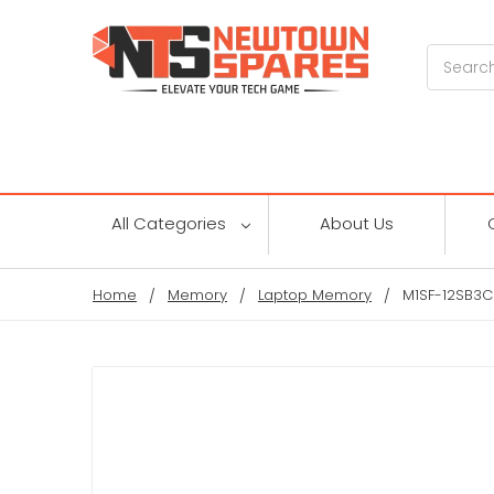
Search
All Categories
About Us
Home
Memory
Laptop Memory
M1SF-12SB3C