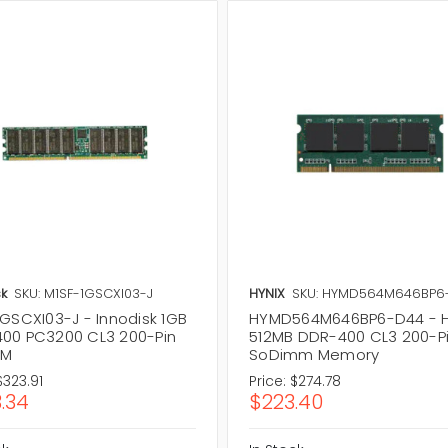
k
SKU: M1SF-1GSCXI03-J
HYNIX
SKU: HYMD564M646BP6
1GSCXI03-J - Innodisk 1GB
HYMD564M646BP6-D44 - H
00 PC3200 CL3 200-Pin
512MB DDR-400 CL3 200-P
MM
SoDimm Memory
$323.91
Price:
$274.78
.34
$223.40