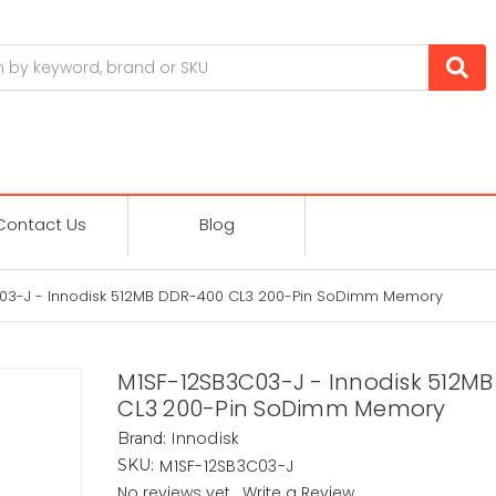
Contact Us
Blog
03-J - Innodisk 512MB DDR-400 CL3 200-Pin SoDimm Memory
M1SF-12SB3C03-J - Innodisk 512M
CL3 200-Pin SoDimm Memory
Innodisk
Brand:
M1SF-12SB3C03-J
SKU:
No reviews yet
Write a Review