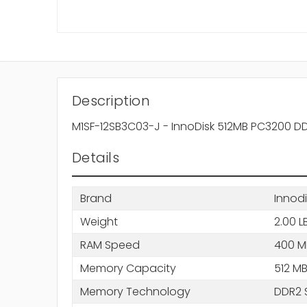
Description
M1SF-12SB3C03-J - InnoDisk 512MB PC3200
Details
Brand
Innodi
Weight
2.00 L
RAM Speed
400 M
Memory Capacity
512 M
Memory Technology
DDR2 