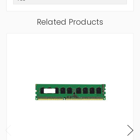
Related Products