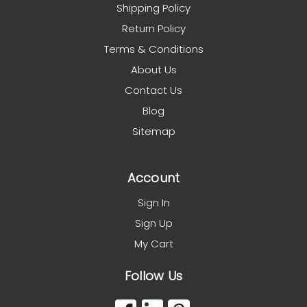
Shipping Policy
Return Policy
Terms & Conditions
About Us
Contact Us
Blog
Sitemap
Account
Sign In
Sign Up
My Cart
Follow Us