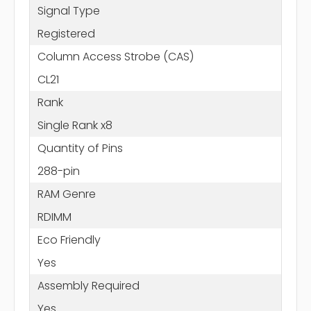
Signal Type
Registered
Column Access Strobe (CAS)
CL21
Rank
Single Rank x8
Quantity of Pins
288-pin
RAM Genre
RDIMM
Eco Friendly
Yes
Assembly Required
Yes