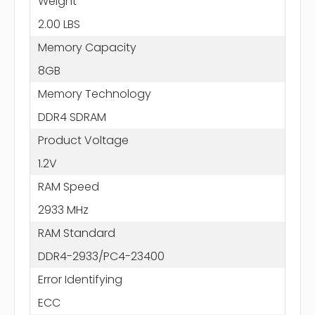
Weight
2.00 LBS
Memory Capacity
8GB
Memory Technology
DDR4 SDRAM
Product Voltage
1.2V
RAM Speed
2933 MHz
RAM Standard
DDR4-2933/PC4-23400
Error Identifying
ECC