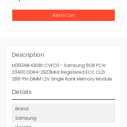
Description
M393A1K43DB1-CVFC0 - Samsung 8GB PC4-
23400 DDR4-2933MHz Registered ECC CL21
288-Pin DIMM 1.2V Single Rank Memory Module
Details
Brand
Samsung