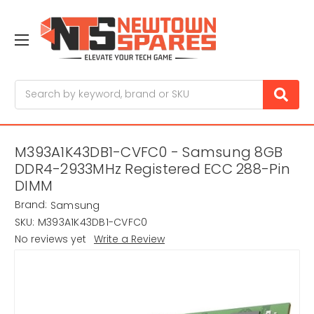
Search
M393A1K43DB1-CVFC0 - Samsung 8GB
DDR4-2933MHz Registered ECC 288-Pin
DIMM
Brand:
Samsung
SKU:
M393A1K43DB1-CVFC0
No reviews yet
Write a Review