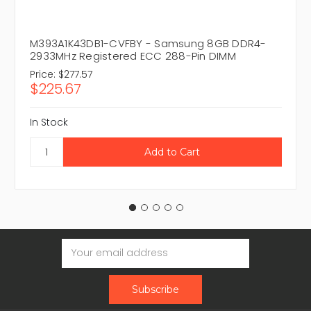
M393A1K43DB1-CVFBY - Samsung 8GB DDR4-
2933MHz Registered ECC 288-Pin DIMM
Price:
$277.57
$225.67
In Stock
Email
Address