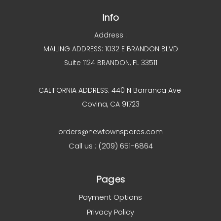
Info
Address :
MAILING ADDRESS: 1032 E BRANDON BLVD
Suite 1124 BRANDON, FL 33511
CALIFORNIA ADDRESS: 440 N Barranca Ave
Covina, CA 91723
orders@newtownspares.com
Call us : (209) 651-6864
Pages
Payment Options
Privacy Policy