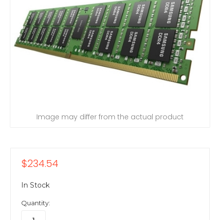
Image may differ from the actual product
$234.54
In Stock
Quantity: