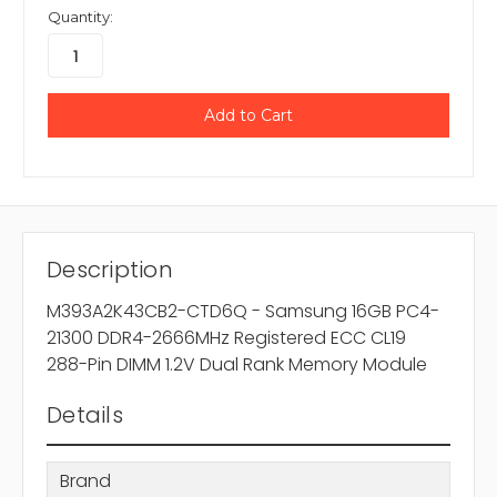
Quantity:
Description
M393A2K43CB2-CTD6Q - Samsung 16GB PC4-
21300 DDR4-2666MHz Registered ECC CL19
288-Pin DIMM 1.2V Dual Rank Memory Module
Details
Brand