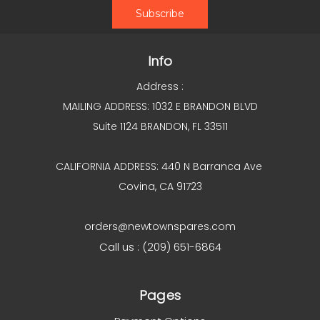
Info
Address :
MAILING ADDRESS: 1032 E BRANDON BLVD
Suite 1124 BRANDON, FL 33511
CALIFORNIA ADDRESS: 440 N Barranca Ave
Covina, CA 91723
orders@newtownspares.com
Call us : (209) 651-6864
Pages