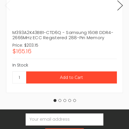
M393A2K43BB1-CTD6Q - Samsung 16GB DDR4-
2666MHz ECC Registered 288-Pin Memory
Price:
$203.15
$165.16
In Stock
Email
Address