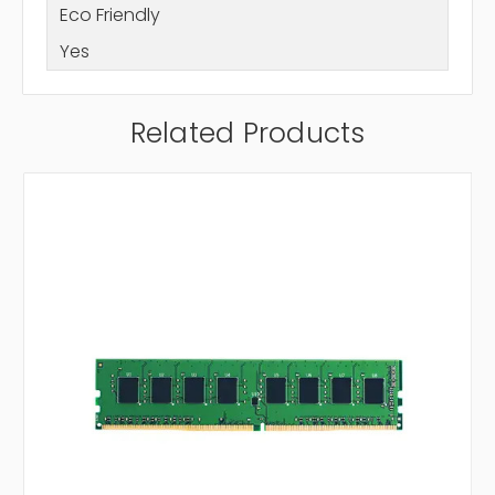
Eco Friendly
Yes
Related Products