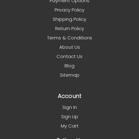
Payment Options
Privacy Policy
Shipping Policy
Return Policy
Terms & Conditions
About Us
Contact Us
Blog
Sitemap
Account
Sign In
Sign Up
My Cart