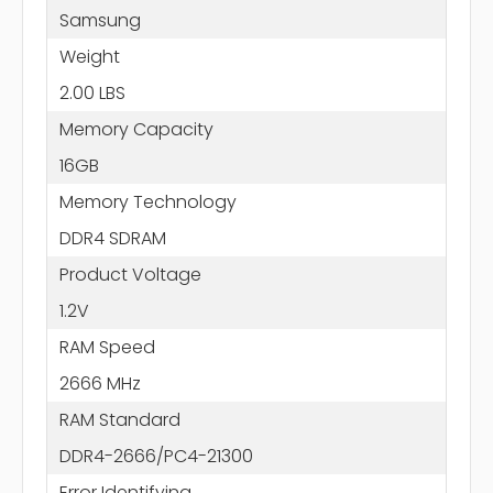
Samsung
Weight
2.00 LBS
Memory Capacity
16GB
Memory Technology
DDR4 SDRAM
Product Voltage
1.2V
RAM Speed
2666 MHz
RAM Standard
DDR4-2666/PC4-21300
Error Identifying