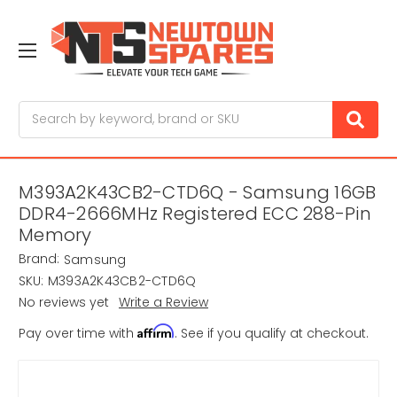
Search
M393A2K43CB2-CTD6Q - Samsung 16GB
DDR4-2666MHz Registered ECC 288-Pin
Memory
Brand:
Samsung
SKU:
M393A2K43CB2-CTD6Q
No reviews yet
Write a Review
Affirm
Pay over time with
. See if you qualify at checkout.