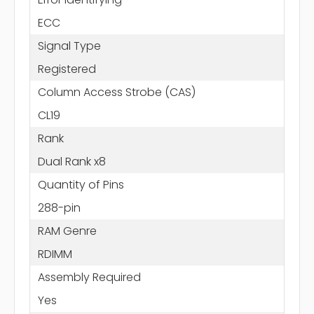
ECC
Signal Type
Registered
Column Access Strobe (CAS)
CL19
Rank
Dual Rank x8
Quantity of Pins
288-pin
RAM Genre
RDIMM
Assembly Required
Yes