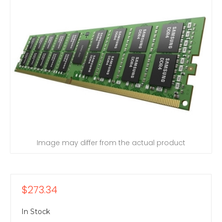
Image may differ from the actual product
$273.34
In Stock