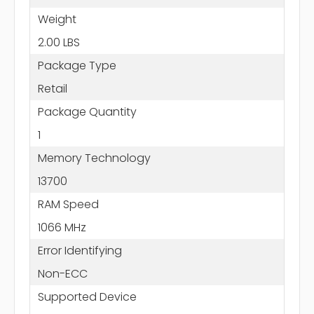
Weight
2.00 LBS
Package Type
Retail
Package Quantity
1
Memory Technology
13700
RAM Speed
1066 MHz
Error Identifying
Non-ECC
Supported Device