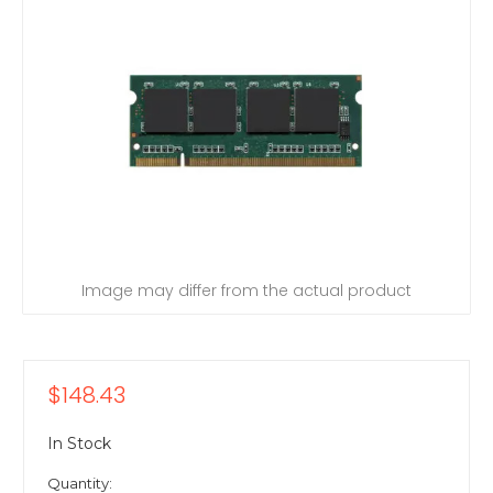
Image may differ from the actual product
$148.43
In Stock
Quantity: