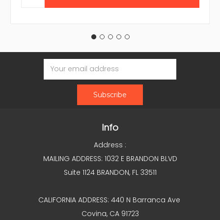
Email
Address
Info
Address :
MAILING ADDRESS: 1032 E BRANDON BLVD
Suite 1124 BRANDON, FL 33511
CALIFORNIA ADDRESS: 440 N Barranca Ave
Covina, CA 91723