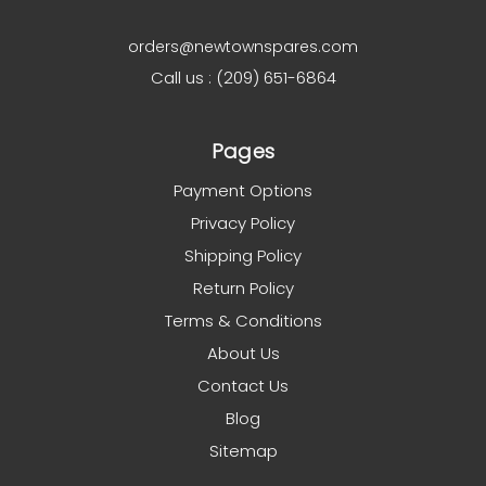
orders@newtownspares.com
Call us : (209) 651-6864
Pages
Payment Options
Privacy Policy
Shipping Policy
Return Policy
Terms & Conditions
About Us
Contact Us
Blog
Sitemap