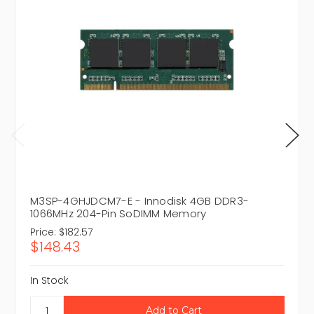
M3SP-4GHJDCM7-E - Innodisk 4GB DDR3-
1066MHz 204-Pin SoDIMM Memory
Price:
$182.57
$148.43
In Stock