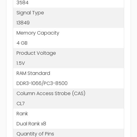
3584
Signal Type
13849
Memory Capacity
4 GB
Product Voltage
1.5V
RAM Standard
DDR3-1066/PC3-8500
Column Access Strobe (CAS)
CL7
Rank
Dual Rank x8
Quantity of Pins