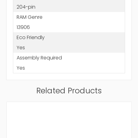
204-pin
RAM Genre
13906
Eco Friendly
Yes
Assembly Required
Yes
Related Products