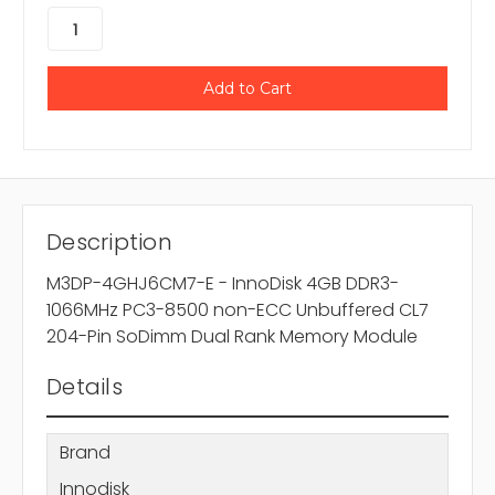
Description
M3DP-4GHJ6CM7-E - InnoDisk 4GB DDR3-
1066MHz PC3-8500 non-ECC Unbuffered CL7
204-Pin SoDimm Dual Rank Memory Module
Details
Brand
Innodisk