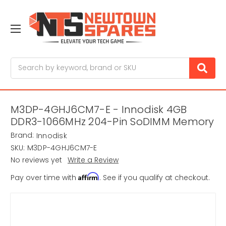
Search
M3DP-4GHJ6CM7-E - Innodisk 4GB
DDR3-1066MHz 204-Pin SoDIMM Memory
Brand:
Innodisk
SKU:
M3DP-4GHJ6CM7-E
No reviews yet
Write a Review
Affirm
Pay over time with
. See if you qualify at checkout.