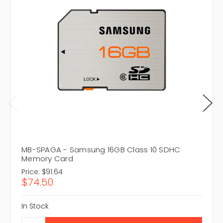
MB-SPAGA - Samsung 16GB Class 10 SDHC
Memory Card
Price:
$91.64
$74.50
In Stock