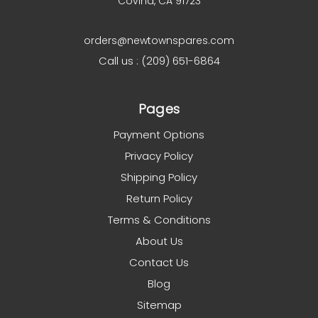
Covina, CA 91723
orders@newtownspares.com
Call us : (209) 651-6864
Pages
Payment Options
Privacy Policy
Shipping Policy
Return Policy
Terms & Conditions
About Us
Contact Us
Blog
Sitemap