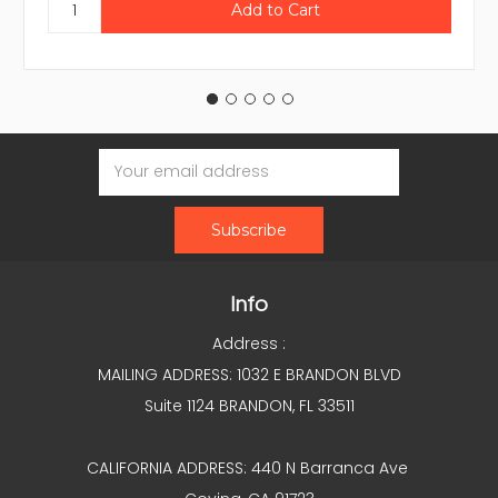
Email
Address
Info
Address :
MAILING ADDRESS: 1032 E BRANDON BLVD
Suite 1124 BRANDON, FL 33511
CALIFORNIA ADDRESS: 440 N Barranca Ave