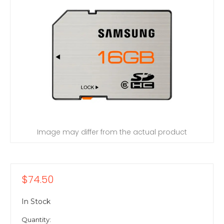
Image may differ from the actual product
$74.50
In Stock
Quantity: