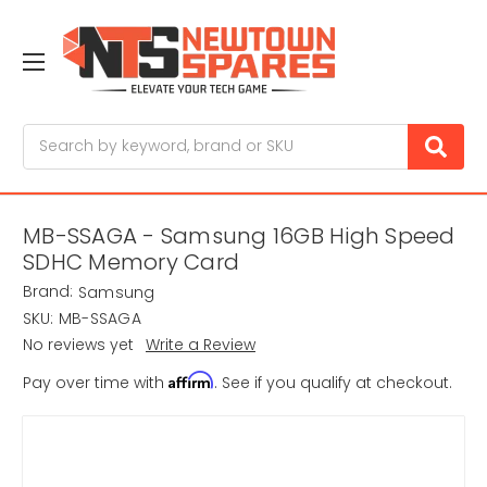
Search
MB-SSAGA - Samsung 16GB High Speed
SDHC Memory Card
Brand:
Samsung
SKU:
MB-SSAGA
No reviews yet
Write a Review
Affirm
Pay over time with
. See if you qualify at checkout.