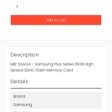
Description
MB-SSAGA - Samsung Plus Series 16GB High
Speed SDHC Flash Memory Card
Details
Brand
Samsung