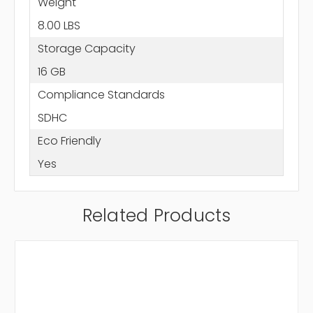
Weight
8.00 LBS
Storage Capacity
16 GB
Compliance Standards
SDHC
Eco Friendly
Yes
Related Products