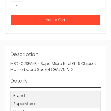
Description
MBD-C2SEA-B - SuperMicro Intel G45 Chipset
Motherboard Socket LGA775 ATX
Details
Brand
SuperMicro