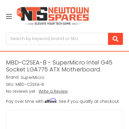
Search
MBD-C2SEA-B - SuperMicro Intel G45
Socket LGA775 ATX Motherboard
Brand:
SuperMicro
SKU:
MBD-C2SEA-B
No reviews yet
Write a Review
Affirm
Pay over time with
. See if you qualify at checkout.