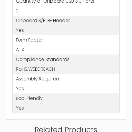
Quantity of Onboard USB 3.0 Ports
2
Onboard S/PDIF Header
Yes
Form Factor
ATX
Compliance Standards
RoHS,WEEE,REACH
Assembly Required
Yes
Eco Friendly
Yes
Related Products