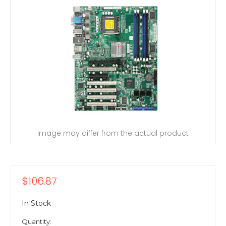
Image may differ from the actual product
$106.87
In Stock
Quantity: