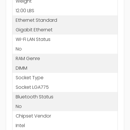
Weight
12.00 LBS
Ethernet Standard
Gigabit Ethernet
Wi-Fi LAN Status
No
RAM Genre
DIMM
Socket Type
Socket LGA775
Bluetooth Status
No
Chipset Vendor
Intel