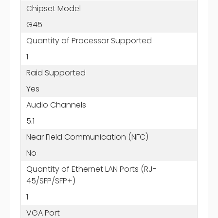
Chipset Model
G45
Quantity of Processor Supported
1
Raid Supported
Yes
Audio Channels
5.1
Near Field Communication (NFC)
No
Quantity of Ethernet LAN Ports (RJ-
45/SFP/SFP+)
1
VGA Port