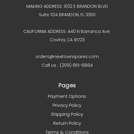
MAILING ADDRESS: 1032 E BRANDON BLVD
Suite 1124 BRANDON, FL 33511
CALIFORNIA ADDRESS: 440 N Barranca Ave
Covina, CA 91723
orders@newtownspares.com
Call us : (209) 651-6864
Pages
Payment Options
Privacy Policy
Shipping Policy
Return Policy
Terms & Conditions