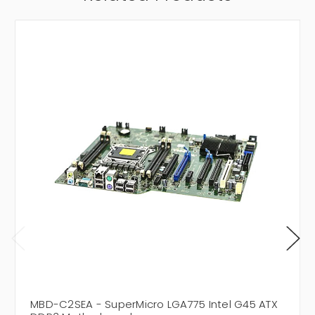
MBD-C2SEA - SuperMicro LGA775 Intel G45 ATX