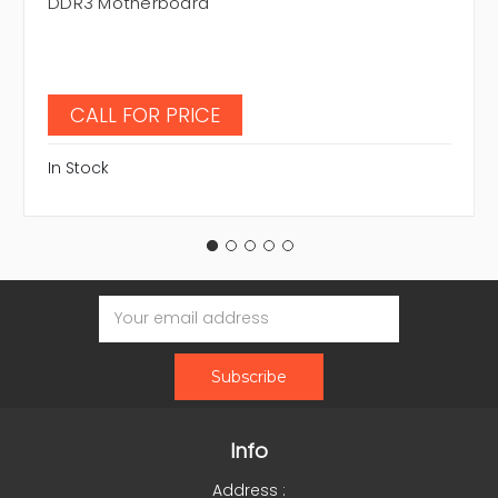
DDR3 Motherboard
CALL FOR PRICE
In Stock
Email
Address
Info
Address :