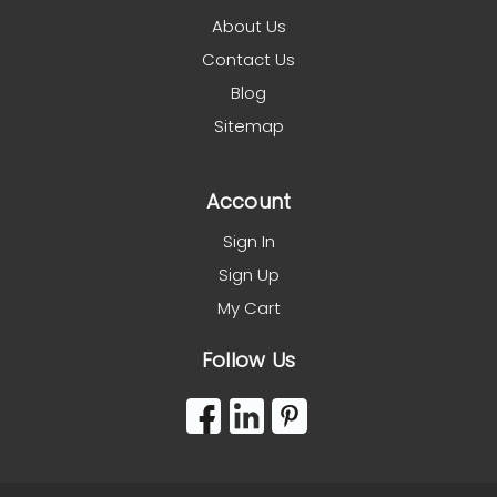
About Us
Contact Us
Blog
Sitemap
Account
Sign In
Sign Up
My Cart
Follow Us