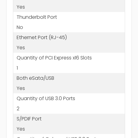
Yes
Thunderbolt Port
No
Ethernet Port (RJ-45)
Yes
Quantity of PCI Express x16 Slots
1
Both eSata/USB
Yes
Quantity of USB 3.0 Ports
2
S/PDIF Port
Yes